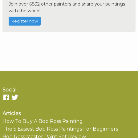
Join over 6832 other painters and share your paintings
with the world!
Register now
Social
Articles
How To Buy A Bob Ross Painting
The 5 Easiest Bob Ross Paintings For Beginners
Bob Ross Master Paint Set Review