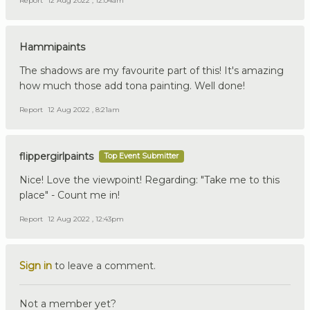
Report
12 Aug 2022 , 12:04am
Hammipaints
The shadows are my favourite part of this! It's amazing
how much those add tona painting. Well done!
Report
12 Aug 2022 , 8:21am
flippergirlpaints
Top Event Submitter
Nice! Love the viewpoint! Regarding: "Take me to this
place" - Count me in!
Report
12 Aug 2022 , 12:43pm
Sign in
to leave a comment.
Not a member yet?