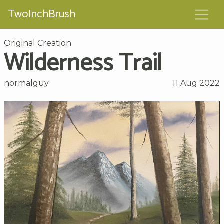
TwoInchBrush
Original Creation
Wilderness Trail
normalguy
11 Aug 2022