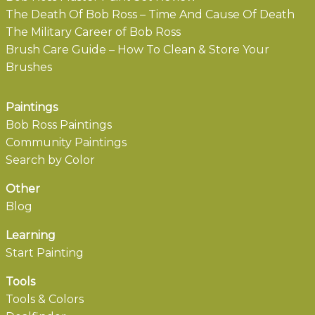
The Death Of Bob Ross – Time And Cause Of Death
The Military Career of Bob Ross
Brush Care Guide – How To Clean & Store Your
Brushes
Paintings
Bob Ross Paintings
Community Paintings
Search by Color
Other
Blog
Learning
Start Painting
Tools
Tools & Colors