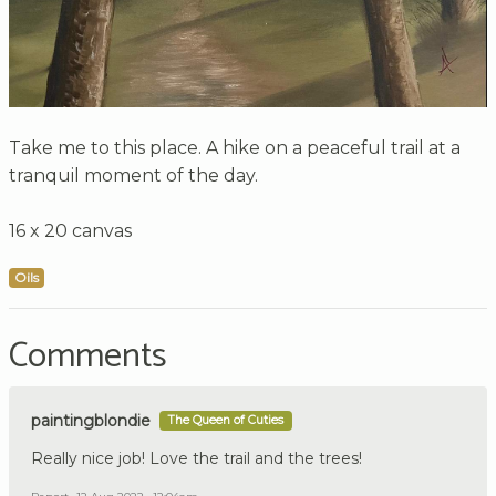
Take me to this place. A hike on a peaceful trail at a
tranquil moment of the day.
16 x 20 canvas
Oils
Comments
paintingblondie
The Queen of Cuties
Really nice job! Love the trail and the trees!