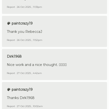
Report
26 Oct 2025 , 11:33pm
paintcrazy19
Thank you RebeccaJ
Report
26 Oct 2025 , 11:52pm
Dirk1968
Nice work and a nice thought. 👍🏼🇩🇪
Report
27 Oct 2025 , 4:42am
paintcrazy19
Thanks Dirk1968
Report
27 Oct 2025 , 10:02am