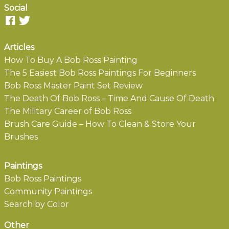
Social
Articles
How To Buy A Bob Ross Painting
The 5 Easiest Bob Ross Paintings For Beginners
Bob Ross Master Paint Set Review
The Death Of Bob Ross – Time And Cause Of Death
The Military Career of Bob Ross
Brush Care Guide – How To Clean & Store Your
Brushes
Paintings
Bob Ross Paintings
Community Paintings
Search by Color
Other