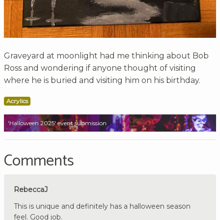
Graveyard at moonlight had me thinking about Bob
Ross and wondering if anyone thought of visiting
where he is buried and visiting him on his birthday.
Acrylics
'Halloween 2025' event submission
Comments
RebeccaJ
This is unique and definitely has a halloween season
feel. Good job.