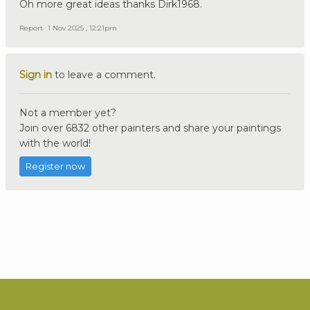
Oh more great ideas thanks Dirk1968.
Report
1 Nov 2025 , 12:21pm
Sign in
to leave a comment.
Not a member yet?
Join over 6832 other painters and share your paintings
with the world!
Register now