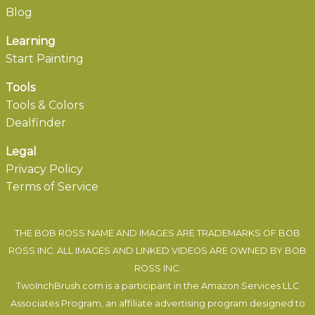
Blog
Learning
Start Painting
Tools
Tools & Colors
Dealfinder
Legal
Privacy Policy
Terms of Service
THE BOB ROSS NAME AND IMAGES ARE TRADEMARKS OF BOB
ROSS INC. ALL IMAGES AND LINKED VIDEOS ARE OWNED BY BOB
ROSS INC.
TwoInchBrush.com is a participant in the Amazon Services LLC
Associates Program, an affiliate advertising program designed to