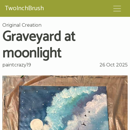
TwoInchBrush
Original Creation
Graveyard at
moonlight
paintcrazy19
26 Oct 2025