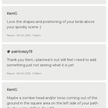
KerriG
Love the shapes and positioning of your birds above
your spooky scene :)
Report
28 Oct 2025 , 1:54pm
paintcrazy19
Thank you Kerri, i planned it out still feel i need to add
something just not seeing what it is yet
Report
28 Oct 2025 , 2:49pm
KerriG
Maybe a zombie head and/or torso coming out of the
ground in the square area on the left side of your path