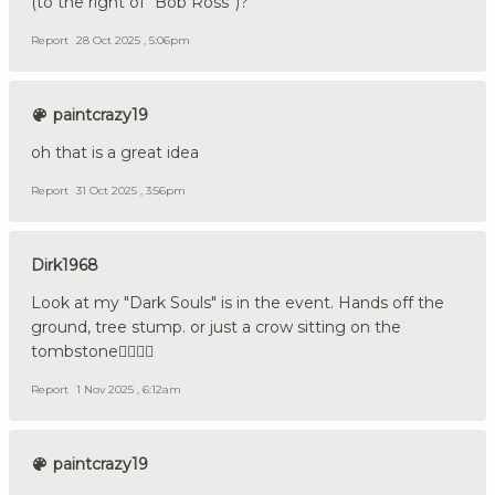
(to the right of “Bob Ross”)?
Report
28 Oct 2025 , 5:06pm
paintcrazy19
oh that is a great idea
Report
31 Oct 2025 , 3:56pm
Dirk1968
Look at my "Dark Souls" is in the event. Hands off the
ground, tree stump. or just a crow sitting on the
tombstone👍🏼🇩🇪
Report
1 Nov 2025 , 6:12am
paintcrazy19