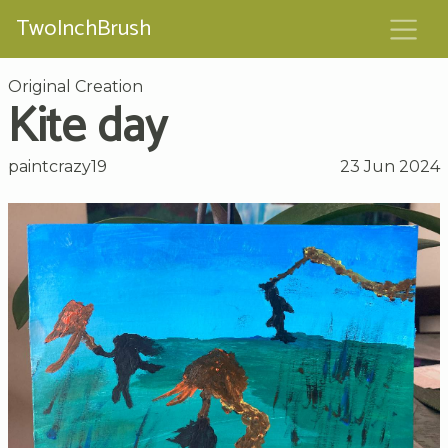
TwoInchBrush
Original Creation
Kite day
paintcrazy19
23 Jun 2024