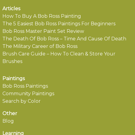
Articles
How To Buy A Bob Ross Painting
The 5 Easiest Bob Ross Paintings For Beginners
Bob Ross Master Paint Set Review
The Death Of Bob Ross – Time And Cause Of Death
The Military Career of Bob Ross
Brush Care Guide – How To Clean & Store Your
Brushes
Paintings
Bob Ross Paintings
Community Paintings
Search by Color
Other
Blog
Learning