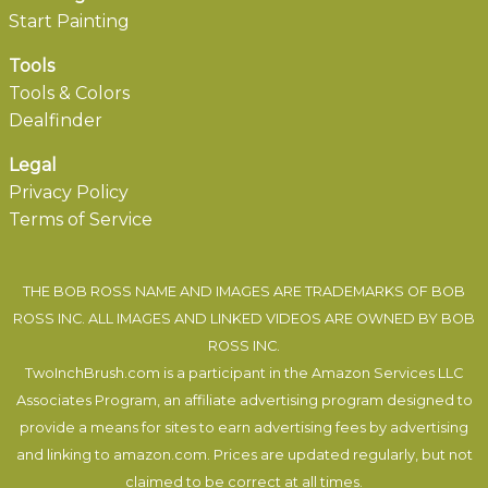
Start Painting
Tools
Tools & Colors
Dealfinder
Legal
Privacy Policy
Terms of Service
THE BOB ROSS NAME AND IMAGES ARE TRADEMARKS OF BOB
ROSS INC. ALL IMAGES AND LINKED VIDEOS ARE OWNED BY BOB
ROSS INC.
TwoInchBrush.com is a participant in the Amazon Services LLC
Associates Program, an affiliate advertising program designed to
provide a means for sites to earn advertising fees by advertising
and linking to amazon.com. Prices are updated regularly, but not
claimed to be correct at all times.