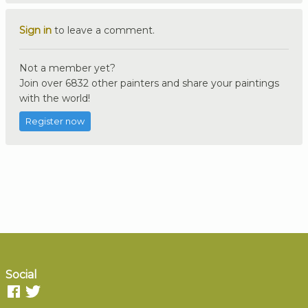
Sign in
to leave a comment.
Not a member yet?
Join over 6832 other painters and share your paintings
with the world!
Register now
Social