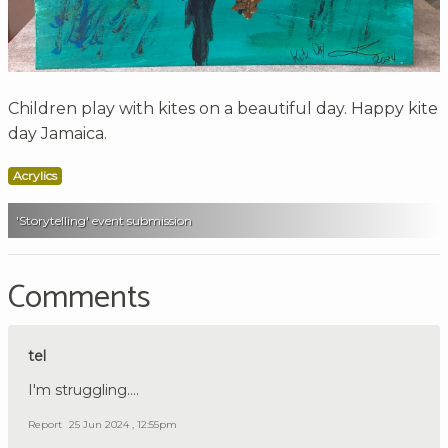
Children play with kites on a beautiful day. Happy kite
day Jamaica.
Acrylics
'Storytelling' event submission
Comments
tel
I'm struggling....
Report
25 Jun 2024 , 12:55pm