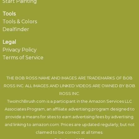
Start Painting
Tools
Tools & Colors
Dealfinder
Legal
Privacy Policy
Terms of Service
THE BOB ROSS NAME AND IMAGES ARE TRADEMARKS OF BOB
ROSS INC. ALL IMAGES AND LINKED VIDEOS ARE OWNED BY BOB
ROSS INC.
TwoInchBrush.com is a participant in the Amazon Services LLC
Associates Program, an affiliate advertising program designed to
provide a means for sites to earn advertising fees by advertising
and linking to amazon.com. Prices are updated regularly, but not
claimed to be correct at all times.