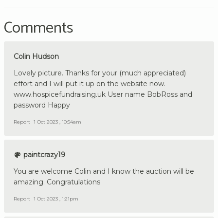
Comments
Colin Hudson
Lovely picture. Thanks for your (much appreciated)
effort and I will put it up on the website now.
www.hospicefundraising.uk User name BobRoss and
password Happy
Report
1 Oct 2023 , 10:54am
paintcrazy19
You are welcome Colin and I know the auction will be
amazing. Congratulations
Report
1 Oct 2023 , 1:21pm