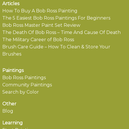
Articles
How To Buy A Bob Ross Painting
The 5 Easiest Bob Ross Paintings For Beginners
Bob Ross Master Paint Set Review
The Death Of Bob Ross – Time And Cause Of Death
The Military Career of Bob Ross
Brush Care Guide – How To Clean & Store Your
Brushes
Paintings
Bob Ross Paintings
Community Paintings
Search by Color
Other
Blog
Learning