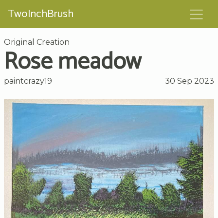
TwoInchBrush
Original Creation
Rose meadow
paintcrazy19
30 Sep 2023