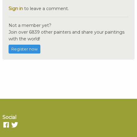
Sign in
to leave a comment.
Not a member yet?
Join over 6839 other painters and share your paintings
with the world!
Register now
Social