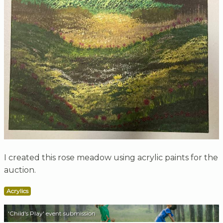
I created this rose meadow using acrylic paints for the
auction.
Acrylics
'Child's Play' event submission