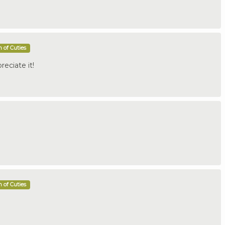
 of Cuties
reciate it!
 of Cuties