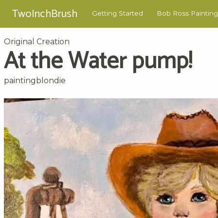
TwoInchBrush
Getting Started
Bob Ross Painting
Original Creation
At the Water pump!
paintingblondie