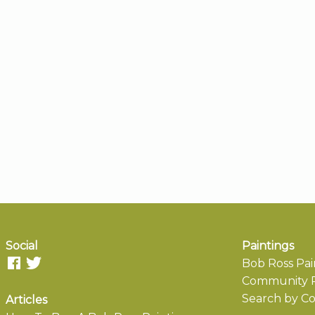
Social
Paintings
Bob Ross Pai
Community P
Search by Co
Articles