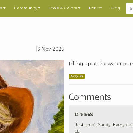
s
Community
Tools & Colors
Forum
Blog
13 Nov 2025
Filling up at the water pum
Acrylics
Comments
Dirk1968
Just great, Sandy. Every det
🇩🇪