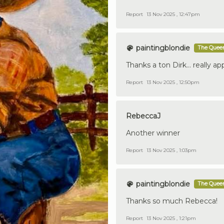
Report
13 Nov 2025 , 12:47pm
paintingblondie
The Queen
Thanks a ton Dirk... really app
Report
13 Nov 2025 , 12:50pm
RebeccaJ
Another winner
Report
13 Nov 2025 , 1:03pm
paintingblondie
The Queen
Thanks so much Rebecca!
Report
13 Nov 2025 , 1:21pm