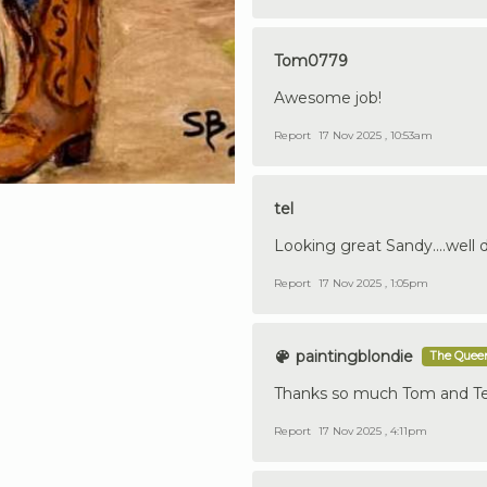
Tom0779
Awesome job!
Report
17 Nov 2025 , 10:53am
tel
Looking great Sandy....well 
Report
17 Nov 2025 , 1:05pm
paintingblondie
The Queen
Thanks so much Tom and Terr
Report
17 Nov 2025 , 4:11pm