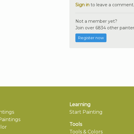
Sign in
to leave a comment
Not a member yet?
Join over 6834 other painter
Register now
Learning
ntings
Start Painting
aintings
Tools
lor
Tools & Colors