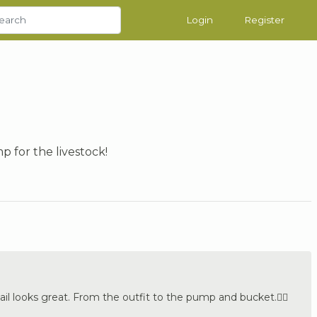
Login
Register
p for the livestock!
ail looks great. From the outfit to the pump and bucket.👍🏼