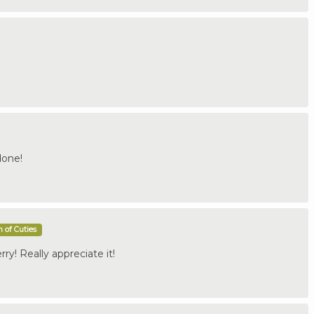
done!
 of Cuties
y! Really appreciate it!