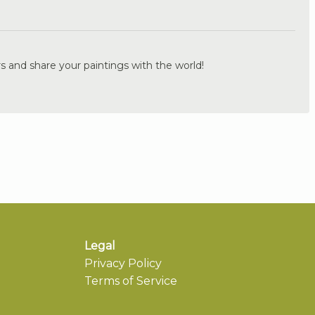
.
s and share your paintings with the world!
Legal
Privacy Policy
Terms of Service