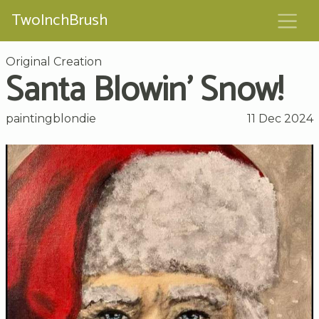
TwoInchBrush
Original Creation
Santa Blowin' Snow!
paintingblondie
11 Dec 2024