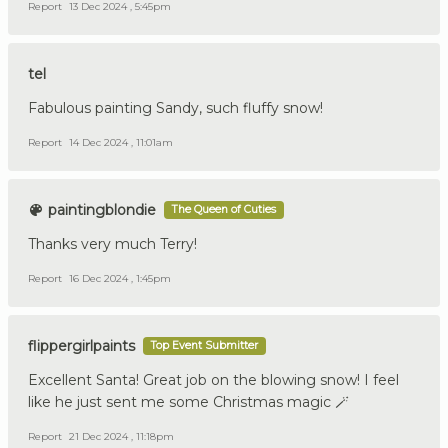
Report
13 Dec 2024 , 5:45pm
tel
Fabulous painting Sandy, such fluffy snow!
Report
14 Dec 2024 , 11:01am
paintingblondie
The Queen of Cuties
Thanks very much Terry!
Report
16 Dec 2024 , 1:45pm
flippergirlpaints
Top Event Submitter
Excellent Santa! Great job on the blowing snow! I feel
like he just sent me some Christmas magic 🪄
Report
21 Dec 2024 , 11:18pm