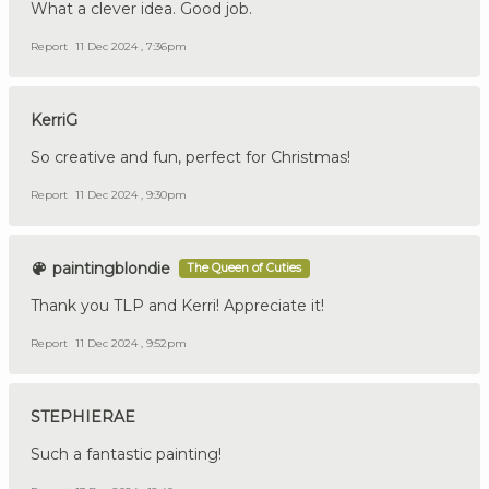
What a clever idea. Good job.
Report
11 Dec 2024 , 7:36pm
KerriG
So creative and fun, perfect for Christmas!
Report
11 Dec 2024 , 9:30pm
paintingblondie
The Queen of Cuties
Thank you TLP and Kerri! Appreciate it!
Report
11 Dec 2024 , 9:52pm
STEPHIERAE
Such a fantastic painting!