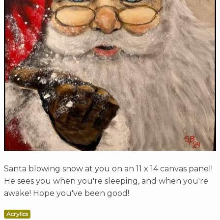
Santa blowing snow at you on an 11 x 14 canvas panel!
He sees you when you're sleeping, and when you're
awake! Hope you've been good!
Acrylics