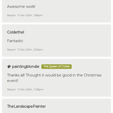
Awesome work!
Report
11 Dec 2024 , 3:56pm
Coldethel
Fantastic
Report
11 Dec 2024 , 5:02pm
paintingblondie
The Queen of Cuties
Thanks all! Thought it would be good in the Christmas
event!
Report
11 Dec 2024 , 7:28pm
TheLandscapePainter