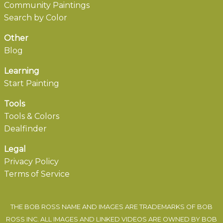
Community Paintings
Search by Color
Other
Blog
Learning
Start Painting
Tools
Tools & Colors
Dealfinder
Legal
Privacy Policy
Terms of Service
THE BOB ROSS NAME AND IMAGES ARE TRADEMARKS OF BOB
ROSS INC. ALL IMAGES AND LINKED VIDEOS ARE OWNED BY BOB