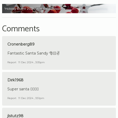
'Holiday Event 2024' event submission
Comments
Cronenberg89
Fantastic Santa Sandy 🎅🏻✌️
Report
11 Dec 2024 , 3:05pm
Dirk1968
Super santa 👍🏼🇩🇪
Report
11 Dec 2024 , 3:51pm
jlstutz98