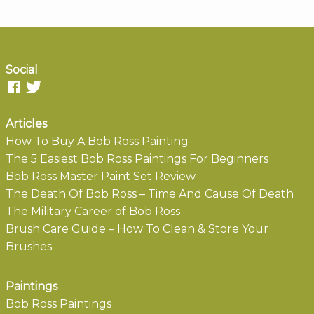
Social
Articles
How To Buy A Bob Ross Painting
The 5 Easiest Bob Ross Paintings For Beginners
Bob Ross Master Paint Set Review
The Death Of Bob Ross – Time And Cause Of Death
The Military Career of Bob Ross
Brush Care Guide – How To Clean & Store Your
Brushes
Paintings
Bob Ross Paintings