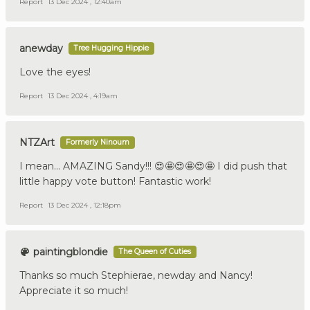
Report
13 Dec 2024 , 12:40am
anewday
Tree Hugging Hippie
Love the eyes!
Report
13 Dec 2024 , 4:19am
NTZArt
Formerly Ninoum
I mean… AMAZING Sandy!!! 😍🤩😍🤩😍🤩 I did push that
little happy vote button! Fantastic work!
Report
13 Dec 2024 , 12:18pm
paintingblondie
The Queen of Cuties
Thanks so much Stephierae, newday and Nancy!
Appreciate it so much!