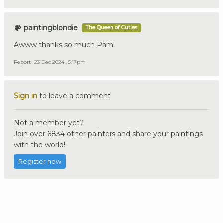
paintingblondie
The Queen of Cuties
Awww thanks so much Pam!
Report
23 Dec 2024 , 5:17pm
Sign in
to leave a comment.
Not a member yet?
Join over 6834 other painters and share your paintings
with the world!
Register now