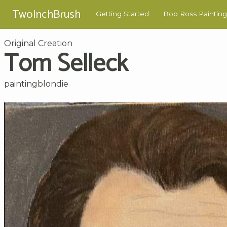
TwoInchBrush
Getting Started
Bob Ross Painting
Original Creation
Tom Selleck
paintingblondie