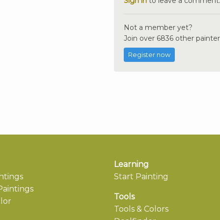
Sign in
to leave a comment
Not a member yet?
Join over 6836 other painter
Register now
Learning
ntings
Start Painting
aintings
Tools
lor
Tools & Colors