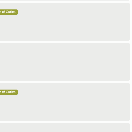
 of Cuties
 of Cuties