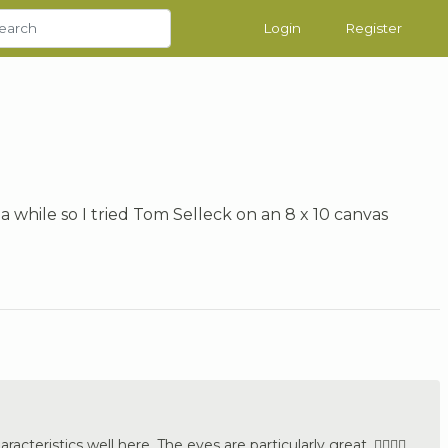
Login
Register
 a while so I tried Tom Selleck on an 8 x 10 canvas
cteristics well here. The eyes are particularly great. 👍🏼🇩🇪