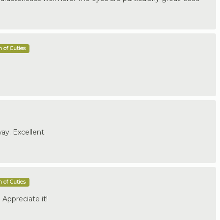
 of Cuties
ay. Excellent.
 of Cuties
Appreciate it!