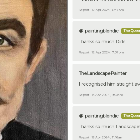
Report
12 Apr 2024 , 6:47pm
paintingblondie
The Queen
Thanks so much Dirk!
Report
12 Apr 2024 , 7:07pm
TheLandscapePainter
I recognised him straight aw
Report
13 Apr 2024 , 9:50am
paintingblondie
The Queen
Thanks so much Landscape! 
Report
13 Apr 2024 , 11:16am