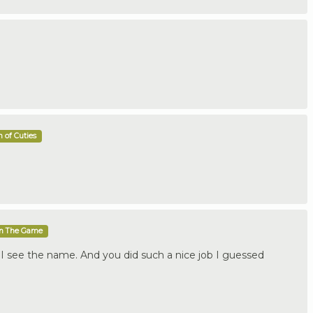
 of Cuties
In The Game
 I see the name. And you did such a nice job I guessed