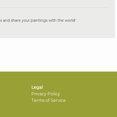
.
s and share your paintings with the world!
Legal
Privacy Policy
Terms of Service