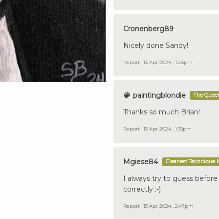
Cronenberg89
Nicely done Sandy!
Report
13 Apr 2024 , 1:28pm
paintingblondie
The Queen
Thanks so much Brian!
Report
13 Apr 2024 , 1:35pm
Mgiese84
Cleanest Technique 
I always try to guess before
correctly :-)
Report
13 Apr 2024 , 2:47pm