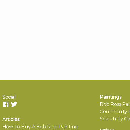
Social
Paintings
Bob Ross Pai
Community P
Search by Co
Articles
How To Buy A Bob Ross Painting