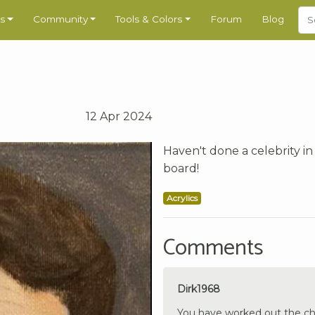
s
Community
Tools & Colors
Forum
Blog
12 Apr 2024
Haven't done a celebrity in
board!
Acrylics
Comments
Dirk1968
You have worked out the chara