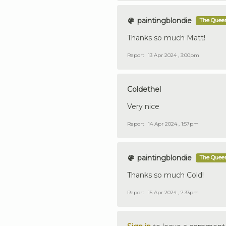
paintingblondie
The Queen
Thanks so much Matt!
Report
13 Apr 2024 , 3:00pm
Coldethel
Very nice
Report
14 Apr 2024 , 1:57pm
paintingblondie
The Queen
Thanks so much Cold!
Report
15 Apr 2024 , 7:33pm