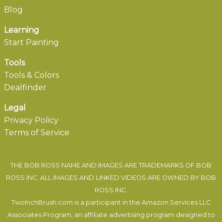
Blog
Learning
Start Painting
Tools
Tools & Colors
Dealfinder
Legal
Privacy Policy
Terms of Service
THE BOB ROSS NAME AND IMAGES ARE TRADEMARKS OF BOB
ROSS INC. ALL IMAGES AND LINKED VIDEOS ARE OWNED BY BOB
ROSS INC.
TwoInchBrush.com is a participant in the Amazon Services LLC
Associates Program, an affiliate advertising program designed to