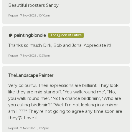
Beautiful roosters Sandy!
Report
7 Nov 2025 , 10:10am
paintingblondie
The Queen of Cuties
Thanks so much Dirk, Bob and Joha! Appreciate it!
Report
7 Nov 2025 , 12:31pm
TheLandscapePainter
Very colourful. Their expressions are brilliant! They look
like they are mid-standoff. "You walk round me", "No,
you walk round me". "Not a chance birdbrain", "Who are
you calling birdbrain?" "Well I'm not looking in a mirror
am I ???". They're not going to agree any time soon are
they🤣. Love it.
Report
7 Nov 2025 , 1:22pm