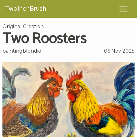
TwoInchBrush
Original Creation
Two Roosters
paintingblondie
06 Nov 2025