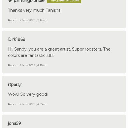
paintingblondie
The Queen of Cuties
Thanks very much Tanisha!
Report
7 Nov 2025 , 2:17am
Dirk1968
Hi, Sandy, you are a great artist. Super roosters. The
colors are fantastic👍🏼🇩🇪
Report
7 Nov 2025 , 4:16am
rtparsjr
Wow! So very good!
Report
7 Nov 2025 , 4:55am
joha59