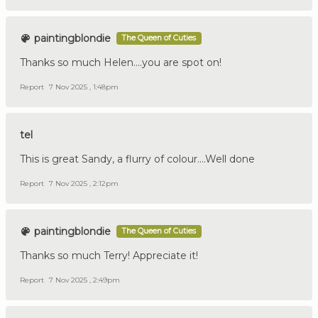
paintingblondie
The Queen of Cuties
Thanks so much Helen....you are spot on!
Report
7 Nov 2025 , 1:48pm
tel
This is great Sandy, a flurry of colour....Well done
Report
7 Nov 2025 , 2:12pm
paintingblondie
The Queen of Cuties
Thanks so much Terry! Appreciate it!
Report
7 Nov 2025 , 2:49pm