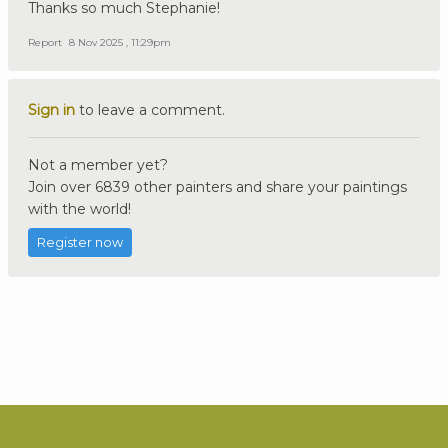
Thanks so much Stephanie!
Report
8 Nov 2025 , 11:29pm
Sign in
to leave a comment.
Not a member yet?
Join over 6839 other painters and share your paintings
with the world!
Register now