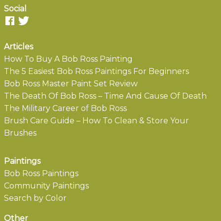
Social
Articles
How To Buy A Bob Ross Painting
The 5 Easiest Bob Ross Paintings For Beginners
Bob Ross Master Paint Set Review
The Death Of Bob Ross – Time And Cause Of Death
The Military Career of Bob Ross
Brush Care Guide – How To Clean & Store Your
Brushes
Paintings
Bob Ross Paintings
Community Paintings
Search by Color
Other