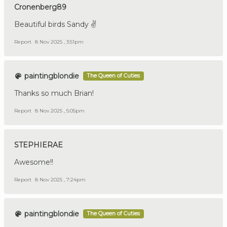
Cronenberg89
Beautiful birds Sandy ✌️
Report
8 Nov 2025 , 3:51pm
paintingblondie
The Queen of Cuties
Thanks so much Brian!
Report
8 Nov 2025 , 5:05pm
STEPHIERAE
Awesome!!
Report
8 Nov 2025 , 7:24pm
paintingblondie
The Queen of Cuties