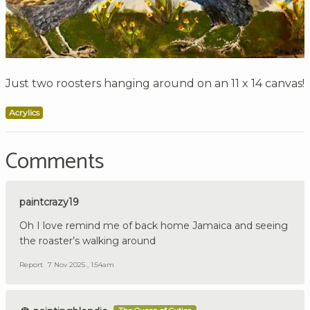
Just two roosters hanging around on an 11 x 14 canvas!
Acrylics
Comments
paintcrazy19
Oh I love remind me of back home Jamaica and seeing
the roaster’s walking around
Report
7 Nov 2025 , 1:54am