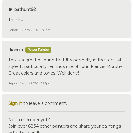
pathunt92
Thanks!!
Report
12 Nov 2020 , 1:47am
dracula
Power Painter
This is a great painting that fits perfectly in the Tonalist
style. It particularly reminds me of John Francis Murphy.
Great colors and tones. Well done!
Report
14 Nov 2020 , 9:23pm
Sign in
to leave a comment.
Not a member yet?
Join over 6834 other painters and share your paintings
with the world!