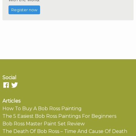
Register now
Social
Articles
How To Buy A Bob Ross Painting
The 5 Easiest Bob Ross Paintings For Beginners
Bob Ross Master Paint Set Review
The Death Of Bob Ross – Time And Cause Of Death