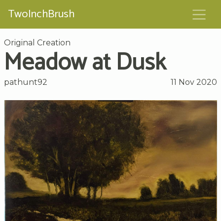
TwoInchBrush
Original Creation
Meadow at Dusk
pathunt92
11 Nov 2020