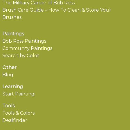
The Military Career of Bob Ross
Brush Care Guide – How To Clean & Store Your
Brushes
Paintings
Bob Ross Paintings
Community Paintings
Search by Color
Other
Blog
Learning
Start Painting
Tools
Tools & Colors
Dealfinder