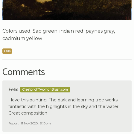
Colors used: Sap green, indian red, paynes gray,
cadmium yellow
Oils
Comments
Felix
Creator of TwoInchBrush.com
I love this painting. The dark and looming tree works
fantastic with the highlights in the sky and the water.
Great composition
Report
11 Nov 2020 , 9:10pm