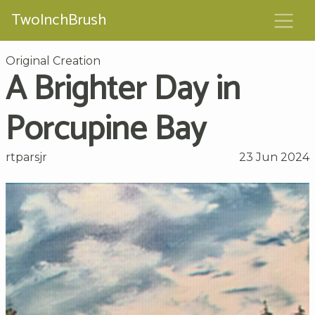
TwoInchBrush
Original Creation
A Brighter Day in
Porcupine Bay
rtparsjr
23 Jun 2024