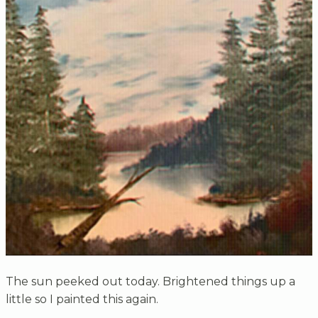
The sun peeked out today. Brightened things up a
little so I painted this again.