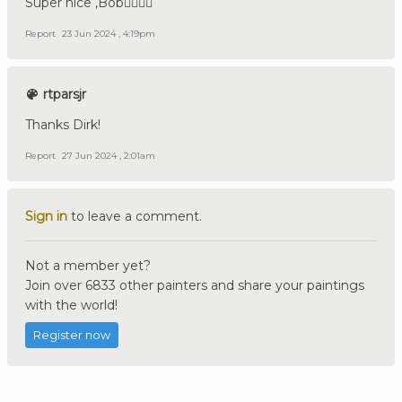
Super nice ,Bob👍🏼🇩🇪
Report
23 Jun 2024 , 4:19pm
rtparsjr
Thanks Dirk!
Report
27 Jun 2024 , 2:01am
Sign in
to leave a comment.
Not a member yet?
Join over 6833 other painters and share your paintings
with the world!
Register now