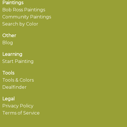
Paintings
Bob Ross Paintings
Community Paintings
Search by Color
Other
Blog
Learning
Start Painting
Tools
Tools & Colors
Dealfinder
Legal
Privacy Policy
Terms of Service