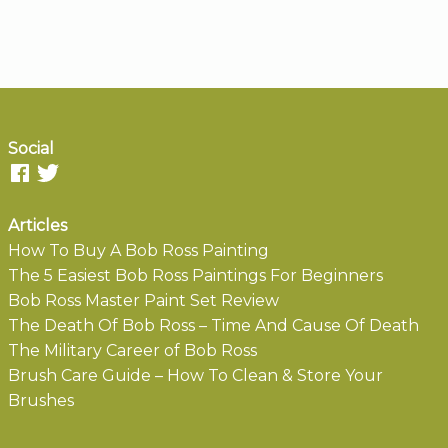
Social
Articles
How To Buy A Bob Ross Painting
The 5 Easiest Bob Ross Paintings For Beginners
Bob Ross Master Paint Set Review
The Death Of Bob Ross – Time And Cause Of Death
The Military Career of Bob Ross
Brush Care Guide – How To Clean & Store Your
Brushes