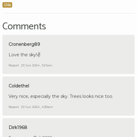
Oils
Comments
Cronenberg89
Love the sky!✌️
Report
23 Jun 2024 , 3:21am
Coldethel
Very nice, especially the sky. Trees looks nice too.
Report
23 Jun 2024 , 4:30am
Dirk1968