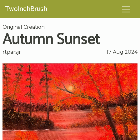
TwoInchBrush
Original Creation
Autumn Sunset
rtparsjr
17 Aug 2024