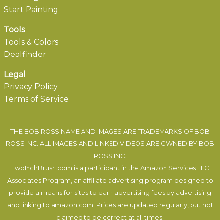
Start Painting
Tools
Tools & Colors
Dealfinder
Legal
Privacy Policy
Terms of Service
THE BOB ROSS NAME AND IMAGES ARE TRADEMARKS OF BOB
ROSS INC. ALL IMAGES AND LINKED VIDEOS ARE OWNED BY BOB
ROSS INC.
TwoInchBrush.com is a participant in the Amazon Services LLC
Associates Program, an affiliate advertising program designed to
provide a means for sites to earn advertising fees by advertising
and linking to amazon.com. Prices are updated regularly, but not
claimed to be correct at all times.