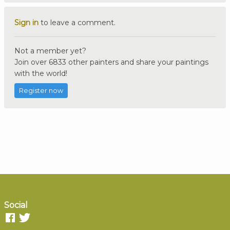
Sign in
to leave a comment.
Not a member yet?
Join over 6833 other painters and share your paintings
with the world!
Register now
Social