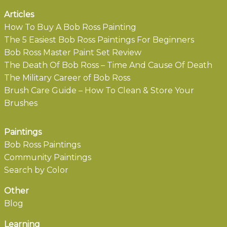
Articles
How To Buy A Bob Ross Painting
The 5 Easiest Bob Ross Paintings For Beginners
Bob Ross Master Paint Set Review
The Death Of Bob Ross – Time And Cause Of Death
The Military Career of Bob Ross
Brush Care Guide – How To Clean & Store Your
Brushes
Paintings
Bob Ross Paintings
Community Paintings
Search by Color
Other
Blog
Learning