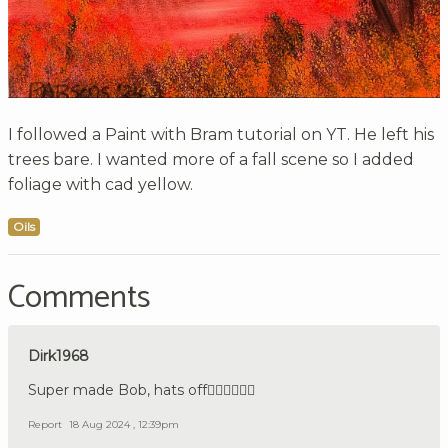
I followed a Paint with Bram tutorial on YT. He left his
trees bare. I wanted more of a fall scene so I added
foliage with cad yellow.
Oils
Comments
Dirk1968
Super made Bob, hats off👍🏼🇩🇪👍🏼
Report
18 Aug 2024 , 12:39pm