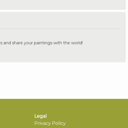
.
s and share your paintings with the world!
Legal
Privacy Policy