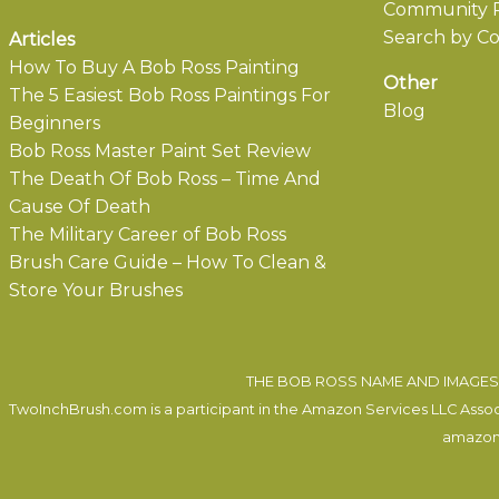
Community P
Search by Co
Articles
How To Buy A Bob Ross Painting
Other
The 5 Easiest Bob Ross Paintings For
Blog
Beginners
Bob Ross Master Paint Set Review
The Death Of Bob Ross – Time And
Cause Of Death
The Military Career of Bob Ross
Brush Care Guide – How To Clean &
Store Your Brushes
THE BOB ROSS NAME AND IMAGES 
TwoInchBrush.com is a participant in the Amazon Services LLC Associa
amazon.