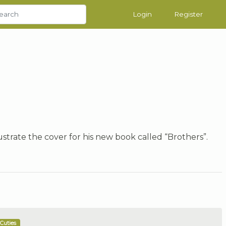
Login
Register
strate the cover for his new book called “Brothers”.
Cuties