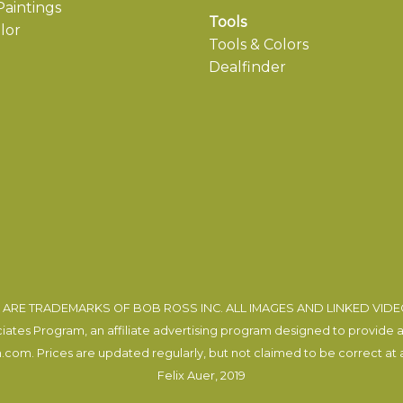
aintings
Tools
lor
Tools & Colors
Dealfinder
ARE TRADEMARKS OF BOB ROSS INC. ALL IMAGES AND LINKED VID
tes Program, an affiliate advertising program designed to provide a m
com. Prices are updated regularly, but not claimed to be correct at al
Felix Auer
, 2019