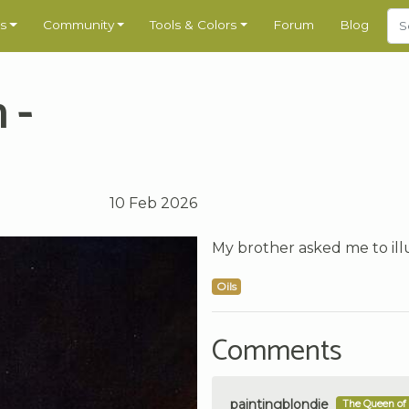
s
Community
Tools & Colors
Forum
Blog
 -
10 Feb 2026
My brother asked me to illu
Oils
Comments
paintingblondie
The Queen of 