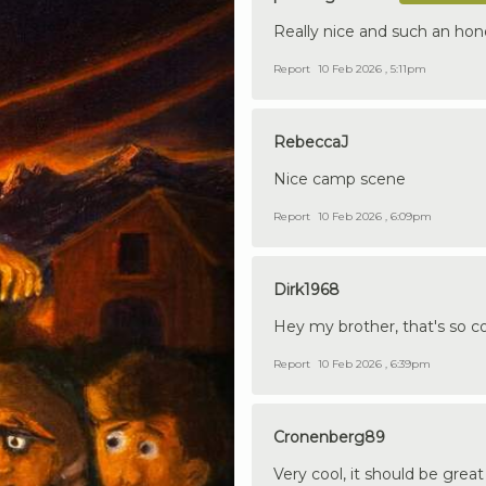
Really nice and such an hon
Report
10 Feb 2026 , 5:11pm
RebeccaJ
Nice camp scene
Report
10 Feb 2026 , 6:09pm
Dirk1968
Hey my brother, that's so cool
Report
10 Feb 2026 , 6:39pm
Cronenberg89
Very cool, it should be grea