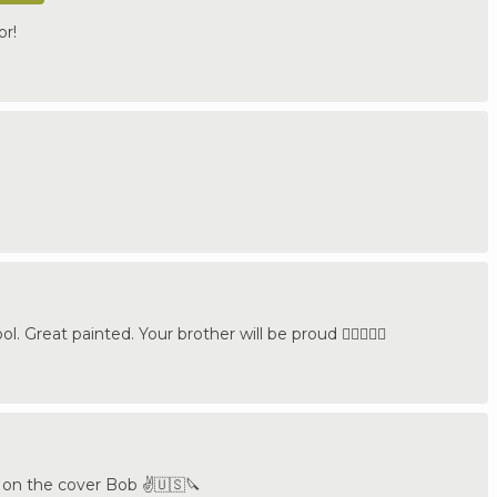
or!
. Great painted. Your brother will be proud 👍🏼🇩🇪🔪
t on the cover Bob ✌️🇺🇸🔪