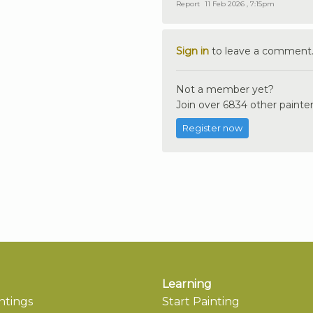
Report
11 Feb 2026 , 7:15pm
Sign in
to leave a comment
Not a member yet?
Join over 6834 other painter
Register now
Learning
ntings
Start Painting