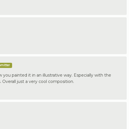
bmitter
 how you painted it in an illustrative way. Especially with the
 Overall just a very cool composition.