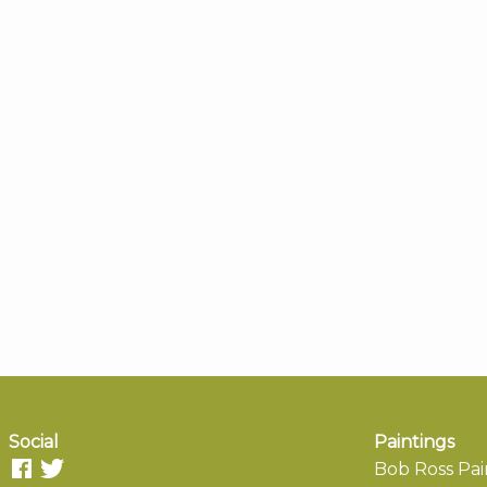
Social
Paintings
Bob Ross Pai