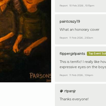
Report
10 Feb 2026 , 10:15pm
paintcrazy19
What an honorary cover
Report
11 Feb 2026 , 2:50am
flippergirlpaints
Top Event Su
This is terrific! I really like
expressive eyes on the boys.
Report
11 Feb 2026 , 1:04pm
rtparsjr
Thanks everyone!