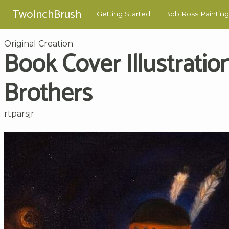
TwoInchBrush
Getting Started
Bob Ross Painting
Original Creation
Book Cover Illustration
Brothers
rtparsjr