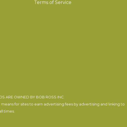
Terms of Service
EOS ARE OWNED BY BOB ROSS INC.
eans for sites to earn advertising fees by advertising and linking to
l times.