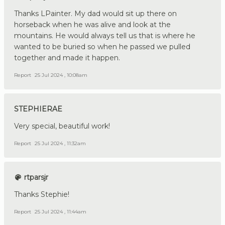
Thanks LPainter. My dad would sit up there on
horseback when he was alive and look at the
mountains. He would always tell us that is where he
wanted to be buried so when he passed we pulled
together and made it happen.
Report
25 Jul 2024 , 10:08am
STEPHIERAE
Very special, beautiful work!
Report
25 Jul 2024 , 11:32am
rtparsjr
Thanks Stephie!
Report
25 Jul 2024 , 11:44am