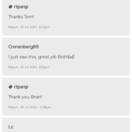
rtparsjr
Thanks Tom!
Report
25 Jul 2024 , 6:21pm
Cronenberg89
I just saw this, great job Bob!👍✌️
Report
25 Jul 2024 , 8:31pm
rtparsjr
Thank you Brian!
Report
26 Jul 2024 , 12:36am
Lc