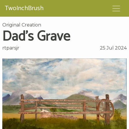
TwoInchBrush
Original Creation
Dad’s Grave
rtparsjr
25 Jul 2024