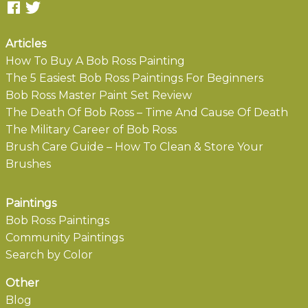
Articles
How To Buy A Bob Ross Painting
The 5 Easiest Bob Ross Paintings For Beginners
Bob Ross Master Paint Set Review
The Death Of Bob Ross – Time And Cause Of Death
The Military Career of Bob Ross
Brush Care Guide – How To Clean & Store Your
Brushes
Paintings
Bob Ross Paintings
Community Paintings
Search by Color
Other
Blog