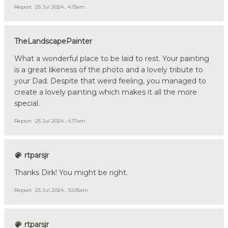
Report
25 Jul 2024 , 4:13am
TheLandscapePainter
What a wonderful place to be laid to rest. Your painting
is a great likeness of the photo and a lovely tribute to
your Dad. Despite that weird feeling, you managed to
create a lovely painting which makes it all the more
special.
Report
25 Jul 2024 , 4:17am
rtparsjr
Thanks Dirk! You might be right.
Report
25 Jul 2024 , 10:05am
rtparsjr