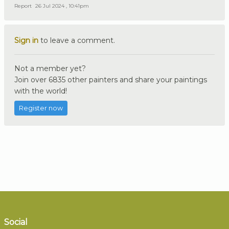
Report
26 Jul 2024 , 10:41pm
Sign in
to leave a comment.
Not a member yet?
Join over 6835 other painters and share your paintings
with the world!
Register now
Social