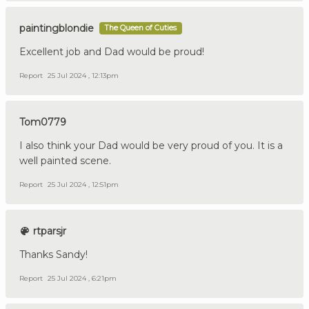
paintingblondie
The Queen of Cuties
Excellent job and Dad would be proud!
Report
25 Jul 2024 , 12:13pm
Tom0779
I also think your Dad would be very proud of you. It is a
well painted scene.
Report
25 Jul 2024 , 12:51pm
rtparsjr
Thanks Sandy!
Report
25 Jul 2024 , 6:21pm