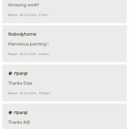
Amazing work!!
Report
26 Jul 2024 , 2:11am
Nobodyhome
Marvelous painting !
Report
26 Jul 2024 , 4:04am
rtparsjr
Thanks Elsie
Report
26 Jul 2024 , 10:40pm
rtparsjr
Thanks NB