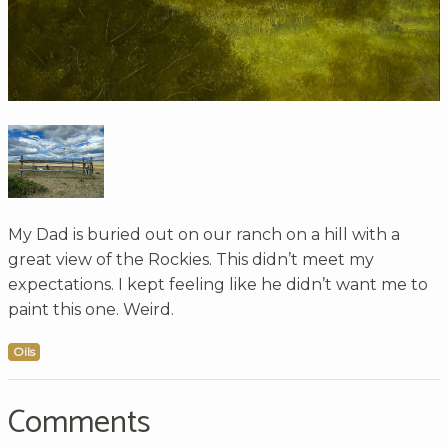
My Dad is buried out on our ranch on a hill with a
great view of the Rockies. This didn’t meet my
expectations. I kept feeling like he didn’t want me to
paint this one. Weird.
Oils
Comments