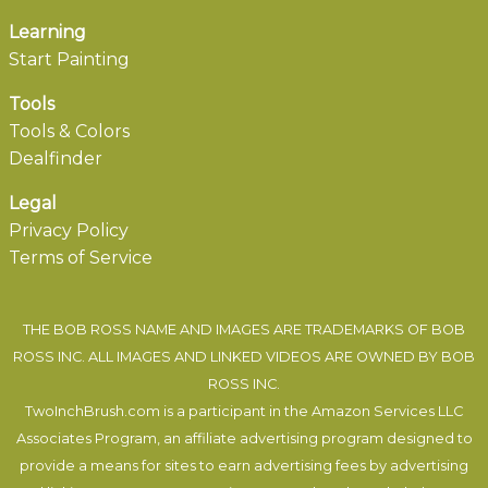
Learning
Start Painting
Tools
Tools & Colors
Dealfinder
Legal
Privacy Policy
Terms of Service
THE BOB ROSS NAME AND IMAGES ARE TRADEMARKS OF BOB
ROSS INC. ALL IMAGES AND LINKED VIDEOS ARE OWNED BY BOB
ROSS INC.
TwoInchBrush.com is a participant in the Amazon Services LLC
Associates Program, an affiliate advertising program designed to
provide a means for sites to earn advertising fees by advertising