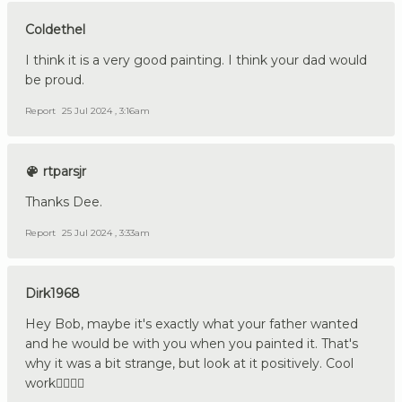
Coldethel
I think it is a very good painting. I think your dad would
be proud.
Report
25 Jul 2024 , 3:16am
rtparsjr
Thanks Dee.
Report
25 Jul 2024 , 3:33am
Dirk1968
Hey Bob, maybe it's exactly what your father wanted
and he would be with you when you painted it. That's
why it was a bit strange, but look at it positively. Cool
work👍🏼🇩🇪