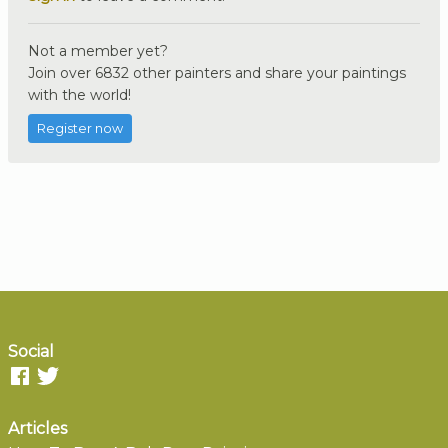
Not a member yet?
Join over 6832 other painters and share your paintings
with the world!
Register now
Social
Articles