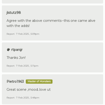
jlstutz98
Agree with the above comments--this one came alive
with the adds!
Report
7 Feb 2025 , 5:09pm
rtparsjr
Thanks Jon!
Report
7 Feb 2025 , 5:11pm
Pietro1963
Master of Monsters
Great scene ,mood..love ut
Report
7 Feb 2025 , 5:48pm