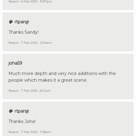
Report
6 Feb 2025 , 10:57pm
rtparsjr
Thanks Sandy!
Report
7 Feb 2025 , 12:54am
joha59
Much more depth and very nice additions with the
people which makes it a great scene.
Report
7 Feb 2025 , 8:22am
rtparsjr
Thanks Joha!
Report
7 Feb 2025 , 11:36am