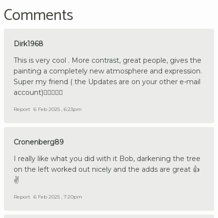
Comments
Dirk1968
This is very cool . More contrast, great people, gives the
painting a completely new atmosphere and expression.
Super my friend ( the Updates are on your other e-mail
account)👍🏼🇩🇪🔪
Report
6 Feb 2025 , 6:23pm
Cronenberg89
I really like what you did with it Bob, darkening the tree
on the left worked out nicely and the adds are great 👍
✌️
Report
6 Feb 2025 , 7:20pm