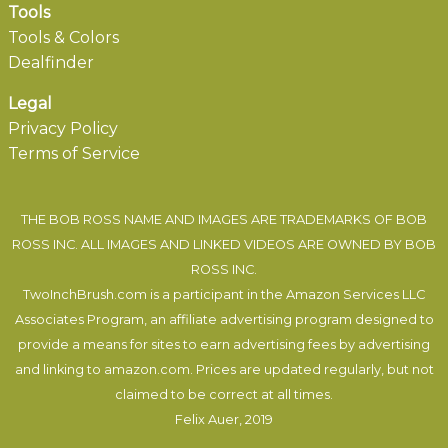
Tools
Tools & Colors
Dealfinder
Legal
Privacy Policy
Terms of Service
THE BOB ROSS NAME AND IMAGES ARE TRADEMARKS OF BOB
ROSS INC. ALL IMAGES AND LINKED VIDEOS ARE OWNED BY BOB
ROSS INC.
TwoInchBrush.com is a participant in the Amazon Services LLC
Associates Program, an affiliate advertising program designed to
provide a means for sites to earn advertising fees by advertising
and linking to amazon.com. Prices are updated regularly, but not
claimed to be correct at all times.
Felix Auer
, 2019