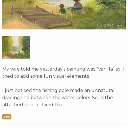
My wife told me yesterday’s painting was “vanilla” so, I
tried to add some fun visual elements.
I just noticed the fishing pole made an unnatural
dividing line between the water colors. So, in the
attached photo I fixed that.
Oils