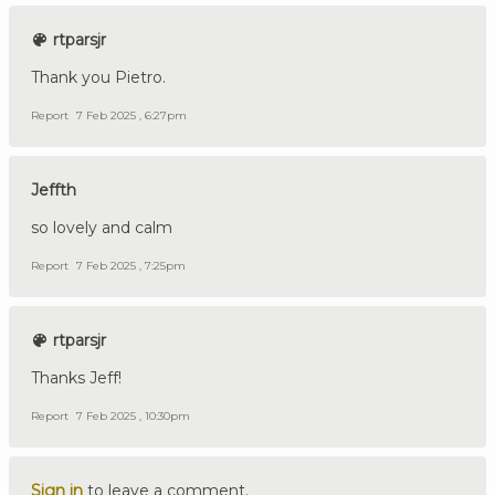
rtparsjr
Thank you Pietro.
Report
7 Feb 2025 , 6:27pm
Jeffth
so lovely and calm
Report
7 Feb 2025 , 7:25pm
rtparsjr
Thanks Jeff!
Report
7 Feb 2025 , 10:30pm
Sign in
to leave a comment.