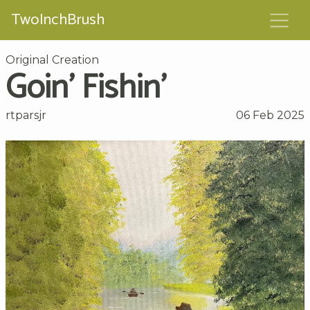
TwoInchBrush
Original Creation
Goin’ Fishin’
rtparsjr
06 Feb 2025