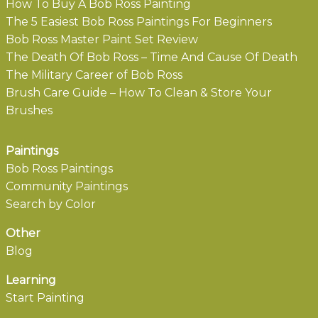
How To Buy A Bob Ross Painting
The 5 Easiest Bob Ross Paintings For Beginners
Bob Ross Master Paint Set Review
The Death Of Bob Ross – Time And Cause Of Death
The Military Career of Bob Ross
Brush Care Guide – How To Clean & Store Your
Brushes
Paintings
Bob Ross Paintings
Community Paintings
Search by Color
Other
Blog
Learning
Start Painting