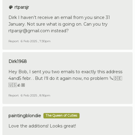
rtparsjr
Dirk I haven’t receive an email from you since 31
January. Not sure what is going on. Can you try
rtparsjr@gmail.com instead?
Report
6 Feb 2025 , 7:30pm
Dirk1968
Hey Bob, I sent you two emails to exactly this address
4and5 febr. . But I'll do it again now, no problem 🔪🇩🇪
🇺🇸👍🏼
Report
6 Feb 2025 , 8:16pm
paintingblondie
The Queen of Cuties
Love the additions! Looks great!