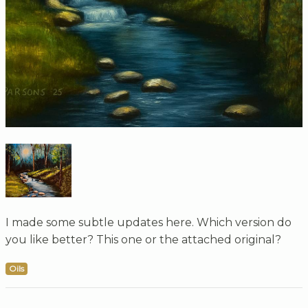
I made some subtle updates here. Which version do
you like better? This one or the attached original?
Oils