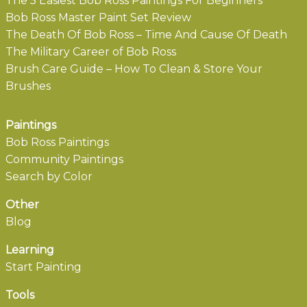
The 5 Easiest Bob Ross Paintings For Beginners
Bob Ross Master Paint Set Review
The Death Of Bob Ross – Time And Cause Of Death
The Military Career of Bob Ross
Brush Care Guide – How To Clean & Store Your
Brushes
Paintings
Bob Ross Paintings
Community Paintings
Search by Color
Other
Blog
Learning
Start Painting
Tools