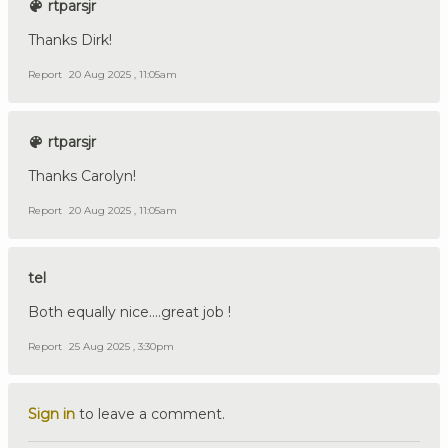
rtparsjr
Thanks Dirk!
Report
20 Aug 2025 , 11:05am
rtparsjr
Thanks Carolyn!
Report
20 Aug 2025 , 11:05am
tel
Both equally nice....great job !
Report
25 Aug 2025 , 3:30pm
Sign in
to leave a comment.