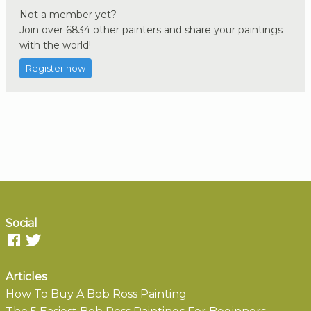
Not a member yet?
Join over 6834 other painters and share your paintings
with the world!
Register now
Social
Articles
How To Buy A Bob Ross Painting