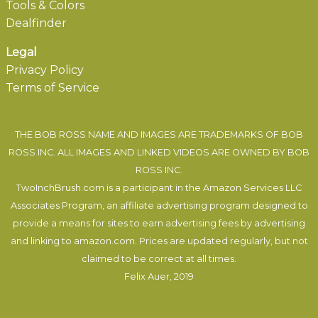
Tools & Colors
Dealfinder
Legal
Privacy Policy
Terms of Service
THE BOB ROSS NAME AND IMAGES ARE TRADEMARKS OF BOB
ROSS INC. ALL IMAGES AND LINKED VIDEOS ARE OWNED BY BOB
ROSS INC.
TwoInchBrush.com is a participant in the Amazon Services LLC
Associates Program, an affiliate advertising program designed to
provide a means for sites to earn advertising fees by advertising
and linking to amazon.com. Prices are updated regularly, but not
claimed to be correct at all times.
Felix Auer
, 2019