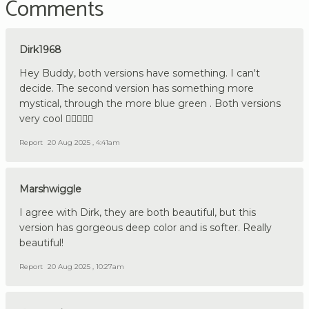
Comments
Dirk1968
Hey Buddy, both versions have something. I can't
decide. The second version has something more
mystical, through the more blue green . Both versions
very cool 👍🏼🇩🇪🔪
Report
20 Aug 2025 , 4:41am
Marshwiggle
I agree with Dirk, they are both beautiful, but this
version has gorgeous deep color and is softer. Really
beautiful!
Report
20 Aug 2025 , 10:27am