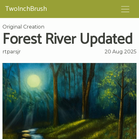
TwoInchBrush
Original Creation
Forest River Updated
rtparsjr
20 Aug 2025