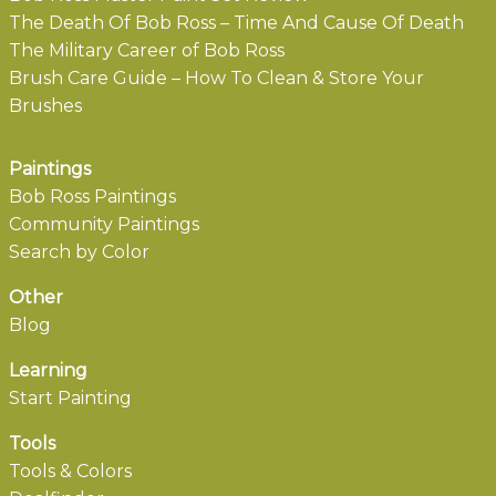
The Death Of Bob Ross – Time And Cause Of Death
The Military Career of Bob Ross
Brush Care Guide – How To Clean & Store Your
Brushes
Paintings
Bob Ross Paintings
Community Paintings
Search by Color
Other
Blog
Learning
Start Painting
Tools
Tools & Colors