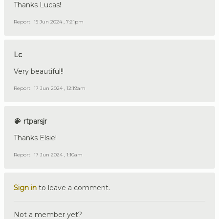
Thanks Lucas!
Report
15 Jun 2024 , 7:21pm
Lc
Very beautiful!!
Report
17 Jun 2024 , 12:19am
rtparsjr
Thanks Elsie!
Report
17 Jun 2024 , 1:10am
Sign in
to leave a comment.
Not a member yet?