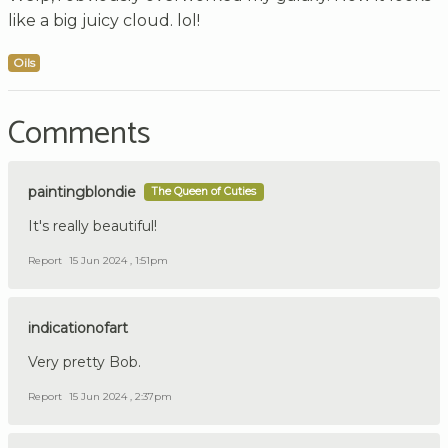
like a big juicy cloud. lol!
Oils
Comments
paintingblondie
The Queen of Cuties
It's really beautiful!
Report
15 Jun 2024 , 1:51pm
indicationofart
Very pretty Bob.
Report
15 Jun 2024 , 2:37pm