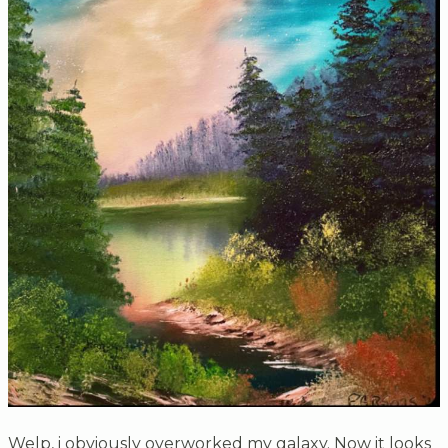
Welp, i obviously overworked my galaxy. Now it looks