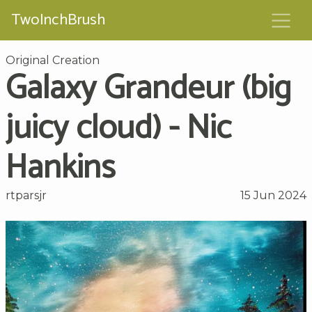
TwoInchBrush
Original Creation
Galaxy Grandeur (big
juicy cloud) - Nic
Hankins
rtparsjr
15 Jun 2024