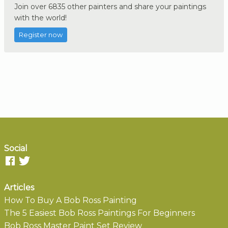
Join over 6835 other painters and share your paintings
with the world!
Register now
Social
Articles
How To Buy A Bob Ross Painting
The 5 Easiest Bob Ross Paintings For Beginners
Bob Ross Master Paint Set Review