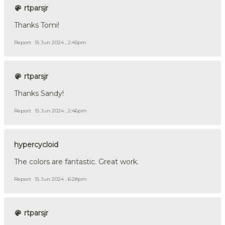
rtparsjr
Thanks Tomi!
Report
15 Jun 2024 , 2:45pm
rtparsjr
Thanks Sandy!
Report
15 Jun 2024 , 2:46pm
hypercycloid
The colors are fantastic. Great work.
Report
15 Jun 2024 , 6:28pm
rtparsjr