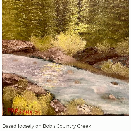
Based loosely on Bob’s Country Creek