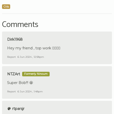
Oils
Comments
Dirk1968
Hey my friend , top work 👍🏼🇩🇪
Report
6 Jun 2024 , 12:58pm
NTZArt
Formerly Ninoum
Super Bob!!! 🤩
Report
6 Jun 2024 , 1:48pm
rtparsjr