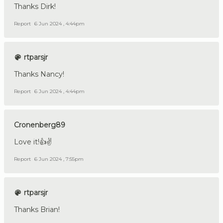
Thanks Dirk!
Report
6 Jun 2024 , 4:44pm
rtparsjr
Thanks Nancy!
Report
6 Jun 2024 , 4:44pm
Cronenberg89
Love it!👍✌️
Report
6 Jun 2024 , 7:55pm
rtparsjr
Thanks Brian!