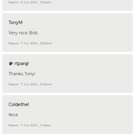
Report
6 Jun 2024 , 11:54pm
TonyM
Very nice Bob.
Report
7 Jun 2024 , 10:25am
rtparsjr
Thanks Tony!
Report
7 Jun 2024 , 10:42am
Coldethel
Nice
Report
7 Jun 2024 , 2:44pm