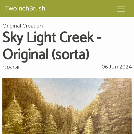
TwoInchBrush
Original Creation
Sky Light Creek -
Original (sorta)
rtparsjr
06 Jun 2024