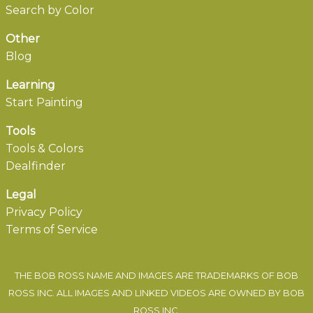
Search by Color
Other
Blog
Learning
Start Painting
Tools
Tools & Colors
Dealfinder
Legal
Privacy Policy
Terms of Service
THE BOB ROSS NAME AND IMAGES ARE TRADEMARKS OF BOB
ROSS INC. ALL IMAGES AND LINKED VIDEOS ARE OWNED BY BOB
ROSS INC.