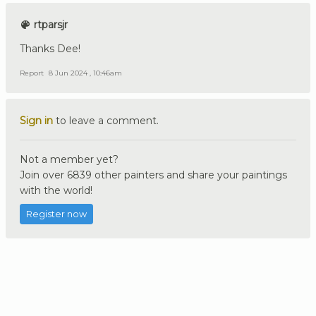
rtparsjr
Thanks Dee!
Report
8 Jun 2024 , 10:46am
Sign in
to leave a comment.
Not a member yet?
Join over 6839 other painters and share your paintings
with the world!
Register now