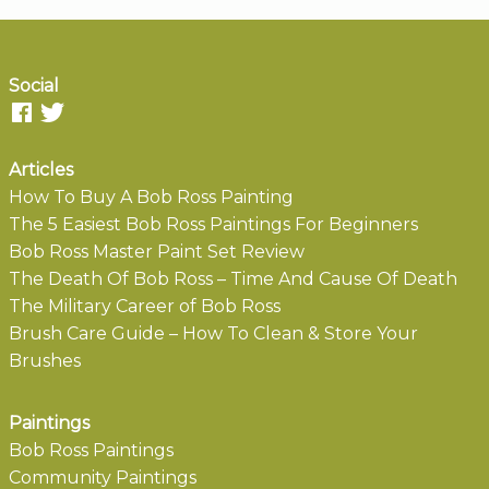
Social
Articles
How To Buy A Bob Ross Painting
The 5 Easiest Bob Ross Paintings For Beginners
Bob Ross Master Paint Set Review
The Death Of Bob Ross – Time And Cause Of Death
The Military Career of Bob Ross
Brush Care Guide – How To Clean & Store Your
Brushes
Paintings
Bob Ross Paintings
Community Paintings