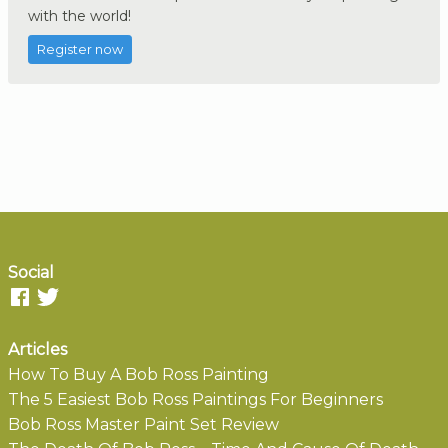
with the world!
Register now
Social
Articles
How To Buy A Bob Ross Painting
The 5 Easiest Bob Ross Paintings For Beginners
Bob Ross Master Paint Set Review