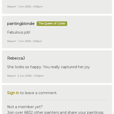
Report
1 Jun 2026 , 4:26pm
paintingblondie
The Queen of Cuties
Fabulous job!
Report
1 Jun 2026 , 5:05pm
RebeccaJ
She looks so happy. You really captured her joy
Report
2 Jun 2026 , 11:04pm
Sign in
to leave a comment.
Not a member yet?
Join over 6832 other painters and share your paintings