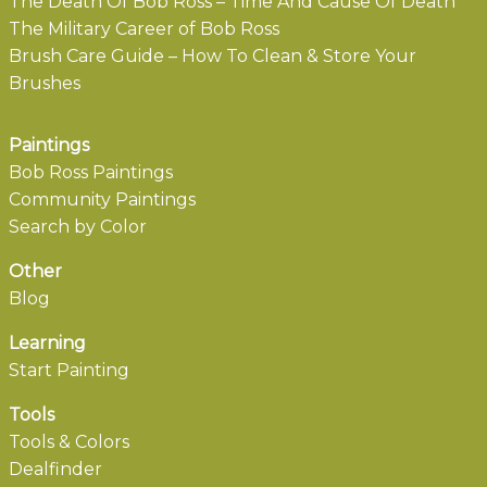
The Death Of Bob Ross – Time And Cause Of Death
The Military Career of Bob Ross
Brush Care Guide – How To Clean & Store Your
Brushes
Paintings
Bob Ross Paintings
Community Paintings
Search by Color
Other
Blog
Learning
Start Painting
Tools
Tools & Colors
Dealfinder