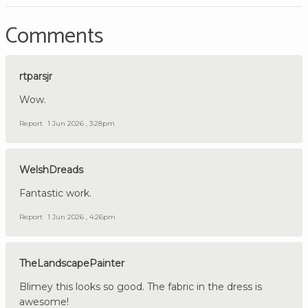
Comments
rtparsjr
Wow.
Report
1 Jun 2026 , 3:28pm
WelshDreads
Fantastic work.
Report
1 Jun 2026 , 4:26pm
TheLandscapePainter
Blimey this looks so good. The fabric in the dress is
awesome!