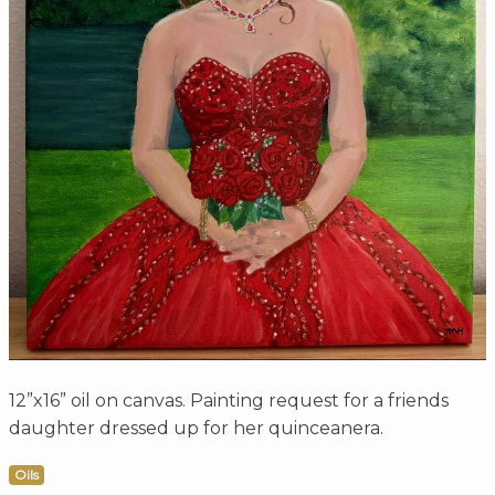
12”x16” oil on canvas. Painting request for a friends
daughter dressed up for her quinceanera.
Oils