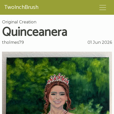
TwoInchBrush
Original Creation
Quinceanera
tholmes79
01 Jun 2026