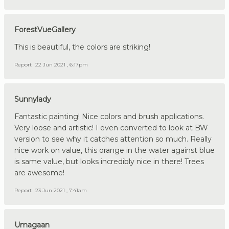
ForestVueGallery
This is beautiful, the colors are striking!
Report
22 Jun 2021 , 6:17pm
Sunnylady
Fantastic painting! Nice colors and brush applications.
Very loose and artistic! I even converted to look at BW
version to see why it catches attention so much. Really
nice work on value, this orange in the water against blue
is same value, but looks incredibly nice in there! Trees
are awesome!
Report
23 Jun 2021 , 7:41am
Umagaan