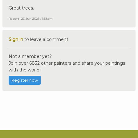
Great trees.
Report
23 Jun 2021 , 7:58am
Sign in
to leave a comment.
Not a member yet?
Join over 6832 other painters and share your paintings
with the world!
Register now