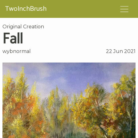
TwoInchBrush
Original Creation
Fall
wybnormal
22 Jun 2021