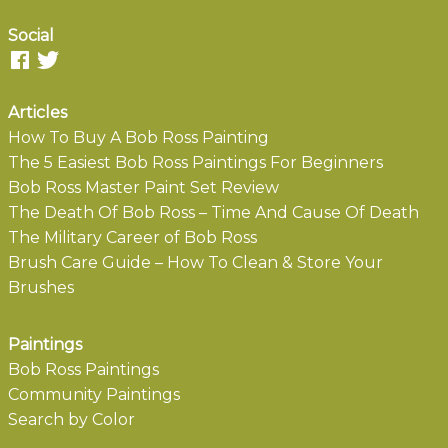
Social
Articles
How To Buy A Bob Ross Painting
The 5 Easiest Bob Ross Paintings For Beginners
Bob Ross Master Paint Set Review
The Death Of Bob Ross – Time And Cause Of Death
The Military Career of Bob Ross
Brush Care Guide – How To Clean & Store Your
Brushes
Paintings
Bob Ross Paintings
Community Paintings
Search by Color