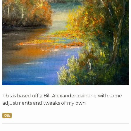
This is based off a Bill Alexander painting with some
adjustments and tweaks of my own.
Oils