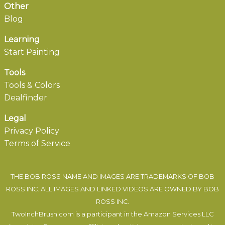
Other
Blog
Learning
Start Painting
Tools
Tools & Colors
Dealfinder
Legal
Privacy Policy
Terms of Service
THE BOB ROSS NAME AND IMAGES ARE TRADEMARKS OF BOB
ROSS INC. ALL IMAGES AND LINKED VIDEOS ARE OWNED BY BOB
ROSS INC.
TwoInchBrush.com is a participant in the Amazon Services LLC