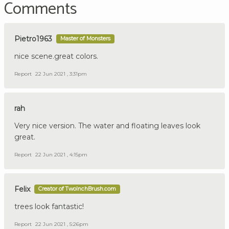
Comments
Pietro1963
Master of Monsters
nice scene.great colors.
Report
22 Jun 2021 , 3:31pm
rah
Very nice version. The water and floating leaves look
great.
Report
22 Jun 2021 , 4:15pm
Felix
Creator of TwoInchBrush.com
trees look fantastic!
Report
22 Jun 2021 , 5:26pm