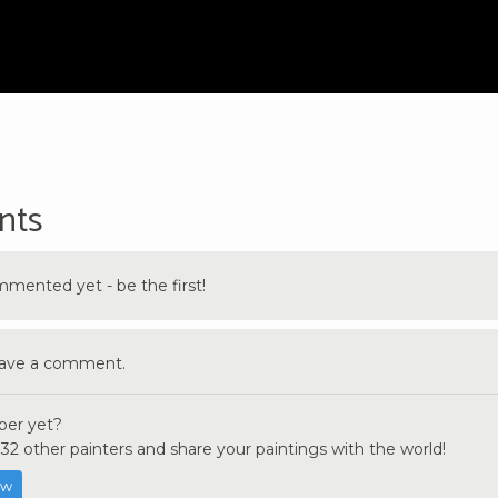
nts
ented yet - be the first!
eave a comment.
er yet?
32 other painters and share your paintings with the world!
ow