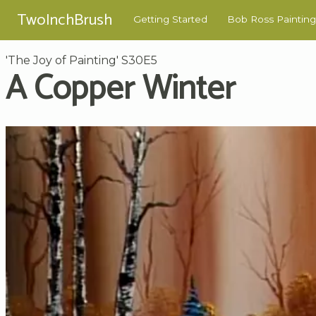
TwoInchBrush
Getting Started
Bob Ross Painting
'The Joy of Painting' S30E5
A Copper Winter