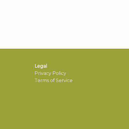
Legal
Privacy Policy
Terms of Service