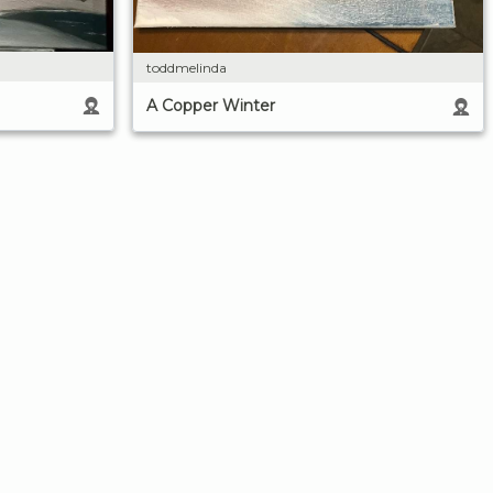
toddmelinda
A Copper Winter