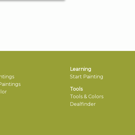
Learning
ntings
Start Painting
aintings
Tools
lor
Tools & Colors
Dealfinder