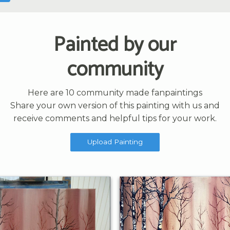
Painted by our
community
Here are 10 community made fanpaintings
Share your own version of this painting with us and
receive comments and helpful tips for your work.
Upload Painting