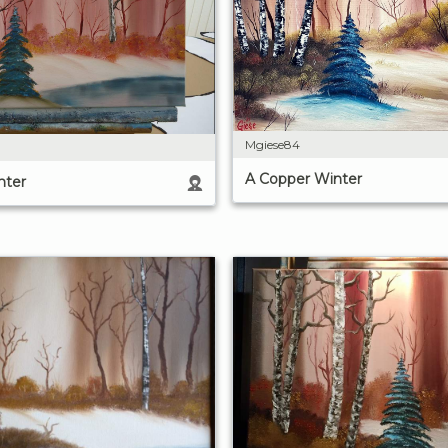
Mgiese84
A Copper Winter
nter