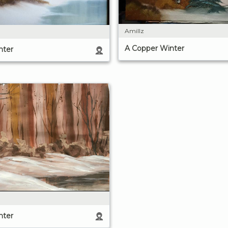
Amillz
A Copper Winter
nter
nter