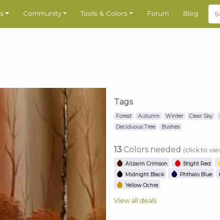
s
Community
Tools & Colors
Forum
Blog
Tags
Forest
Autumn
Winter
Clear Sky
Deciduous Tree
Bushes
13
Colors needed
(click to vi
Alizarin Crimson
Bright Red
Midnight Black
Phthalo Blue
Yellow Ochre
View all deals