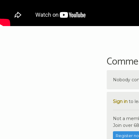
Comme
Nobody comm
Sign in
to l
Not a memb
Join over 68
Register n