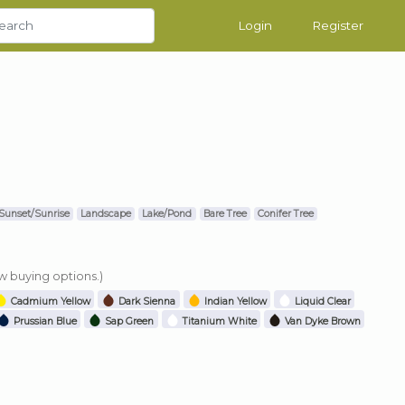
Login
Register
Sunset/Sunrise
Landscape
Lake/Pond
Bare Tree
Conifer Tree
ew buying options.)
Cadmium Yellow
Dark Sienna
Indian Yellow
Liquid Clear
Prussian Blue
Sap Green
Titanium White
Van Dyke Brown