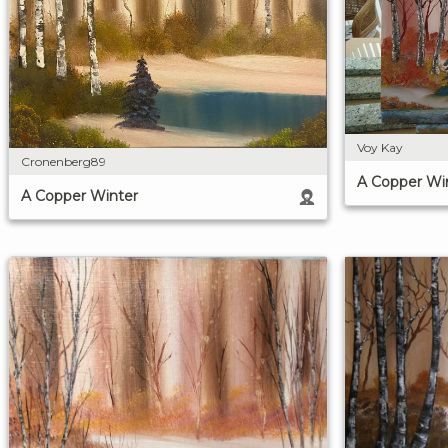
Voy Kay
Cronenberg89
A Copper Wi
A Copper Winter