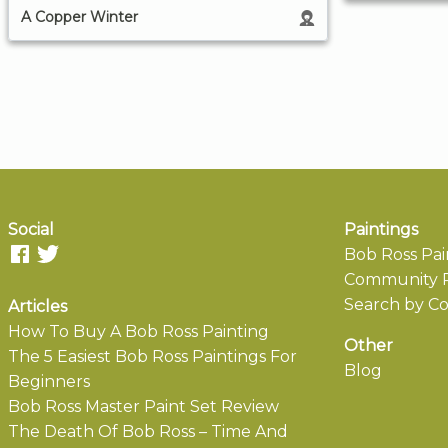
A Copper Winter
Social
Paintings
Bob Ross Pai
Community P
Search by Co
Articles
How To Buy A Bob Ross Painting
Other
The 5 Easiest Bob Ross Paintings For
Blog
Beginners
Bob Ross Master Paint Set Review
The Death Of Bob Ross – Time And