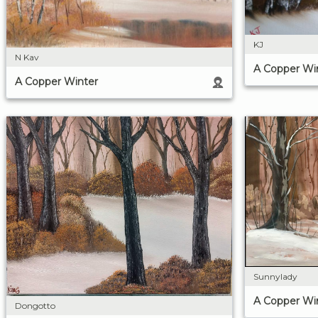
KJ
N Kav
A Copper Wi
A Copper Winter
Sunnylady
A Copper Wi
Dongotto