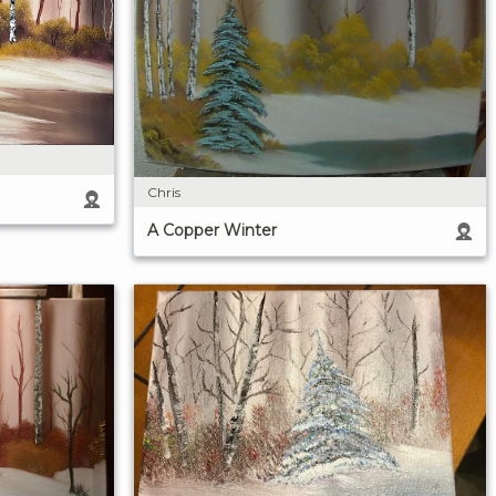
Chris
A Copper Winter