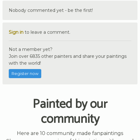
Nobody commented yet - be the first!
Sign in
to leave a comment.
Not a member yet?
Join over 6835 other painters and share your paintings
with the world!
Register now
Painted by our
community
Here are 10 community made fanpaintings