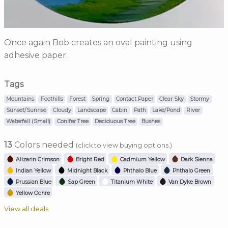
Once again Bob creates an oval painting using
adhesive paper.
Tags
Mountains
Foothills
Forest
Spring
Contact Paper
Clear Sky
Stormy
Sunset/Sunrise
Cloudy
Landscape
Cabin
Path
Lake/Pond
River
Waterfall (Small)
Conifer Tree
Deciduous Tree
Bushes
13
Colors needed
(click to view buying options.)
Alizarin Crimson
Bright Red
Cadmium Yellow
Dark Sienna
Indian Yellow
Midnight Black
Phthalo Blue
Phthalo Green
Prussian Blue
Sap Green
Titanium White
Van Dyke Brown
Yellow Ochre
View all deals