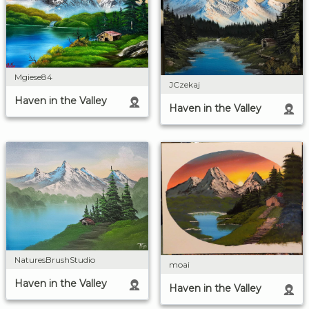
Mgiese84
JCzekaj
Haven in the Valley
Haven in the Valley
NaturesBrushStudio
moai
Haven in the Valley
Haven in the Valley