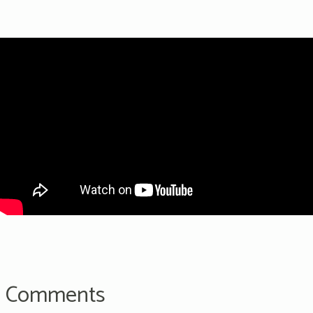
Comments