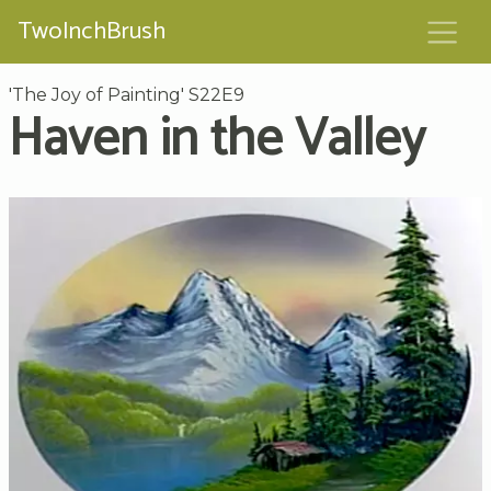
TwoInchBrush
'The Joy of Painting' S22E9
Haven in the Valley