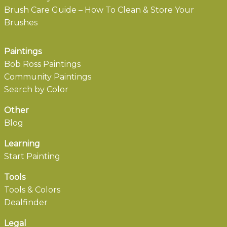
Brush Care Guide – How To Clean & Store Your
Brushes
Paintings
Bob Ross Paintings
Community Paintings
Search by Color
Other
Blog
Learning
Start Painting
Tools
Tools & Colors
Dealfinder
Legal