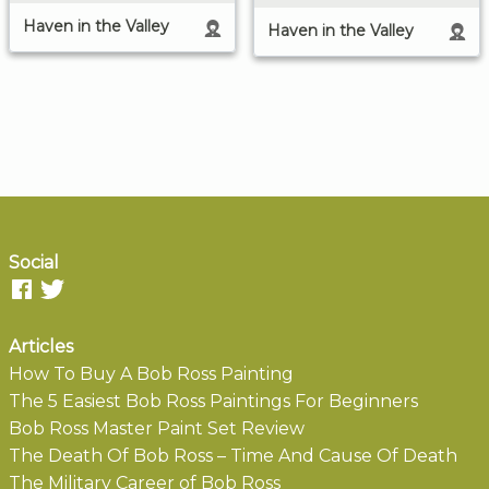
Haven in the Valley
Haven in the Valley
Social
Articles
How To Buy A Bob Ross Painting
The 5 Easiest Bob Ross Paintings For Beginners
Bob Ross Master Paint Set Review
The Death Of Bob Ross – Time And Cause Of Death
The Military Career of Bob Ross