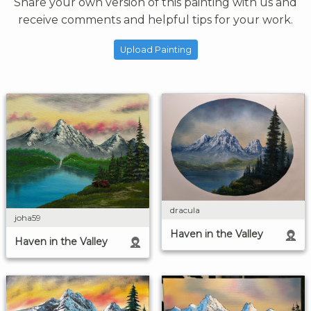
Share your own version of this painting with us and
receive comments and helpful tips for your work.
Upload Painting
dracula
joha59
Haven in the Valley
Haven in the Valley