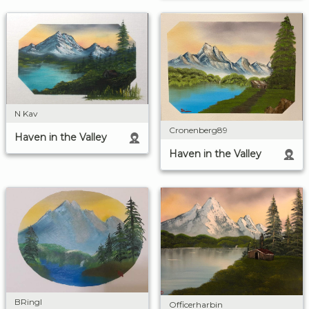
N Kav
Cronenberg89
Haven in the Valley
Haven in the Valley
BRingl
Officerharbin