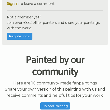
Sign in
to leave a comment.
Not a member yet?
Join over 6832 other painters and share your paintings
with the world!
Register now
Painted by our
community
Here are 10 community made fanpaintings
Share your own version of this painting with us and
receive comments and helpful tips for your work.
Upload Painting