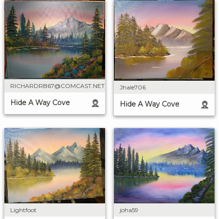
RICHARDRB67@COMCAST.NET
Jhale706
Hide A Way Cove
Hide A Way Cove
Lightfoot
joha59