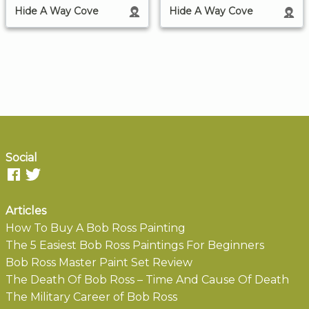
Hide A Way Cove
Hide A Way Cove
Social
Articles
How To Buy A Bob Ross Painting
The 5 Easiest Bob Ross Paintings For Beginners
Bob Ross Master Paint Set Review
The Death Of Bob Ross – Time And Cause Of Death
The Military Career of Bob Ross