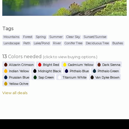
Tags
Mountains
Forest
Spring
Summer
Clear Sky
Sunset/Sunrise
Landscape
Path
Lake/Pond
River
Conifer Tree
Deciduous Tree
Bushes
13
Colors needed
(click to view buying options.)
Alizarin Crimson
Bright Red
Cadmium Yellow
Dark Sienna
Indian Yellow
Midnight Black
Phthalo Blue
Phthalo Green
Prussian Blue
Sap Green
Titanium White
Van Dyke Brown
Yellow Ochre
View all deals