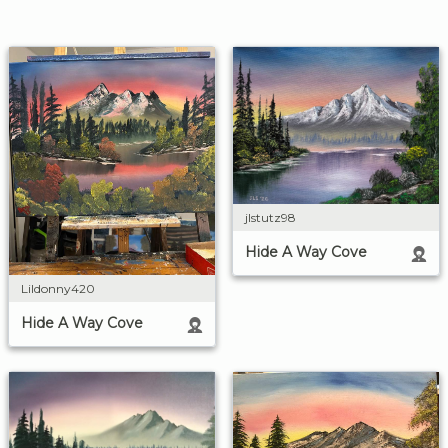
jlstutz98
Hide A Way Cove
Lildonny420
Hide A Way Cove