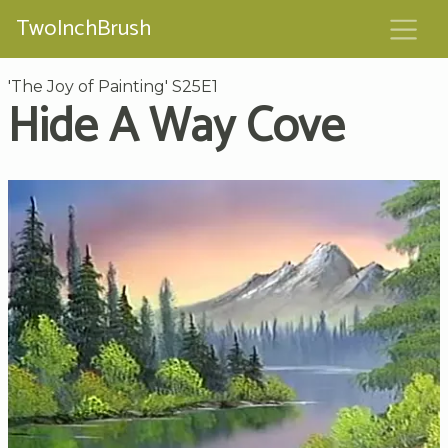
TwoInchBrush
'The Joy of Painting' S25E1
Hide A Way Cove