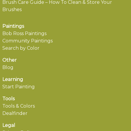
Brush Care Guide – How To Clean & Store Your
Brushes
Paintings
Bob Ross Paintings
Community Paintings
Search by Color
Other
Blog
Learning
Start Painting
Tools
Tools & Colors
Dealfinder
Legal