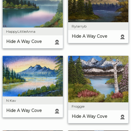
Rylarryb
HappyLittleAnna
Hide A Way Cove
Hide A Way Cove
N Kav
Froggie
Hide A Way Cove
Hide A Way Cove