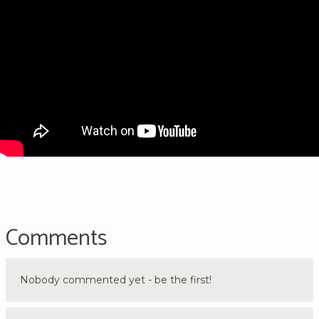
Comments
Nobody commented yet - be the first!