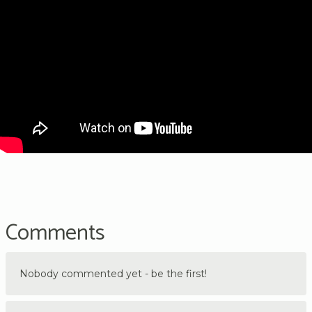
Comments
Nobody commented yet - be the first!