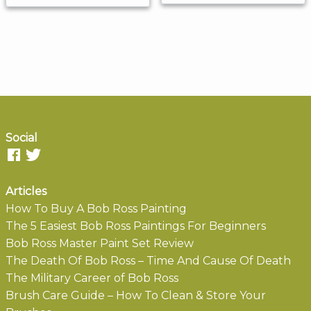
Social
Articles
How To Buy A Bob Ross Painting
The 5 Easiest Bob Ross Paintings For Beginners
Bob Ross Master Paint Set Review
The Death Of Bob Ross – Time And Cause Of Death
The Military Career of Bob Ross
Brush Care Guide – How To Clean & Store Your