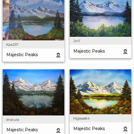
Jin7
Kps257
Majestic Peaks
Majestic Peaks
Mgiese84
dracula
Majestic Peaks
Majestic Peaks