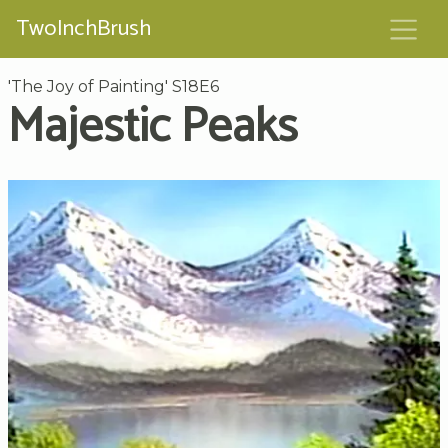
TwoInchBrush
'The Joy of Painting' S18E6
Majestic Peaks