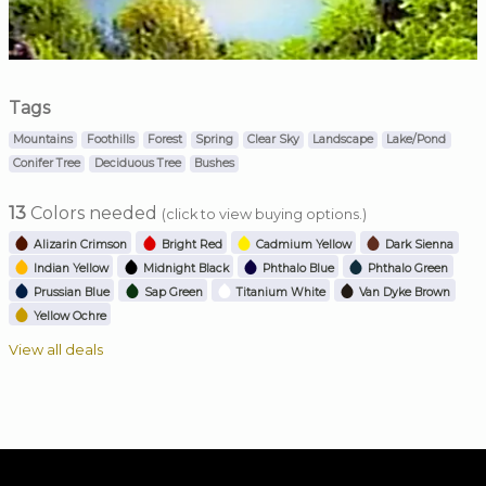
Tags
Mountains
Foothills
Forest
Spring
Clear Sky
Landscape
Lake/Pond
Conifer Tree
Deciduous Tree
Bushes
13
Colors needed
(click to view buying options.)
Alizarin Crimson
Bright Red
Cadmium Yellow
Dark Sienna
Indian Yellow
Midnight Black
Phthalo Blue
Phthalo Green
Prussian Blue
Sap Green
Titanium White
Van Dyke Brown
Yellow Ochre
View all deals