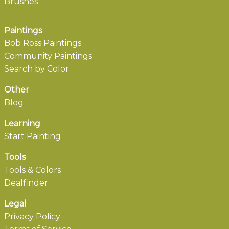
Brushes
Paintings
Bob Ross Paintings
Community Paintings
Search by Color
Other
Blog
Learning
Start Painting
Tools
Tools & Colors
Dealfinder
Legal
Privacy Policy