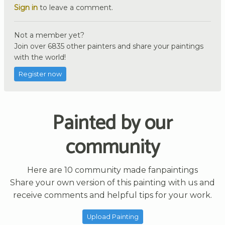
Sign in
to leave a comment.
Not a member yet?
Join over 6835 other painters and share your paintings
with the world!
Register now
Painted by our
community
Here are 10 community made fanpaintings
Share your own version of this painting with us and
receive comments and helpful tips for your work.
Upload Painting