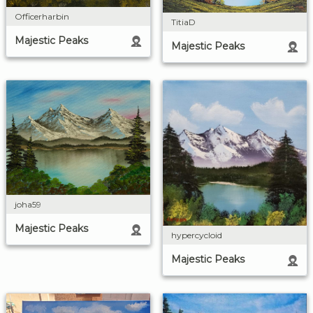
Officerharbin
TitiaD
Majestic Peaks
Majestic Peaks
joha59
Majestic Peaks
hypercycloid
Majestic Peaks