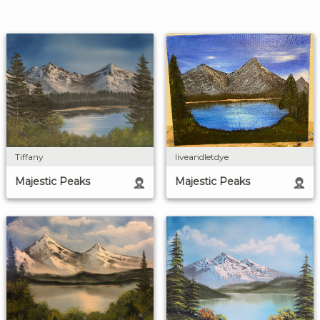
liveandletdye
Tiffany
Majestic Peaks
Majestic Peaks