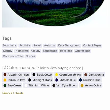
Tags
Mountains
Foothills
Forest
Autumn
Dark Background
Contact Paper
Stormy
Nighttime
Cloudy
Landscape
Bare Tree
Conifer Tree
Deciduous Tree
Bushes
12
Colors needed
(click to view buying options.)
Alizarin Crimson
Black Gesso
Cadmium Yellow
Dark Sienna
Indian Yellow
Midnight Black
Phthalo Blue
Prussian Blue
Sap Green
Titanium White
Van Dyke Brown
Yellow Ochre
View all deals