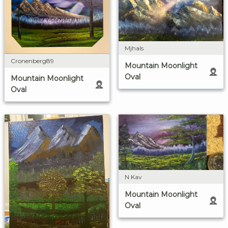
Mjhals
Cronenberg89
Mountain Moonlight
Oval
Mountain Moonlight
Oval
N Kav
Mountain Moonlight
Oval