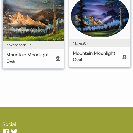
Mgiese84
novemberblue
Mountain Moonlight
Mountain Moonlight
Oval
Oval
Social