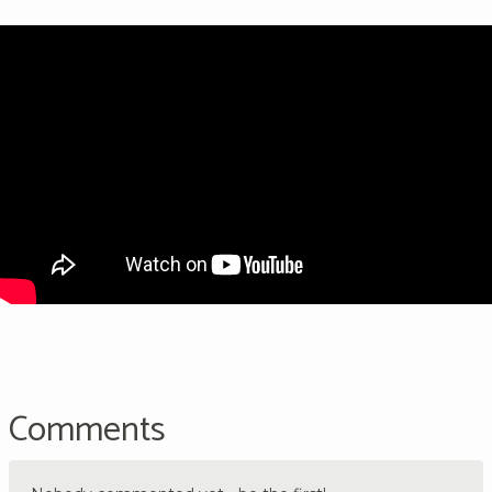
Comments