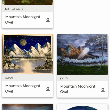
paintcrazy19
Mountain Moonlight
Oval
Steve
joha59
Mountain Moonlight
Mountain Moonlight
Oval
Oval