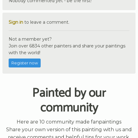
Nobody commented yet - be the first!
Sign in
to leave a comment.
Not a member yet?
Join over 6834 other painters and share your paintings
with the world!
Register now
Painted by our
community
Here are 10 community made fanpaintings
Share your own version of this painting with us and
receive comments and helpful tips for your work.