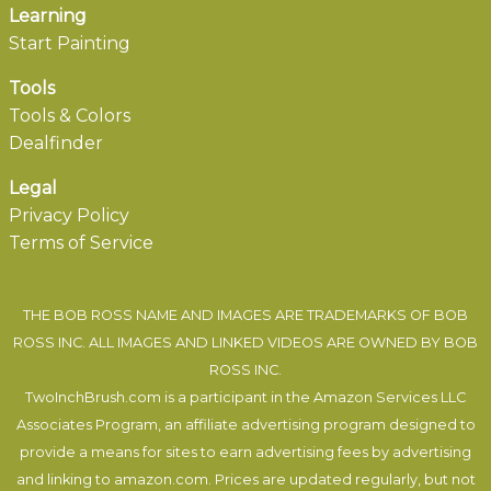
Learning
Start Painting
Tools
Tools & Colors
Dealfinder
Legal
Privacy Policy
Terms of Service
THE BOB ROSS NAME AND IMAGES ARE TRADEMARKS OF BOB
ROSS INC. ALL IMAGES AND LINKED VIDEOS ARE OWNED BY BOB
ROSS INC.
TwoInchBrush.com is a participant in the Amazon Services LLC
Associates Program, an affiliate advertising program designed to
provide a means for sites to earn advertising fees by advertising
and linking to amazon.com. Prices are updated regularly, but not