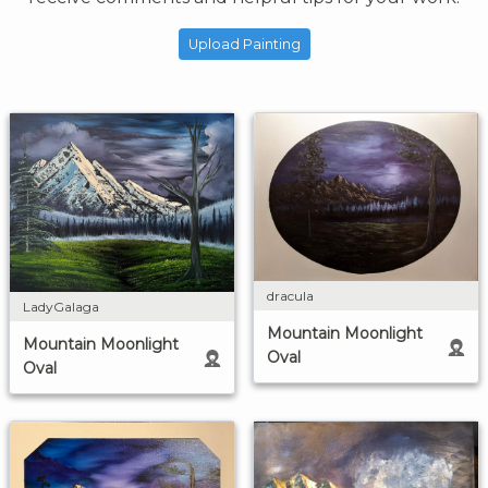
Upload Painting
dracula
LadyGalaga
Mountain Moonlight
Mountain Moonlight
Oval
Oval