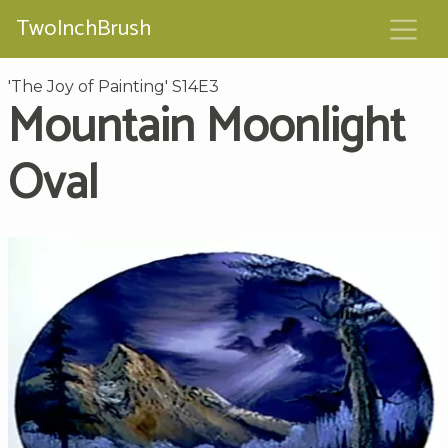
TwoInchBrush
'The Joy of Painting' S14E3
Mountain Moonlight
Oval