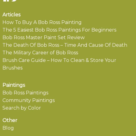
Articles
How To Buy A Bob Ross Painting
The 5 Easiest Bob Ross Paintings For Beginners
Bob Ross Master Paint Set Review
The Death Of Bob Ross – Time And Cause Of Death
The Military Career of Bob Ross
Brush Care Guide – How To Clean & Store Your
Brushes
Paintings
Bob Ross Paintings
Community Paintings
Search by Color
Other
Blog