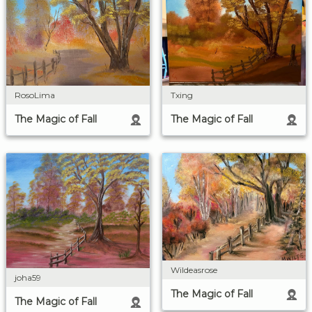
RosoLima
Txing
The Magic of Fall
The Magic of Fall
Wildeasrose
joha59
The Magic of Fall
The Magic of Fall