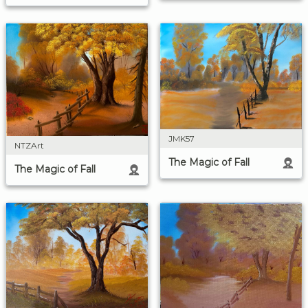
JMK57
NTZArt
The Magic of Fall
The Magic of Fall