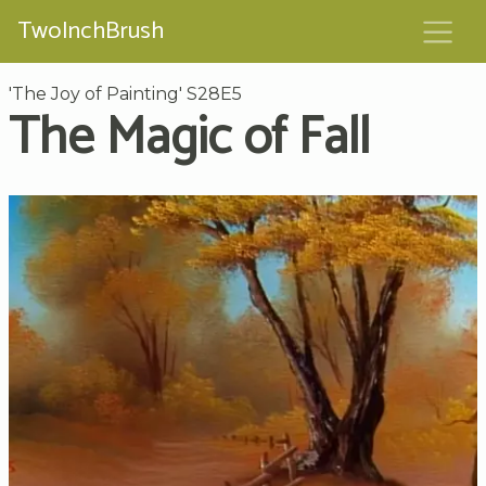
TwoInchBrush
'The Joy of Painting' S28E5
The Magic of Fall