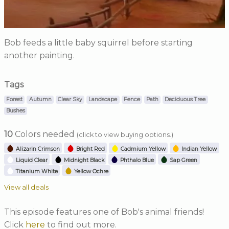
Bob feeds a little baby squirrel before starting
another painting.
Tags
Forest
Autumn
Clear Sky
Landscape
Fence
Path
Deciduous Tree
Bushes
10
Colors needed
(click to view buying options.)
Alizarin Crimson
Bright Red
Cadmium Yellow
Indian Yellow
Liquid Clear
Midnight Black
Phthalo Blue
Sap Green
Titanium White
Yellow Ochre
View all deals
This episode features one of Bob's animal friends!
Click
here
to find out more.