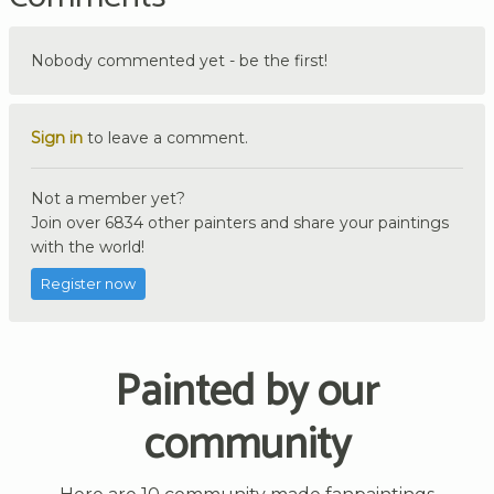
Nobody commented yet - be the first!
Sign in
to leave a comment.
Not a member yet?
Join over 6834 other painters and share your paintings
with the world!
Register now
Painted by our
community