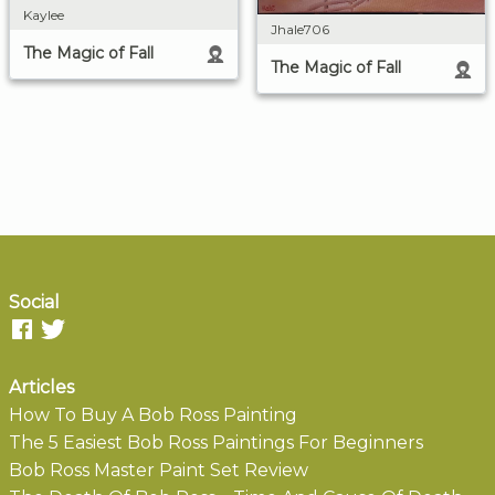
Kaylee
Jhale706
The Magic of Fall
The Magic of Fall
Social
Articles
How To Buy A Bob Ross Painting
The 5 Easiest Bob Ross Paintings For Beginners
Bob Ross Master Paint Set Review