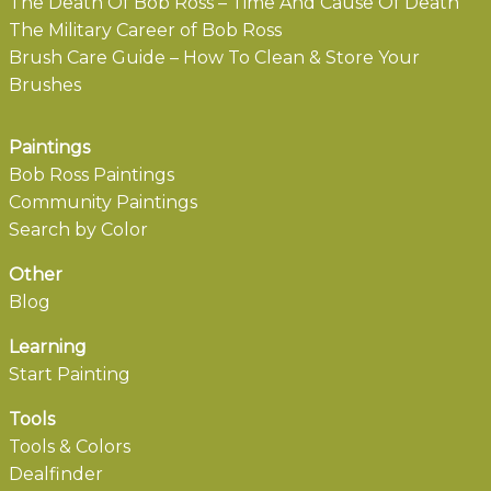
The Death Of Bob Ross – Time And Cause Of Death
The Military Career of Bob Ross
Brush Care Guide – How To Clean & Store Your
Brushes
Paintings
Bob Ross Paintings
Community Paintings
Search by Color
Other
Blog
Learning
Start Painting
Tools
Tools & Colors
Dealfinder