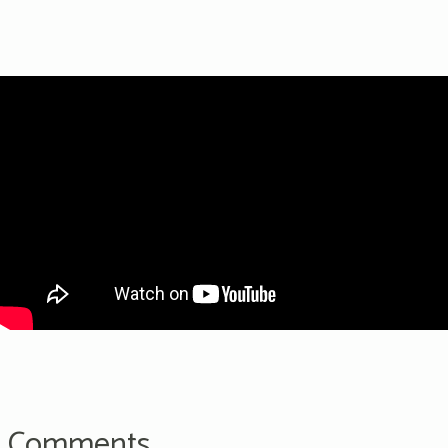
Comments