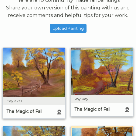
Here are 10 community made fanpaintings
Share your own version of this painting with us and
receive comments and helpful tips for your work.
Upload Painting
Voy Kay
Caylakas
The Magic of Fall
The Magic of Fall