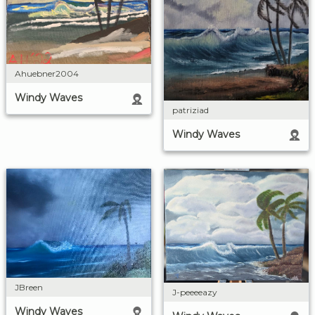
Ahuebner2004
Windy Waves
patriziad
Windy Waves
JBreen
J-peeeeazy
Windy Waves