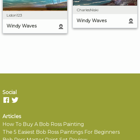
CharlesNiski
Lidon123
Windy Waves
Windy Waves
Social
Articles
How To Buy A Bob Ross Painting
The 5 Easiest Bob Ross Paintings For Beginners
Bob Ross Master Paint Set Review