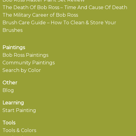
The Death Of Bob Ross – Time And Cause Of Death
The Military Career of Bob Ross
Brush Care Guide – How To Clean & Store Your
Brushes
Paintings
Bob Ross Paintings
Community Paintings
Search by Color
Other
Blog
Learning
Start Painting
Tools
Tools & Colors