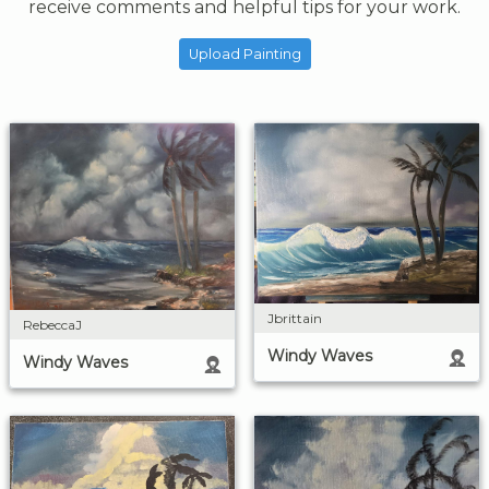
receive comments and helpful tips for your work.
Upload Painting
Jbrittain
RebeccaJ
Windy Waves
Windy Waves