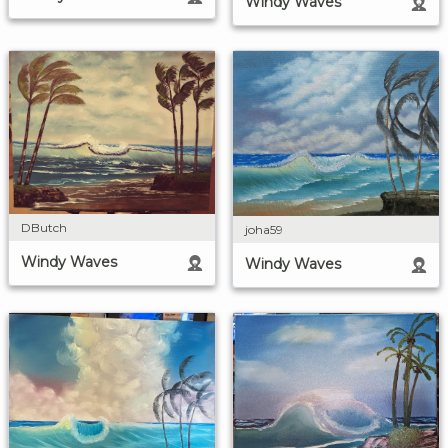
Windy Waves
DButch
joha59
Windy Waves
Windy Waves