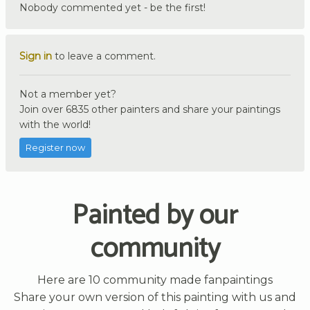
Nobody commented yet - be the first!
Sign in
to leave a comment.
Not a member yet?
Join over 6835 other painters and share your paintings
with the world!
Register now
Painted by our
community
Here are 10 community made fanpaintings
Share your own version of this painting with us and