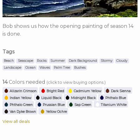
Bob shows us how the opening painting of season 14
is done.
Tags
Beach
Seascape
Rocks
Summer
Dark Background
Stormy
Cloudy
Landscape
Ocean
Waves
Palm Tree
Bushes
14
Colors needed
(click to view buying options.)
Alizarin Crimson
Bright Red
Cadmium Yellow
Dark Sienna
Indian Yellow
Liquid Black
Midnight Black
Phthalo Blue
Phthalo Green
Prussian Blue
Sap Green
Titanium White
Van Dyke Brown
Yellow Ochre
View all deals