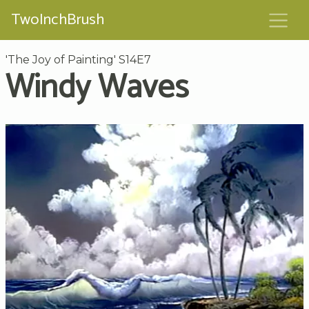
TwoInchBrush
'The Joy of Painting' S14E7
Windy Waves