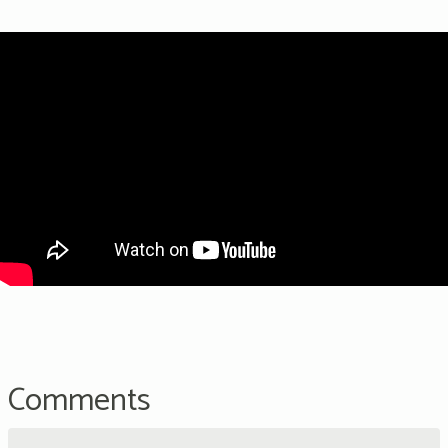
Comments