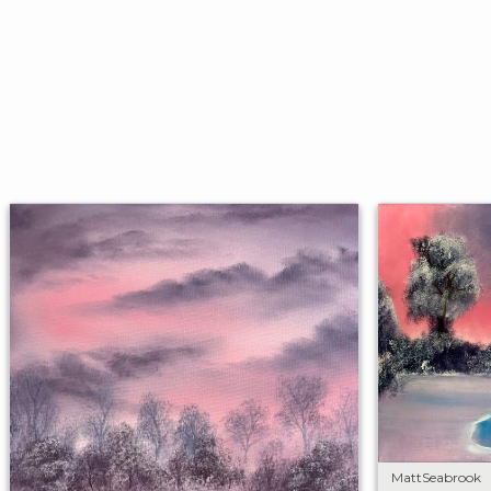
MattSeabrook