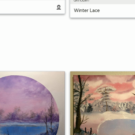
dknoben
Winter Lace