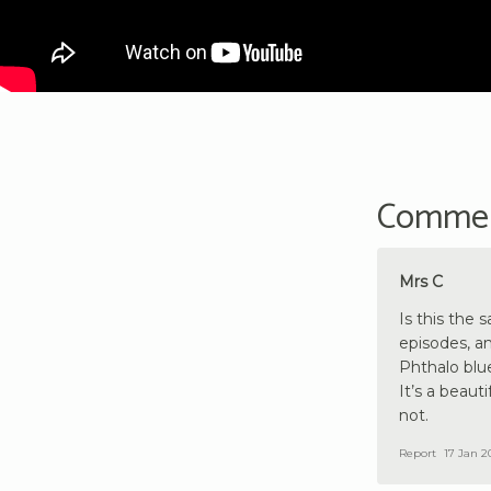
Comme
Mrs C
Is this the 
episodes, an
Phthalo blue
It’s a beauti
not.
Report
17 Jan 2