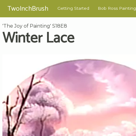
TwoInchBrush
Getting Started
Bob Ross Painting
'The Joy of Painting' S18E8
Winter Lace