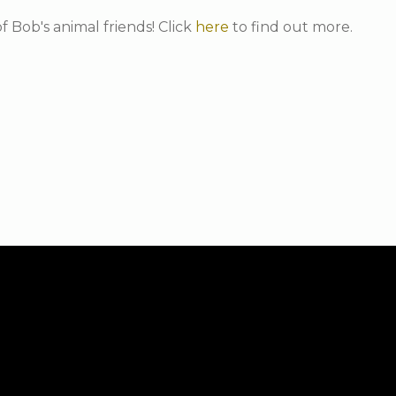
f Bob's animal friends! Click
here
to find out more.