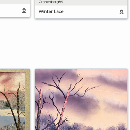
Cronenberg89
Winter Lace