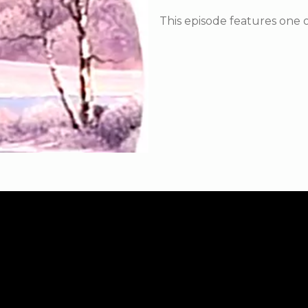
This episode features one o