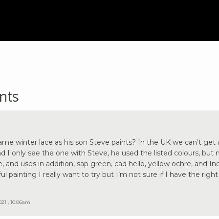
nts
same winter lace as his son Steve paints? In the UK we can’t get a
d I only see the one with Steve, he used the listed colours, but 
, and uses in addition, sap green, cad hello, yellow ochre, and Ind
ful painting I really want to try but I’m not sure if I have the right
021 , 10:06am