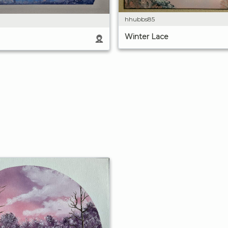
hhubbs85
Winter Lace