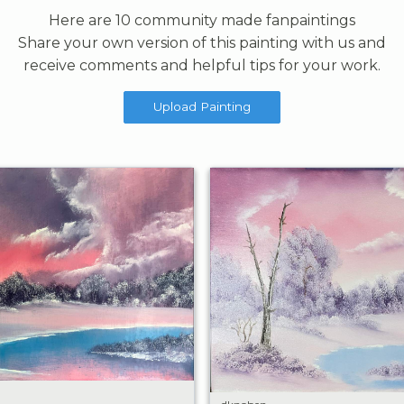
Here are 10 community made fanpaintings
Share your own version of this painting with us and
receive comments and helpful tips for your work.
Upload Painting