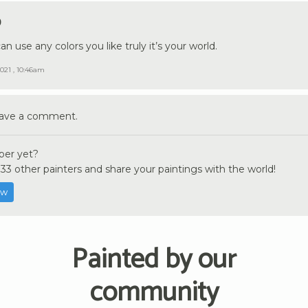
9
an use any colors you like truly it’s your world.
021 , 10:46am
eave a comment.
er yet?
33 other painters and share your paintings with the world!
ow
Painted by our
community