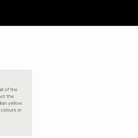
ll of the
not the
ian yellow.
 colours or