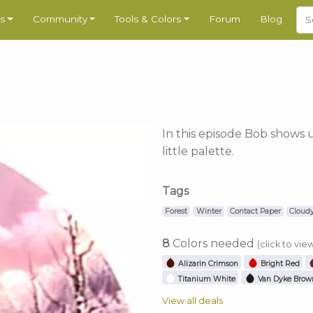
s
Community
Tools & Colors
Forum
Blog
In this episode Bob shows 
little palette.
Tags
Forest
Winter
Contact Paper
Cloud
8
Colors needed
(click to vie
Alizarin Crimson
Bright Red
Titanium White
Van Dyke Brow
View all deals