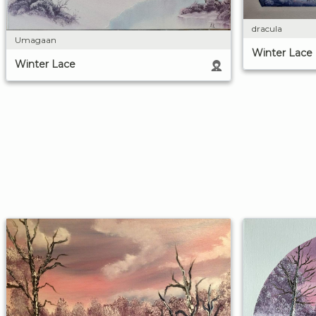
dracula
Umagaan
Winter Lace
Winter Lace