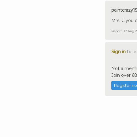
paintcrazy1
Mrs. C you c
Report
17 Aug 2
Sign in
to l
Not a memb
Join over 68
Register n