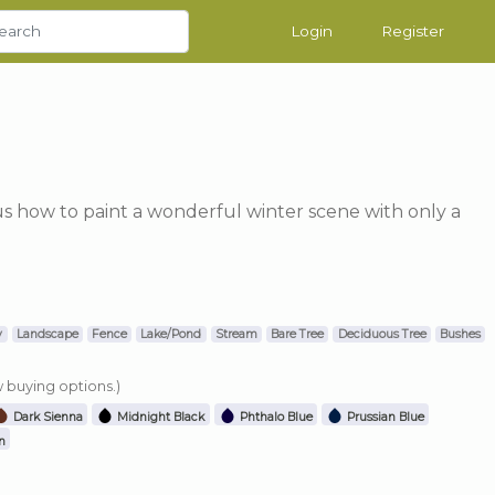
Login
Register
us how to paint a wonderful winter scene with only a
y
Landscape
Fence
Lake/Pond
Stream
Bare Tree
Deciduous Tree
Bushes
w buying options.)
Dark Sienna
Midnight Black
Phthalo Blue
Prussian Blue
n