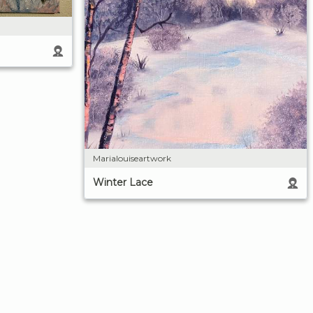
Marialouiseartwork
Winter Lace