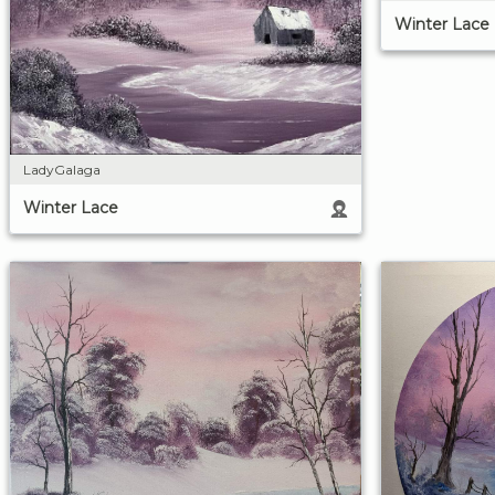
Winter Lace
LadyGalaga
Winter Lace