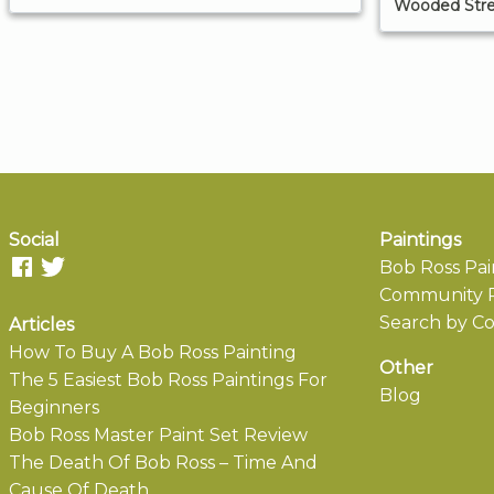
Wooded Str
Social
Paintings
Bob Ross Pai
Community P
Search by Co
Articles
How To Buy A Bob Ross Painting
Other
The 5 Easiest Bob Ross Paintings For
Blog
Beginners
Bob Ross Master Paint Set Review
The Death Of Bob Ross – Time And
Cause Of Death