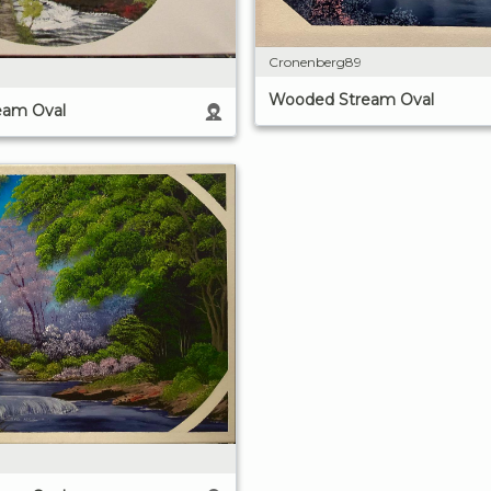
Cronenberg89
Wooded Stream Oval
eam Oval