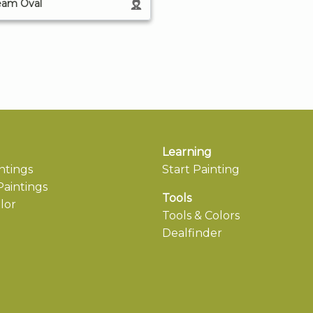
eam Oval
Learning
ntings
Start Painting
aintings
Tools
lor
Tools & Colors
Dealfinder