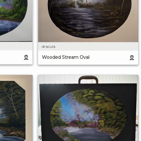
dracula
Wooded Stream Oval