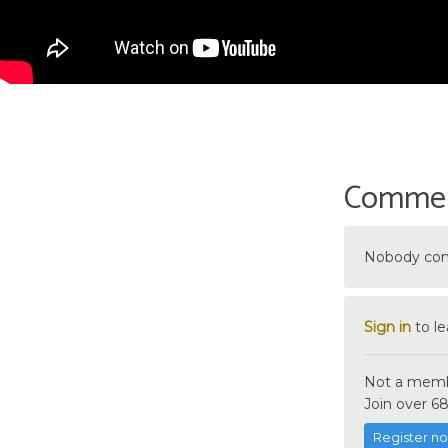
Comme
Nobody comm
Sign in
to l
Not a memb
Join over 68
Register n