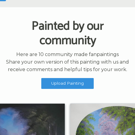
Painted by our
community
Here are 10 community made fanpaintings
Share your own version of this painting with us and
receive comments and helpful tips for your work.
Upload Painting