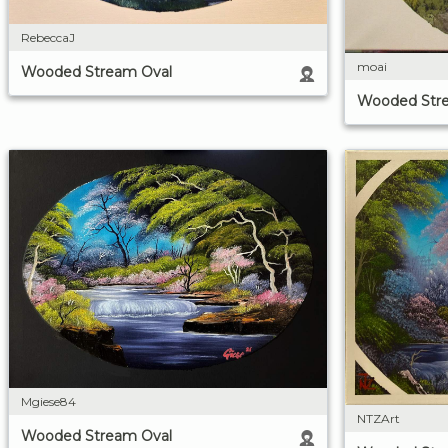
RebeccaJ
moai
Wooded Stream Oval
Wooded Str
Mgiese84
NTZArt
Wooded Stream Oval