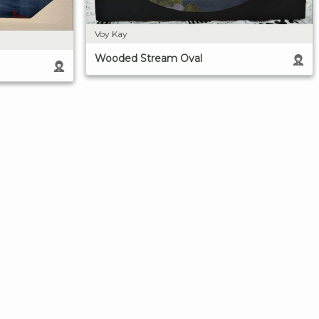
Voy Kay
Wooded Stream Oval