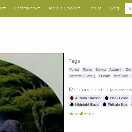
s
Community
Tools & Colors
Forum
Blog
Tags
Forest
Rocks
Spring
Autumn
Dar
Waterfall (Small)
Stream
Bare Tree
12
Colors needed
(click to vi
Alizarin Crimson
Black Gesso
Midnight Black
Phthalo Blue
View all deals