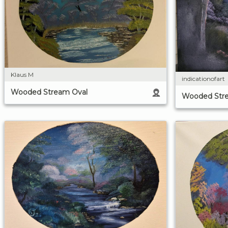
Klaus M
indicationofart
Wooded Stream Oval
Wooded Str