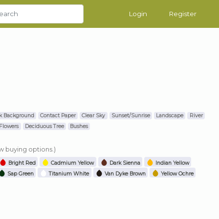
Login
Register
k Background
Contact Paper
Clear Sky
Sunset/Sunrise
Landscape
River
Flowers
Deciduous Tree
Bushes
ew buying options.)
Bright Red
Cadmium Yellow
Dark Sienna
Indian Yellow
Sap Green
Titanium White
Van Dyke Brown
Yellow Ochre