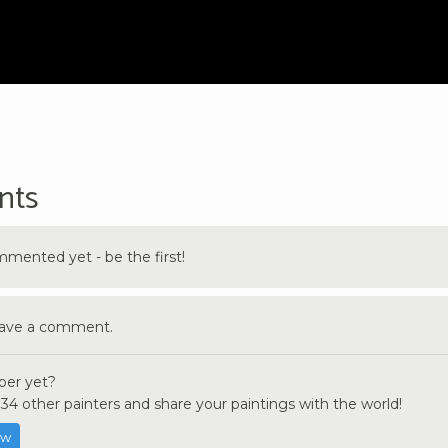
nts
ented yet - be the first!
eave a comment.
er yet?
34 other painters and share your paintings with the world!
ow