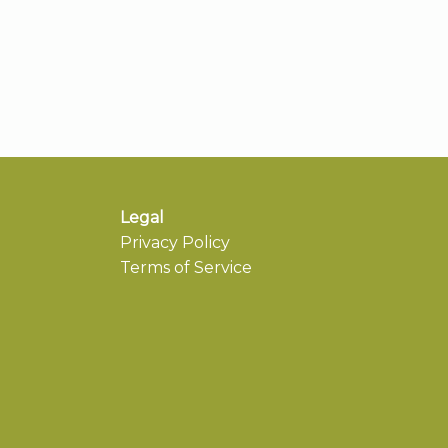
Legal
Privacy Policy
Terms of Service