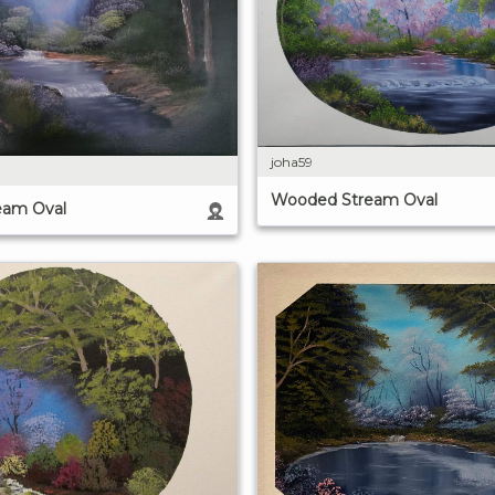
joha59
Wooded Stream Oval
eam Oval