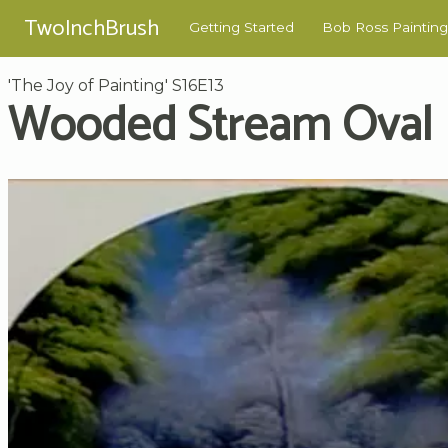
TwoInchBrush
Getting Started
Bob Ross Painting
'The Joy of Painting' S16E13
Wooded Stream Oval