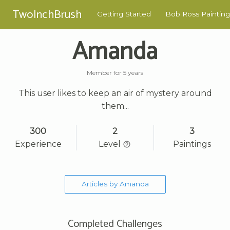
TwoInchBrush
Getting Started
Bob Ross Painting
Amanda
Member for 5 years
This user likes to keep an air of mystery around
them...
300
2
3
Experience
Level
Paintings
Articles by Amanda
Completed Challenges