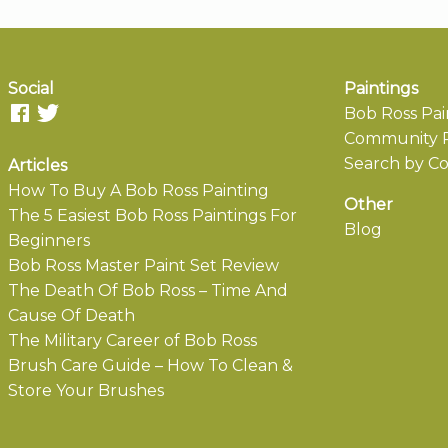
Social
Paintings
Bob Ross Pai
Community P
Search by Co
Articles
How To Buy A Bob Ross Painting
Other
The 5 Easiest Bob Ross Paintings For
Blog
Beginners
Bob Ross Master Paint Set Review
The Death Of Bob Ross – Time And
Cause Of Death
The Military Career of Bob Ross
Brush Care Guide – How To Clean &
Store Your Brushes