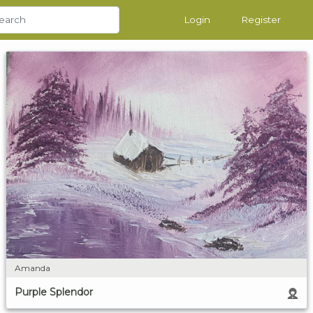
Login
Register
Amanda
Purple Splendor