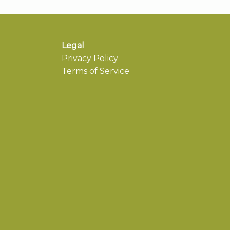
Legal
Privacy Policy
Terms of Service