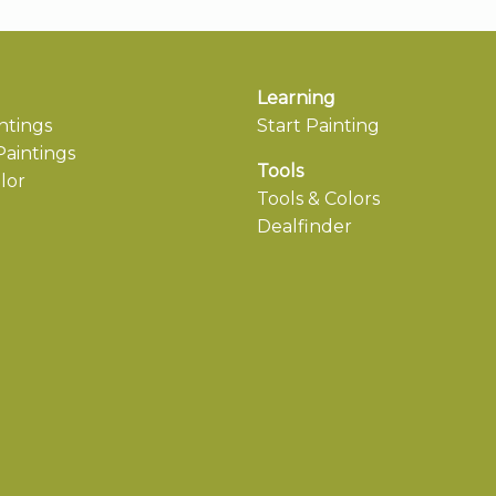
Learning
ntings
Start Painting
aintings
Tools
lor
Tools & Colors
Dealfinder