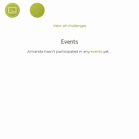
View all challenges
Events
Amanda hasn't participated in any
events
yet...