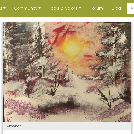
s
Community
Tools & Colors
Forum
Blog
Amanda