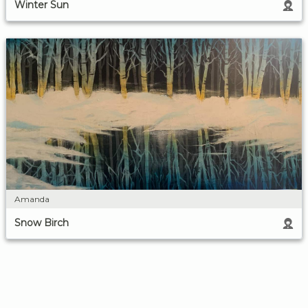
Winter Sun
Amanda
Snow Birch