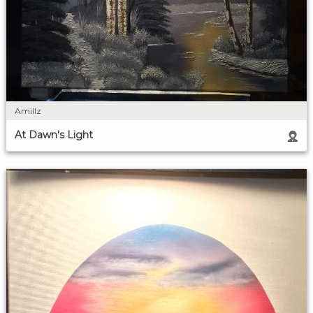
Amillz
At Dawn's Light