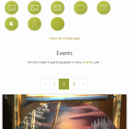
View all challenges
Events
Amillz hasn't participated in any
events
yet...
‹
1
2
3
›