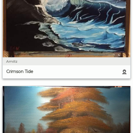
Amillz
Crimson Tide