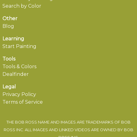
Search by Color
Other
Blog
Learning
Start Painting
Tools
Tools & Colors
Dealfinder
Legal
Privacy Policy
Terms of Service
THE BOB ROSS NAME AND IMAGES ARE TRADEMARKS OF BOB
ROSS INC. ALL IMAGES AND LINKED VIDEOS ARE OWNED BY BOB