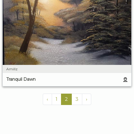
Amillz
Tranquil Dawn
‹
1
2
3
›