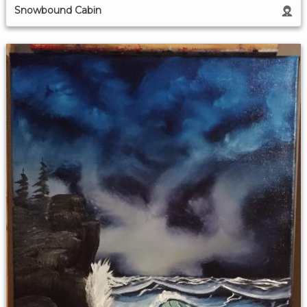
Snowbound Cabin