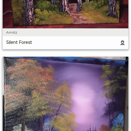
Amillz
Silent Forest