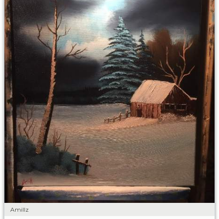
Amillz