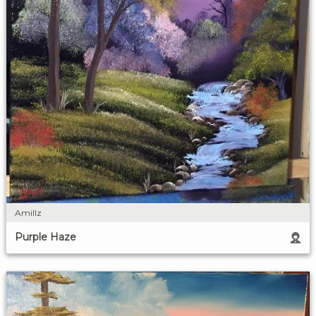
Amillz
Purple Haze