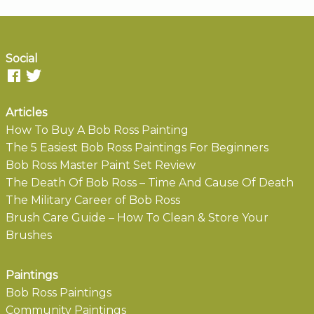
Social
Articles
How To Buy A Bob Ross Painting
The 5 Easiest Bob Ross Paintings For Beginners
Bob Ross Master Paint Set Review
The Death Of Bob Ross – Time And Cause Of Death
The Military Career of Bob Ross
Brush Care Guide – How To Clean & Store Your
Brushes
Paintings
Bob Ross Paintings
Community Paintings