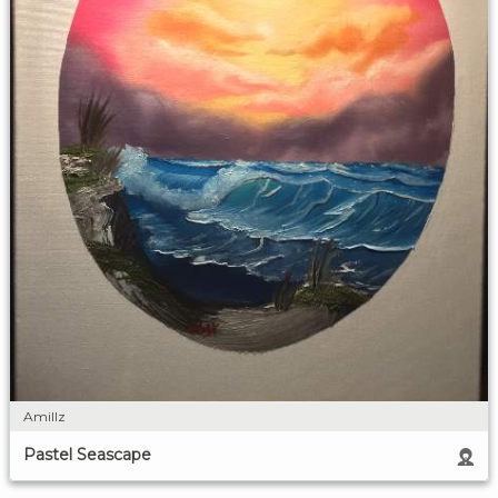
Amillz
Pastel Seascape