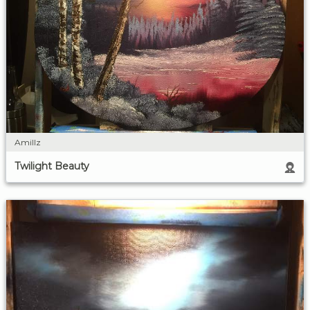
Amillz
Twilight Beauty