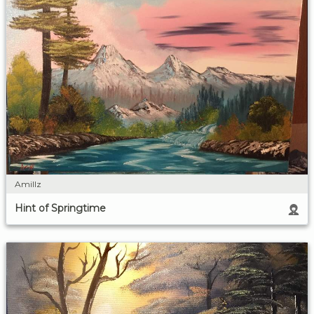
Amillz
Hint of Springtime