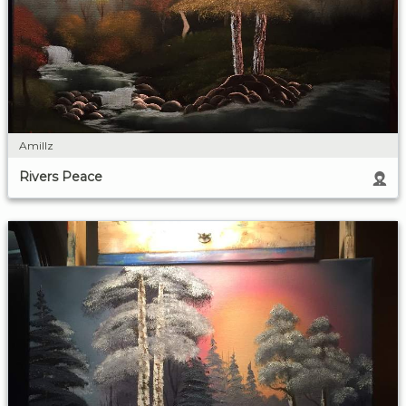
Amillz
Rivers Peace