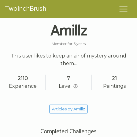
TwoInchBrush
Amillz
Member for 6 years
This user likes to keep an air of mystery around
them...
2110
7
21
Experience
Level
Paintings
Articles by Amillz
Completed Challenges