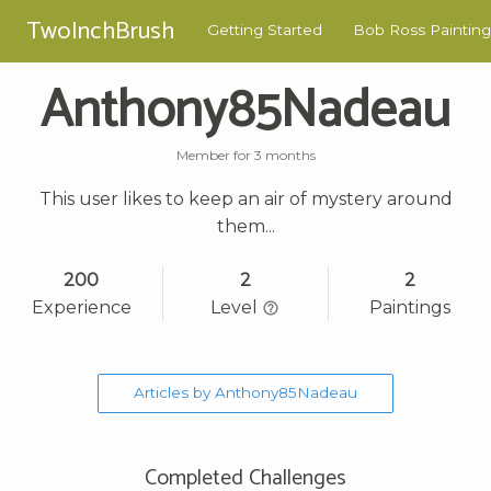
TwoInchBrush
Getting Started
Bob Ross Painting
Anthony85Nadeau
Member for 3 months
This user likes to keep an air of mystery around
them...
200
2
2
Experience
Level
Paintings
Articles by Anthony85Nadeau
Completed Challenges