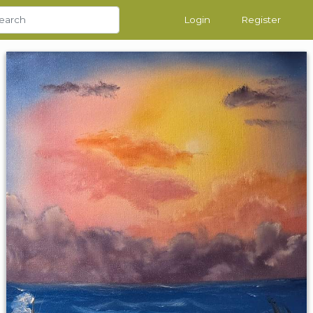
Login
Register