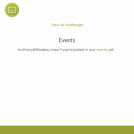
View all challenges
Events
Anthony85Nadeau hasn't participated in any
events
yet...