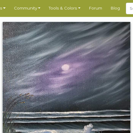
s
Community
Tools & Colors
Forum
Blog