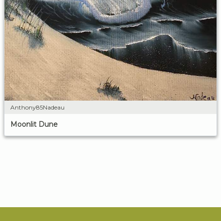
Anthony85Nadeau
Moonlit Dune