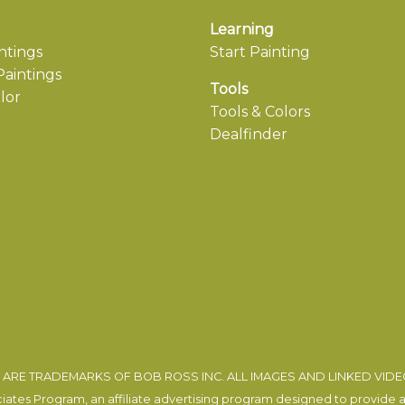
Learning
ntings
Start Painting
aintings
Tools
lor
Tools & Colors
Dealfinder
ARE TRADEMARKS OF BOB ROSS INC. ALL IMAGES AND LINKED VID
tes Program, an affiliate advertising program designed to provide a m