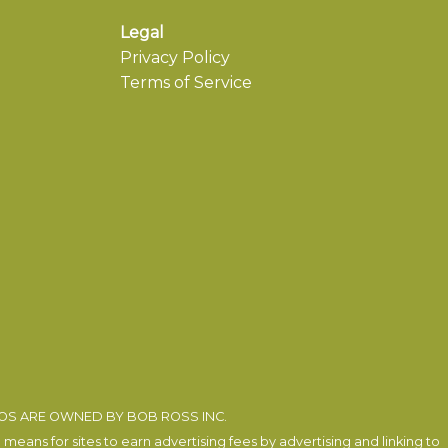
Legal
Privacy Policy
Terms of Service
EOS ARE OWNED BY BOB ROSS INC.
eans for sites to earn advertising fees by advertising and linking to