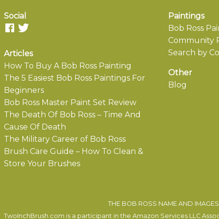
Social
Paintings
Bob Ross Pai
Community P
Search by Co
Articles
How To Buy A Bob Ross Painting
Other
The 5 Easiest Bob Ross Paintings For
Blog
Beginners
Bob Ross Master Paint Set Review
The Death Of Bob Ross – Time And
Cause Of Death
The Military Career of Bob Ross
Brush Care Guide – How To Clean &
Store Your Brushes
THE BOB ROSS NAME AND IMAGES 
TwoInchBrush.com is a participant in the Amazon Services LLC Associa