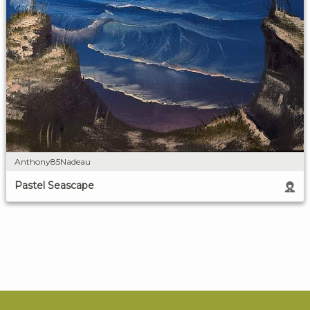
Anthony85Nadeau
Pastel Seascape