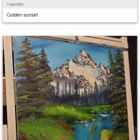
Clieb1385
Golden sunset