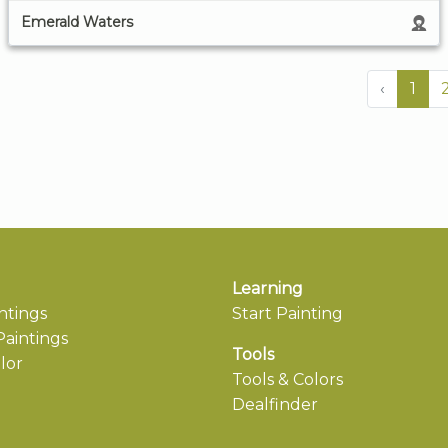
Emerald Waters
‹
1
Learning
ntings
Start Painting
aintings
Tools
lor
Tools & Colors
Dealfinder