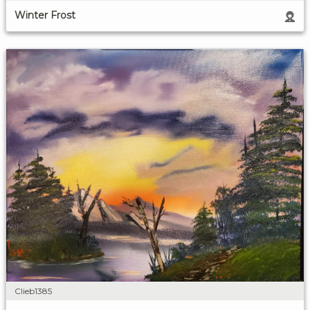
Winter Frost
Clieb1385