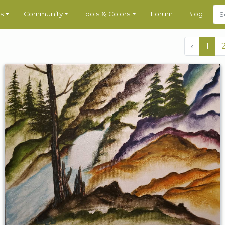
s
Community
Tools & Colors
Forum
Blog
‹
1