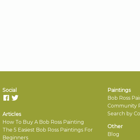
Social
Paintings
Bob Ross Pai
Community P
Search by Co
Articles
How To Buy A Bob Ross Painting
Other
The 5 Easiest Bob Ross Paintings For
Blog
Beginners