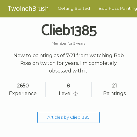
TwoInchBrush
Getting Started
Bob Ross Painting
Clieb1385
Member for 5 years
New to painting as of 7/21 from watching Bob
Ross on twitch for years. I'm completely
obsessed with it.
2650
8
21
Experience
Level
Paintings
Articles by Clieb1385