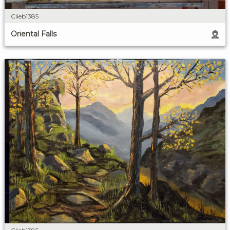
Clieb1385
Oriental Falls