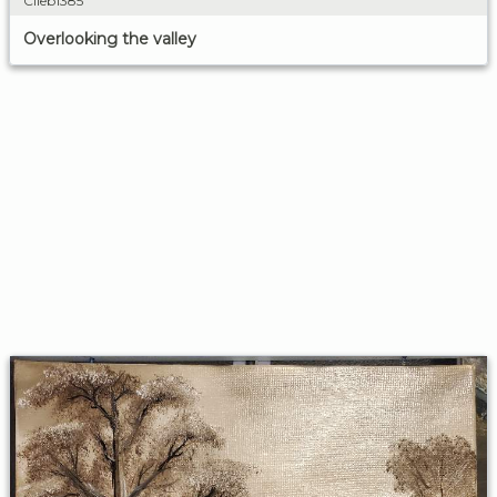
Clieb1385
Overlooking the valley