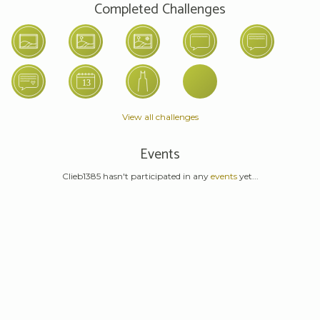
Completed Challenges
View all challenges
Events
Clieb1385 hasn't participated in any
events
yet...