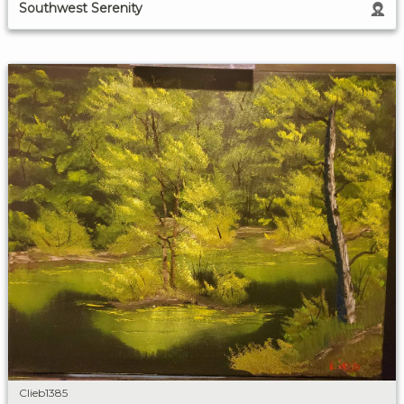
Southwest Serenity
Clieb1385