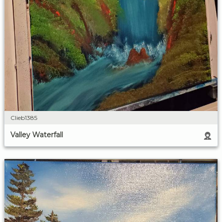
Clieb1385
Valley Waterfall