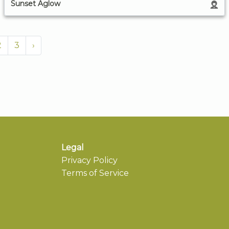
Sunset Aglow
2
3
›
Legal
Privacy Policy
Terms of Service