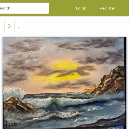
Login
Register
2
3
›