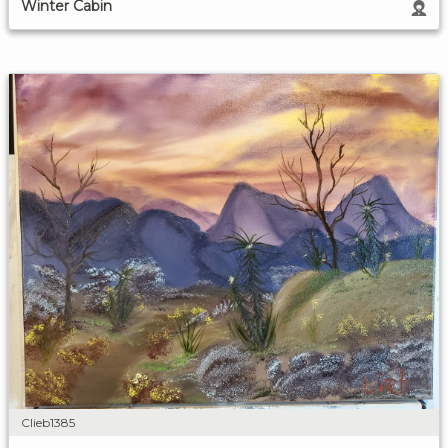
Winter Cabin
Clieb1385