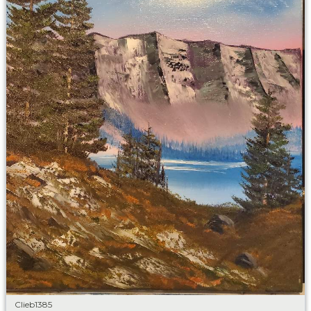
Clieb1385