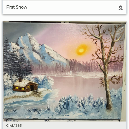
First Snow
Clieb1385