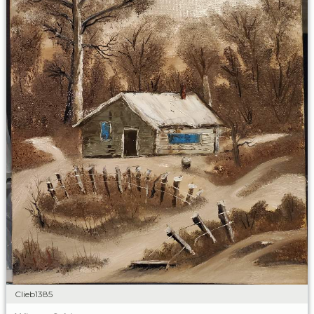
Clieb1385