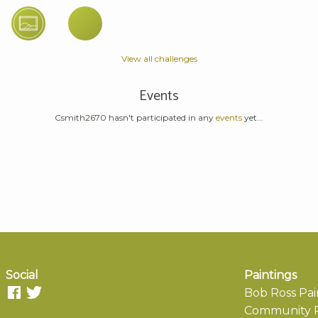
View all challenges
Events
Csmith2670 hasn't participated in any
events
yet...
Social
Paintings
Bob Ross Pai
Community P