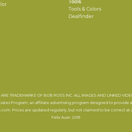
Tools
lor
Tools & Colors
Dealfinder
ARE TRADEMARKS OF BOB ROSS INC. ALL IMAGES AND LINKED VID
tes Program, an affiliate advertising program designed to provide a m
com. Prices are updated regularly, but not claimed to be correct at al
Felix Auer
, 2019