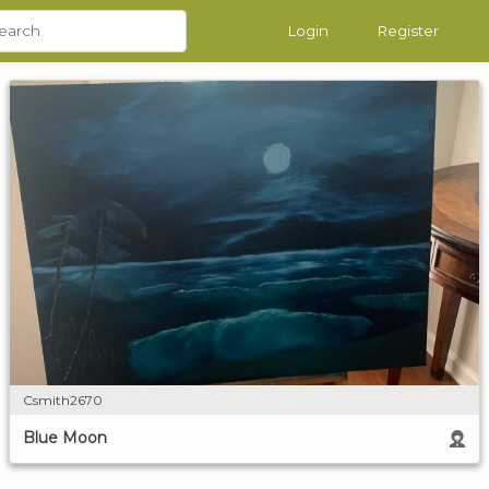
Login
Register
Csmith2670
Blue Moon