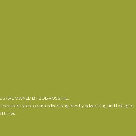
EOS ARE OWNED BY BOB ROSS INC.
eans for sites to earn advertising fees by advertising and linking to
l times.