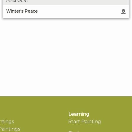
Csmith2670
Winter's Peace
Learning
ntings
Start Painting
aintings