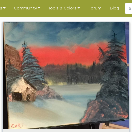
s
Community
Tools & Colors
Forum
Blog