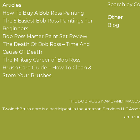
Search by Co
Articles
How To Buy A Bob Ross Painting
Other
The 5 Easiest Bob Ross Paintings For
Blog
Beginners
Bob Ross Master Paint Set Review
The Death Of Bob Ross – Time And
Cause Of Death
The Military Career of Bob Ross
Brush Care Guide – How To Clean &
Store Your Brushes
THE BOB ROSS NAME AND IMAGES 
TwoInchBrush.com is a participant in the Amazon Services LLC Associa
amazon.