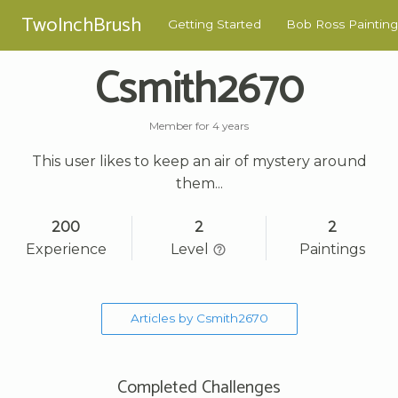
TwoInchBrush
Getting Started
Bob Ross Painting
Csmith2670
Member for 4 years
This user likes to keep an air of mystery around
them...
200
2
2
Experience
Level
Paintings
Articles by Csmith2670
Completed Challenges