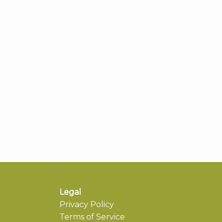
Legal
Privacy Policy
Terms of Service