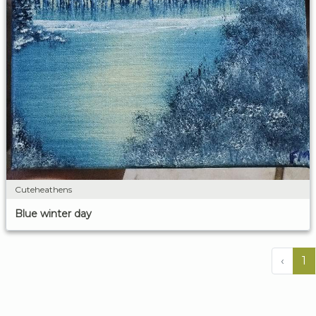
Cuteheathens
Blue winter day
‹
1