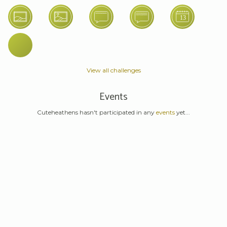
View all challenges
Events
Cuteheathens hasn't participated in any
events
yet...