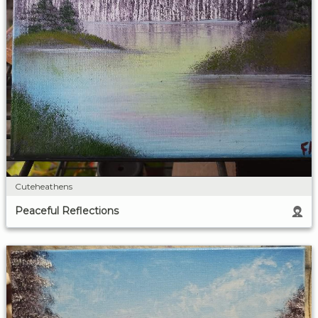
Cuteheathens
Peaceful Reflections