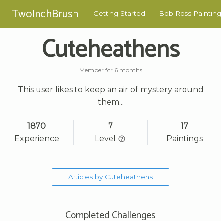
TwoInchBrush
Getting Started
Bob Ross Painting
Cuteheathens
Member for 6 months
This user likes to keep an air of mystery around
them...
1870
7
17
Experience
Level
Paintings
Articles by Cuteheathens
Completed Challenges