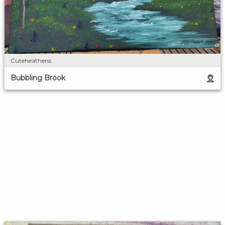
Cuteheathens
Bubbling Brook