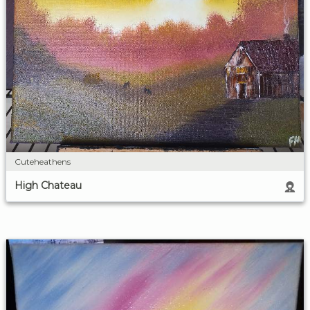
Cuteheathens
High Chateau