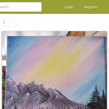
Login
Register
2
›