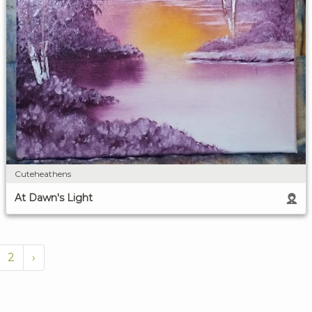
Cuteheathens
At Dawn's Light
2
›