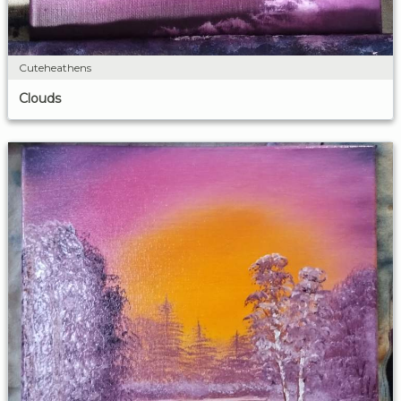
Cuteheathens
Clouds