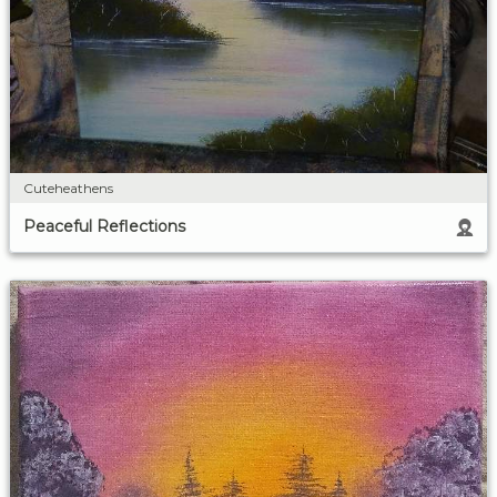
Cuteheathens
Peaceful Reflections