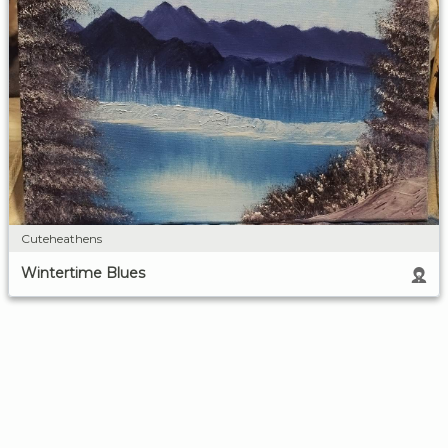
Cuteheathens
Wintertime Blues