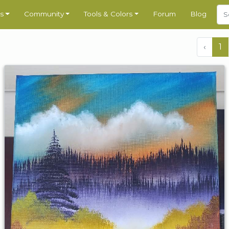
s
Community
Tools & Colors
Forum
Blog
‹
1