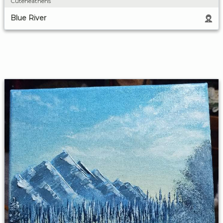
Cuteheathens
Blue River