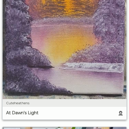
Cuteheathens
At Dawn's Light