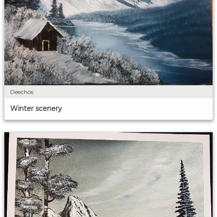
Deechos
Winter scenery