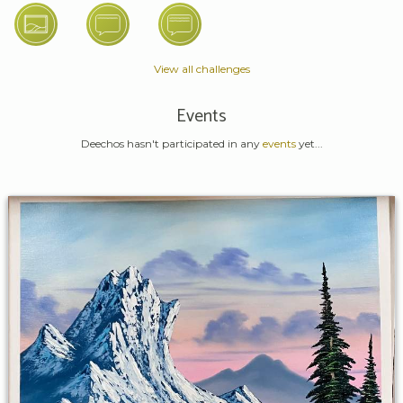
View all challenges
Events
Deechos hasn't participated in any
events
yet...