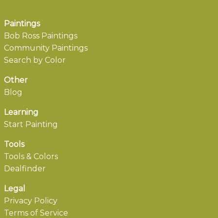
Paintings
Bob Ross Paintings
Community Paintings
Search by Color
Other
Blog
Learning
Start Painting
Tools
Tools & Colors
Dealfinder
Legal
Privacy Policy
Terms of Service