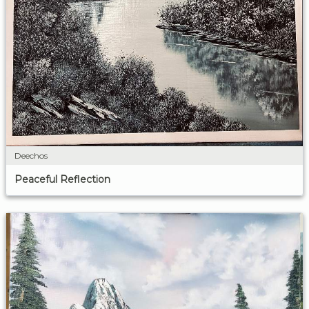
Deechos
Peaceful Reflection