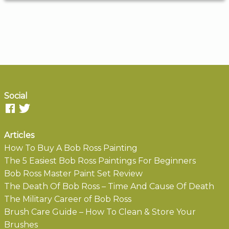
Social
Articles
How To Buy A Bob Ross Painting
The 5 Easiest Bob Ross Paintings For Beginners
Bob Ross Master Paint Set Review
The Death Of Bob Ross – Time And Cause Of Death
The Military Career of Bob Ross
Brush Care Guide – How To Clean & Store Your
Brushes