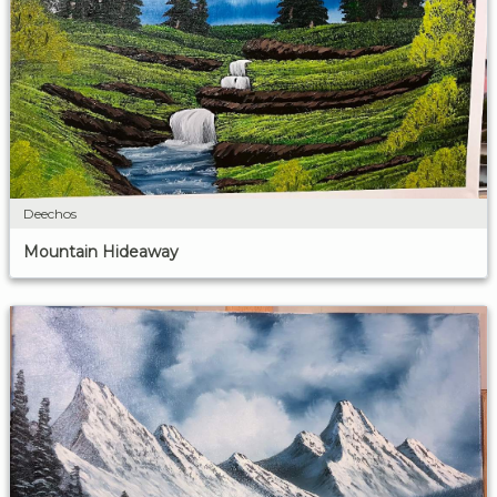
Deechos
Mountain Hideaway