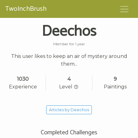
TwoInchBrush
Deechos
Member for 1 year
This user likes to keep an air of mystery around
them...
1030
4
9
Experience
Level
Paintings
Articles by Deechos
Completed Challenges