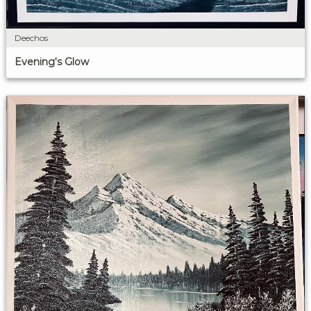
Deechos
Evening‘s Glow