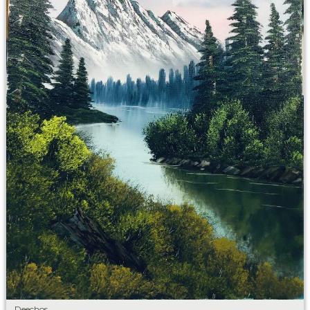
Deechos