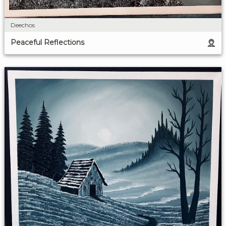
Deechos
Peaceful Reflections