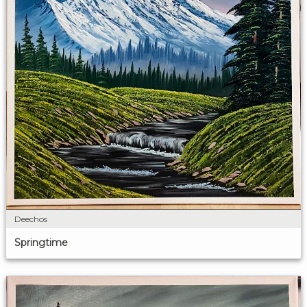
Deechos
Springtime