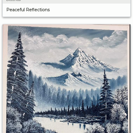
Peaceful Reflections