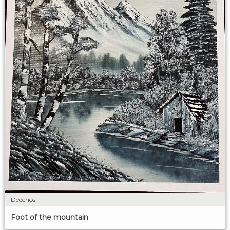
Deechos
Foot of the mountain