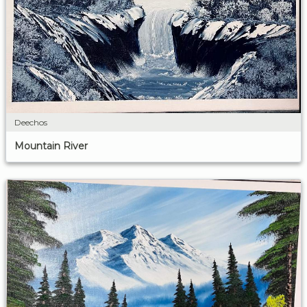
Deechos
Mountain River