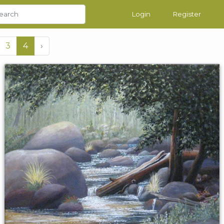
Login
Register
3
4
›