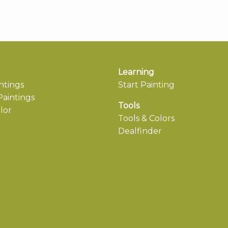
Learning
ntings
Start Painting
aintings
Tools
lor
Tools & Colors
Dealfinder