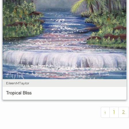
EileenMTaylor
Tropical Bliss
‹
1
2