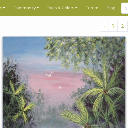
s
Community
Tools & Colors
Forum
Blog
‹
1
2