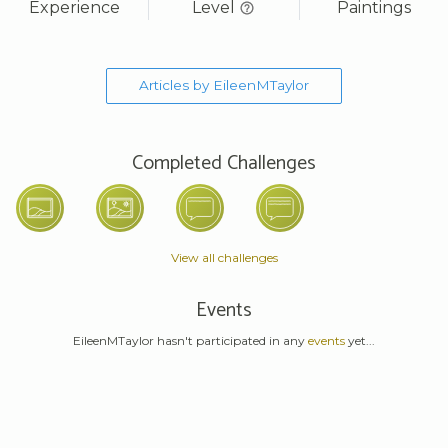
Experience
Level
Paintings
Articles by EileenMTaylor
Completed Challenges
View all challenges
Events
EileenMTaylor hasn't participated in any
events
yet...