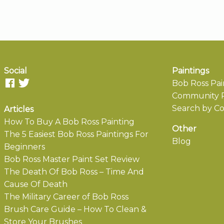
Social
Paintings
Bob Ross Pai
Community P
Search by Co
Articles
How To Buy A Bob Ross Painting
Other
The 5 Easiest Bob Ross Paintings For
Blog
Beginners
Bob Ross Master Paint Set Review
The Death Of Bob Ross – Time And
Cause Of Death
The Military Career of Bob Ross
Brush Care Guide – How To Clean &
Store Your Brushes