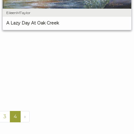
EileenMTaylor
A Lazy Day At Oak Creek
3
4
›