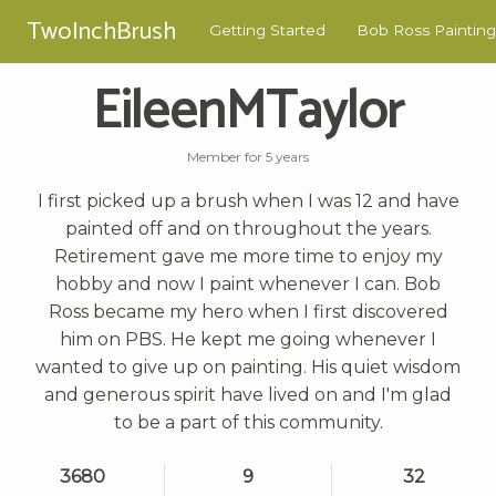
TwoInchBrush
Getting Started
Bob Ross Painting
EileenMTaylor
Member for 5 years
I first picked up a brush when I was 12 and have
painted off and on throughout the years.
Retirement gave me more time to enjoy my
hobby and now I paint whenever I can. Bob
Ross became my hero when I first discovered
him on PBS. He kept me going whenever I
wanted to give up on painting. His quiet wisdom
and generous spirit have lived on and I'm glad
to be a part of this community.
3680
9
32