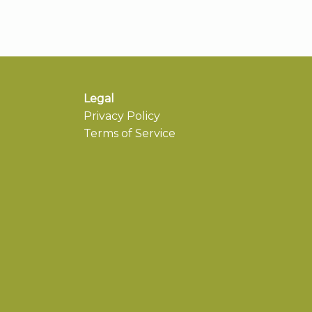
Legal
Privacy Policy
Terms of Service