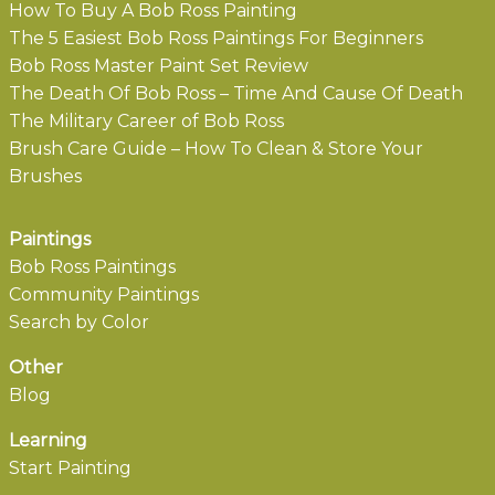
How To Buy A Bob Ross Painting
The 5 Easiest Bob Ross Paintings For Beginners
Bob Ross Master Paint Set Review
The Death Of Bob Ross – Time And Cause Of Death
The Military Career of Bob Ross
Brush Care Guide – How To Clean & Store Your
Brushes
Paintings
Bob Ross Paintings
Community Paintings
Search by Color
Other
Blog
Learning
Start Painting