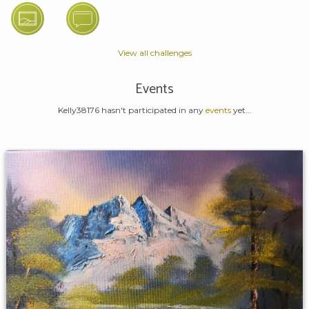
View all challenges
Events
Kelly38176 hasn't participated in any
events
yet...