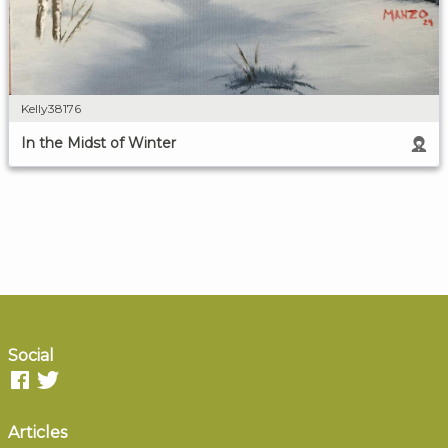
Kelly38176
In the Midst of Winter
Social
Articles