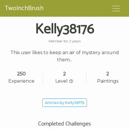
TwoInchBrush
Kelly38176
Member for 2 years
This user likes to keep an air of mystery around
them...
250
2
2
Experience
Level
Paintings
Articles by Kelly38176
Completed Challenges