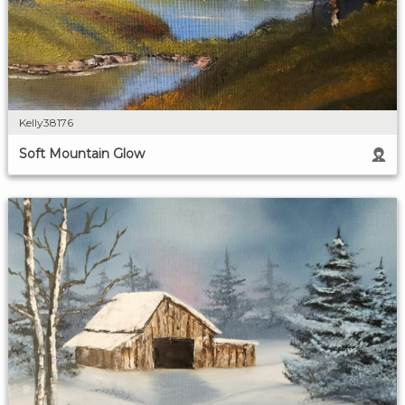
Kelly38176
Soft Mountain Glow