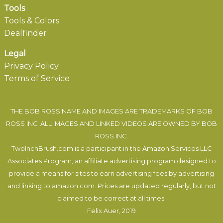
Tools
Tools & Colors
Dealfinder
Legal
Privacy Policy
Terms of Service
THE BOB ROSS NAME AND IMAGES ARE TRADEMARKS OF BOB
ROSS INC. ALL IMAGES AND LINKED VIDEOS ARE OWNED BY BOB
ROSS INC.
TwoInchBrush.com is a participant in the Amazon Services LLC
Associates Program, an affiliate advertising program designed to
provide a means for sites to earn advertising fees by advertising
and linking to amazon.com. Prices are updated regularly, but not
claimed to be correct at all times.
Felix Auer
, 2019