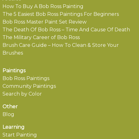
How To Buy A Bob Ross Painting
The 5 Easiest Bob Ross Paintings For Beginners
Bob Ross Master Paint Set Review
The Death Of Bob Ross – Time And Cause Of Death
The Military Career of Bob Ross
Brush Care Guide – How To Clean & Store Your
Brushes
Paintings
Bob Ross Paintings
Community Paintings
Search by Color
Other
Blog
Learning
Start Painting