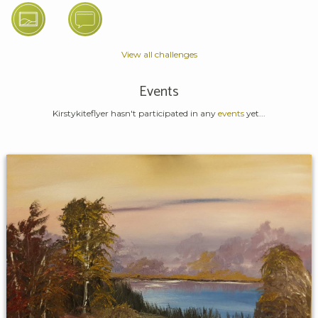
View all challenges
Events
Kirstykiteflyer hasn't participated in any
events
yet...