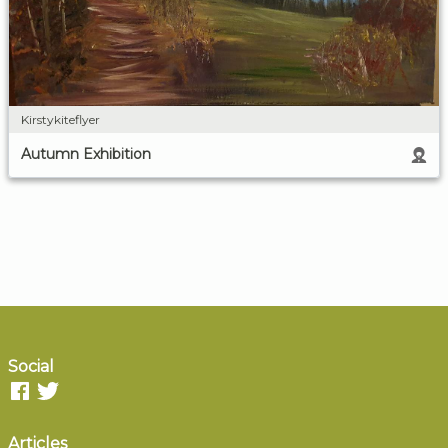
Kirstykiteflyer
Autumn Exhibition
Social
Articles