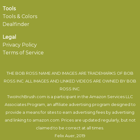
Tools
Tools & Colors
Dealfinder
Legal
Privacy Policy
Terms of Service
THE BOB ROSS NAME AND IMAGES ARE TRADEMARKS OF BOB
ROSS INC. ALL IMAGES AND LINKED VIDEOS ARE OWNED BY BOB
ROSS INC.
TwoInchBrush.com is a participant in the Amazon Services LLC
Associates Program, an affiliate advertising program designed to
provide a means for sites to earn advertising fees by advertising
and linking to amazon.com. Prices are updated regularly, but not
claimed to be correct at all times.
Felix Auer
, 2019