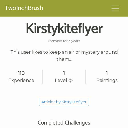
TwoInchBrush
Kirstykiteflyer
Member for 3 years
This user likes to keep an air of mystery around
them...
110
1
1
Experience
Level
Paintings
Articles by Kirstykiteflyer
Completed Challenges