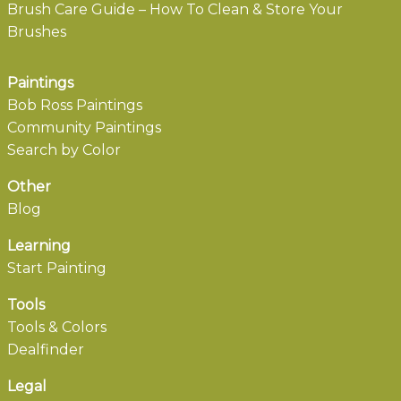
Brush Care Guide – How To Clean & Store Your
Brushes
Paintings
Bob Ross Paintings
Community Paintings
Search by Color
Other
Blog
Learning
Start Painting
Tools
Tools & Colors
Dealfinder
Legal