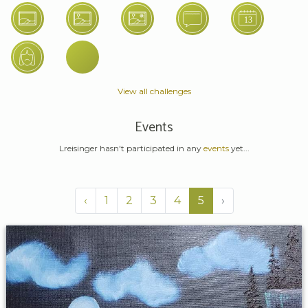
View all challenges
Events
Lreisinger hasn't participated in any
events
yet...
‹
1
2
3
4
5
›