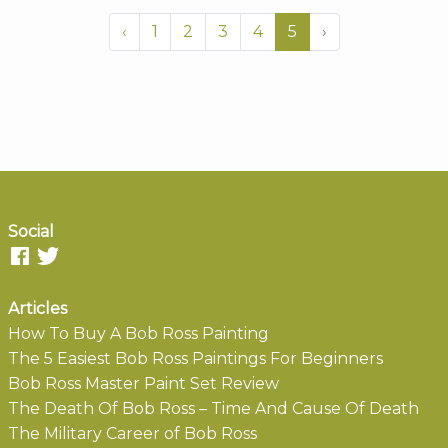
‹
1
2
3
4
5
›
Social
Articles
How To Buy A Bob Ross Painting
The 5 Easiest Bob Ross Paintings For Beginners
Bob Ross Master Paint Set Review
The Death Of Bob Ross – Time And Cause Of Death
The Military Career of Bob Ross