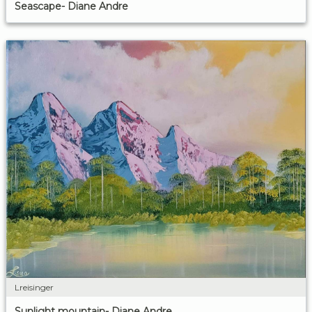
Seascape- Diane Andre
Lreisinger
Sunlight mountain- Diane Andre