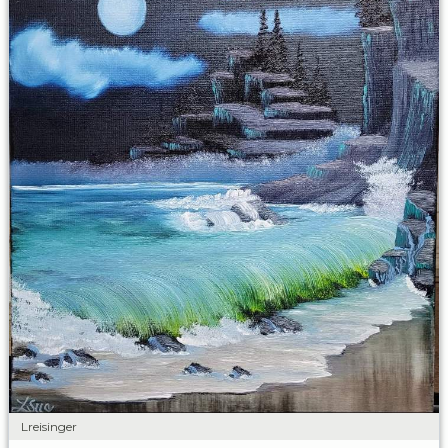
Lreisinger