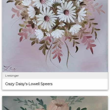
Lreisinger
Crazy Daisy's-Lowell Speers