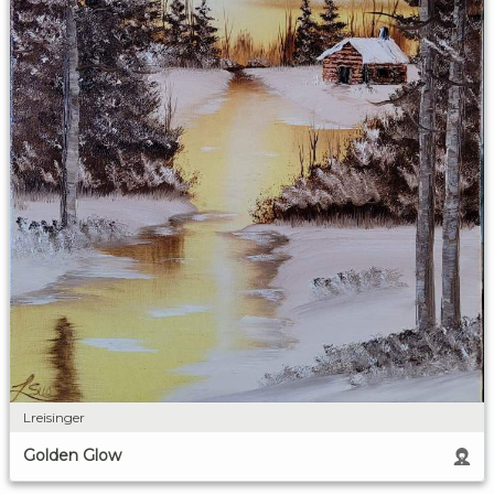
Lreisinger
Golden Glow