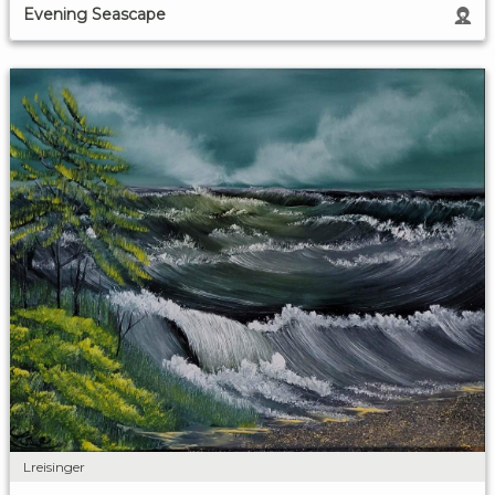
Evening Seascape
Lreisinger