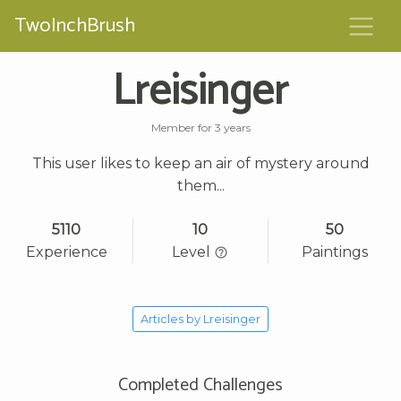
TwoInchBrush
Lreisinger
Member for 3 years
This user likes to keep an air of mystery around
them...
5110
10
50
Experience
Level
Paintings
Articles by Lreisinger
Completed Challenges