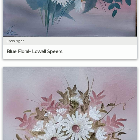
Lreisinger
Blue Floral- Lowell Speers