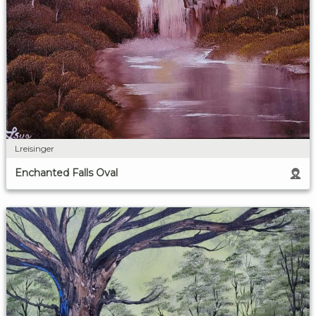
Lreisinger
Enchanted Falls Oval