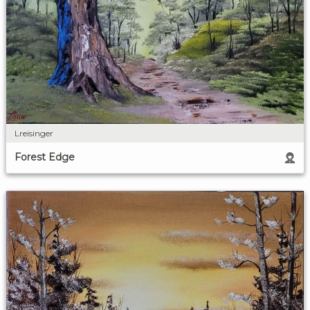
Lreisinger
Forest Edge