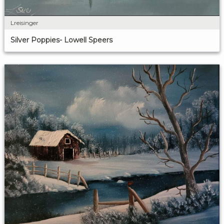
Lreisinger
Silver Poppies- Lowell Speers