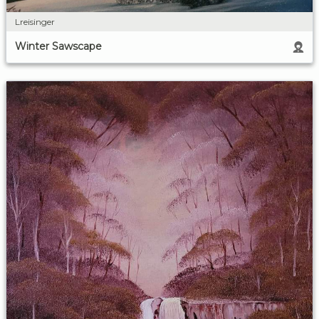
Lreisinger
Winter Sawscape