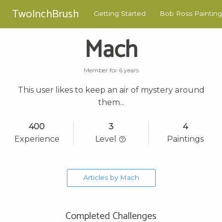
TwoInchBrush
Getting Started
Bob Ross Painting
Mach
Member for 6 years
This user likes to keep an air of mystery around
them...
400
3
4
Experience
Level
Paintings
Articles by Mach
Completed Challenges