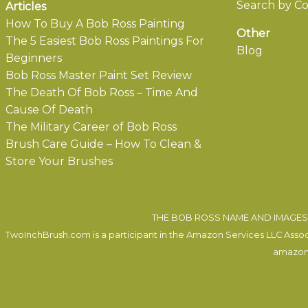
Search by Co
Articles
How To Buy A Bob Ross Painting
Other
The 5 Easiest Bob Ross Paintings For
Blog
Beginners
Bob Ross Master Paint Set Review
The Death Of Bob Ross – Time And
Cause Of Death
The Military Career of Bob Ross
Brush Care Guide – How To Clean &
Store Your Brushes
THE BOB ROSS NAME AND IMAGES 
TwoInchBrush.com is a participant in the Amazon Services LLC Associa
amazon.