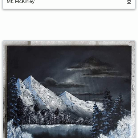
Mt. McKinley