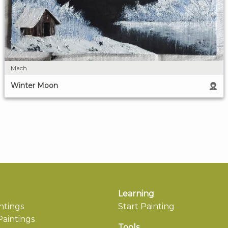
Mach
Winter Moon
Learning
ntings
Start Painting
aintings
Tools