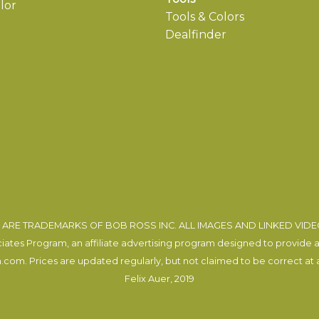
lor
Tools & Colors
Dealfinder
ARE TRADEMARKS OF BOB ROSS INC. ALL IMAGES AND LINKED VID
tes Program, an affiliate advertising program designed to provide a m
com. Prices are updated regularly, but not claimed to be correct at al
Felix Auer
, 2019