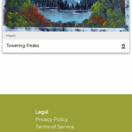
Mach
Towering Peaks
Legal
Privacy Policy
Terms of Service