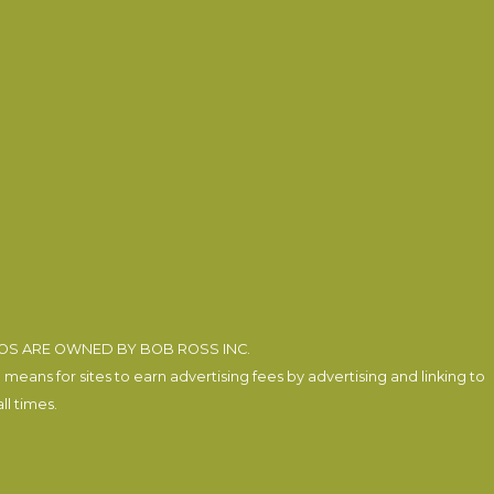
EOS ARE OWNED BY BOB ROSS INC.
eans for sites to earn advertising fees by advertising and linking to
l times.