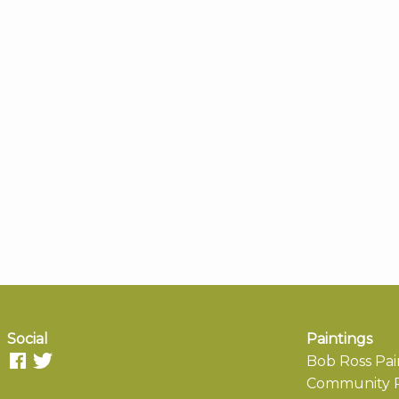
Social
Paintings
Bob Ross Pai
Community P