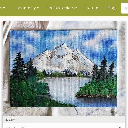
s
Community
Tools & Colors
Forum
Blog
Mach