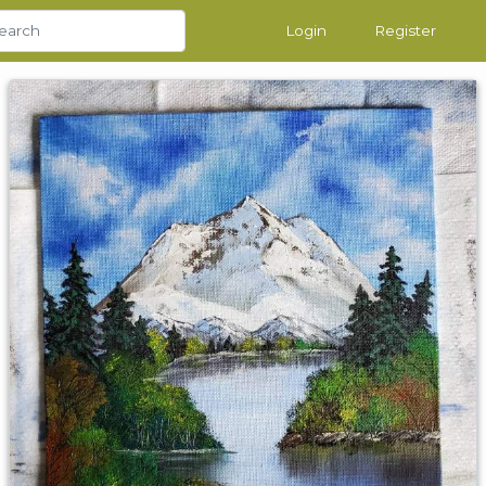
Login
Register