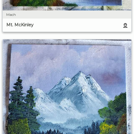
Mach
Mt. McKinley