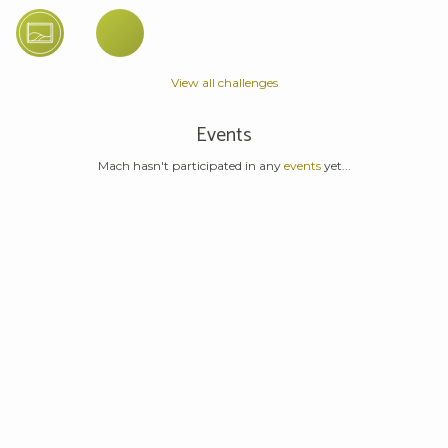
View all challenges
Events
Mach hasn't participated in any
events
yet...