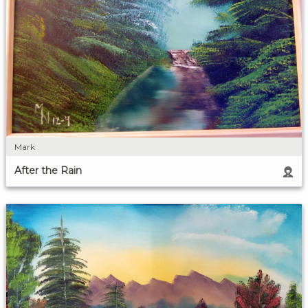
Mark
After the Rain