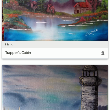
Mark
Trapper's Cabin