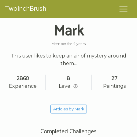
TwoInchBrush
Mark
Member for 4 years
This user likes to keep an air of mystery around
them...
2860
8
27
Experience
Level
Paintings
Articles by Mark
Completed Challenges