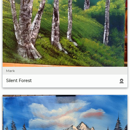
Mark
Silent Forest