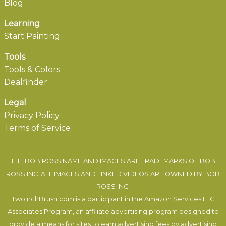
Blog
Learning
Start Painting
Tools
Tools & Colors
Dealfinder
Legal
Privacy Policy
Terms of Service
THE BOB ROSS NAME AND IMAGES ARE TRADEMARKS OF BOB
ROSS INC. ALL IMAGES AND LINKED VIDEOS ARE OWNED BY BOB
ROSS INC.
TwoInchBrush.com is a participant in the Amazon Services LLC
Associates Program, an affiliate advertising program designed to
provide a means for sites to earn advertising fees by advertising