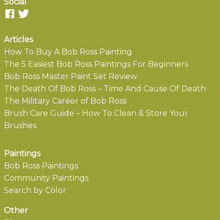
Social
Articles
How To Buy A Bob Ross Painting
The 5 Easiest Bob Ross Paintings For Beginners
Bob Ross Master Paint Set Review
The Death Of Bob Ross – Time And Cause Of Death
The Military Career of Bob Ross
Brush Care Guide – How To Clean & Store Your
Brushes
Paintings
Bob Ross Paintings
Community Paintings
Search by Color
Other