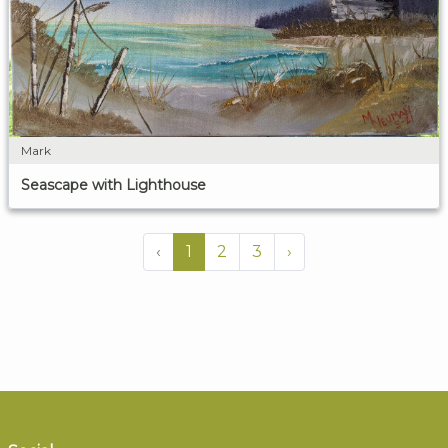
Mark
Seascape with Lighthouse
‹
1
2
3
›