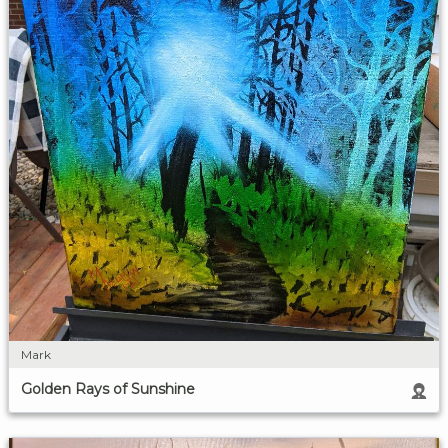
Mark
Golden Rays of Sunshine