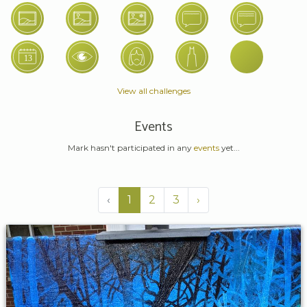
View all challenges
Events
Mark hasn't participated in any
events
yet...
‹
1
2
3
›