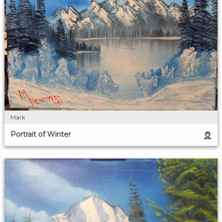
Mark
Portrait of Winter