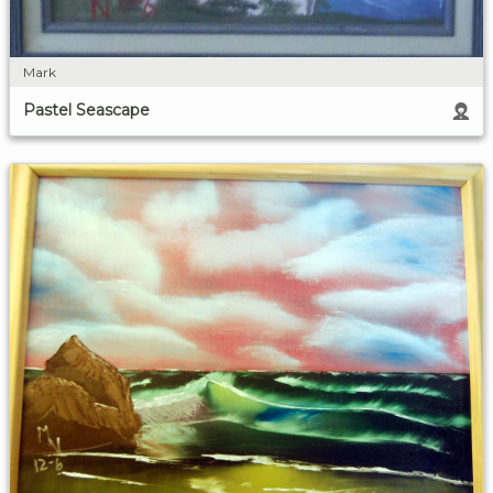
Mark
Pastel Seascape