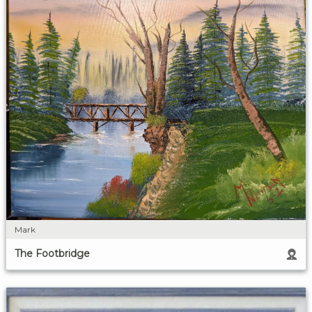
Mark
The Footbridge