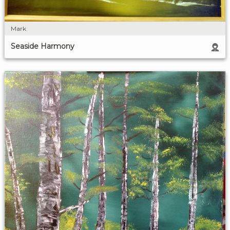
Mark
Seaside Harmony