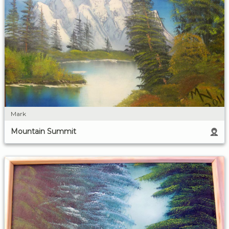
Mark
Mountain Summit