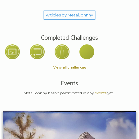
Articles by MetalJohnny
Completed Challenges
View all challenges
Events
MetalJohnny hasn't participated in any
events
yet...