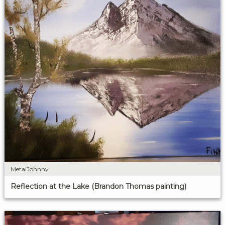
MetalJohnny
Reflection at the Lake (Brandon Thomas painting)