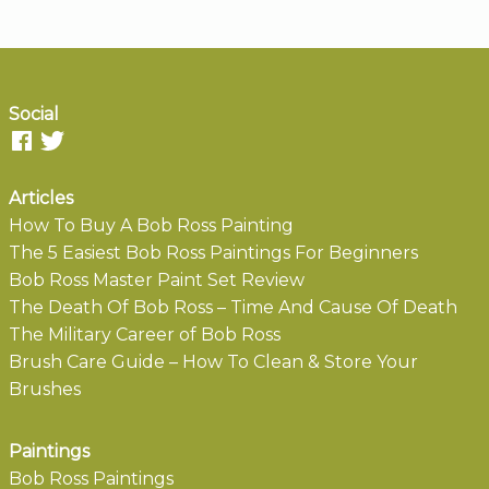
Social
Articles
How To Buy A Bob Ross Painting
The 5 Easiest Bob Ross Paintings For Beginners
Bob Ross Master Paint Set Review
The Death Of Bob Ross – Time And Cause Of Death
The Military Career of Bob Ross
Brush Care Guide – How To Clean & Store Your
Brushes
Paintings
Bob Ross Paintings