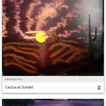
MetalJohnny
Cactus at Sunset