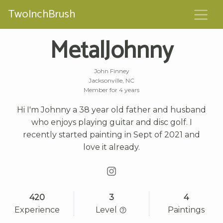
TwoInchBrush
MetalJohnny
John Finney
Jacksonville, NC
Member for 4 years
Hi I'm Johnny a 38 year old father and husband
who enjoys playing guitar and disc golf. I
recently started painting in Sept of 2021 and
love it already.
420
3
4
Experience
Level
Paintings