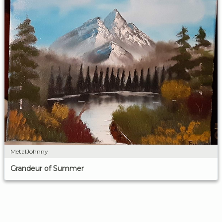
MetalJohnny
Grandeur of Summer