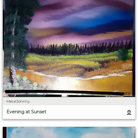
MetalJohnny
Evening at Sunset