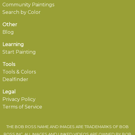
Community Paintings
Search by Color
Other
Blog
Learning
Start Painting
Tools
Tools & Colors
Dealfinder
Legal
Privacy Policy
Terms of Service
THE BOB ROSS NAME AND IMAGES ARE TRADEMARKS OF BOB
ROSS INC. ALL IMAGES AND LINKED VIDEOS ARE OWNED BY BOB