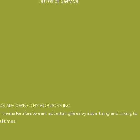
Terms of Service
EOS ARE OWNED BY BOB ROSS INC.
eans for sites to earn advertising fees by advertising and linking to
l times.