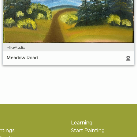
MikeAudio
Meadow Road
Learning
ntings
Start Painting