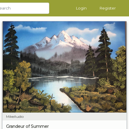
Login
Register
MikeAudio
Grandeur of Summer