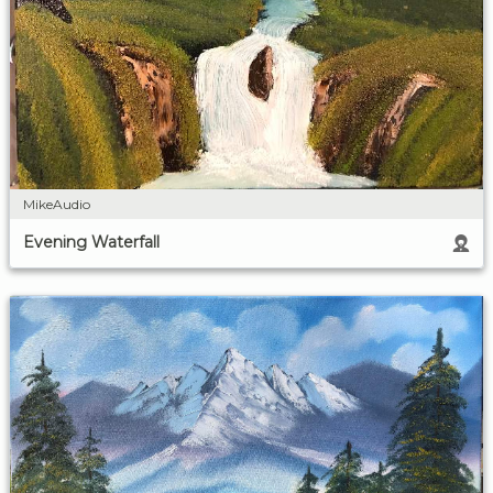
MikeAudio
Evening Waterfall