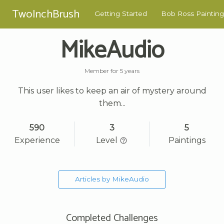
TwoInchBrush
Getting Started
Bob Ross Painting
MikeAudio
Member for 5 years
This user likes to keep an air of mystery around
them...
590
3
5
Experience
Level
Paintings
Articles by MikeAudio
Completed Challenges