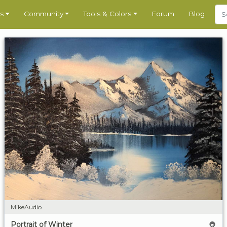
s
Community
Tools & Colors
Forum
Blog
MikeAudio
Portrait of Winter