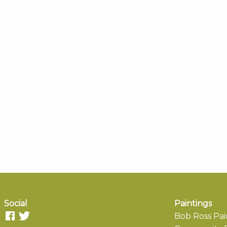
Social
Paintings
Bob Ross Pai