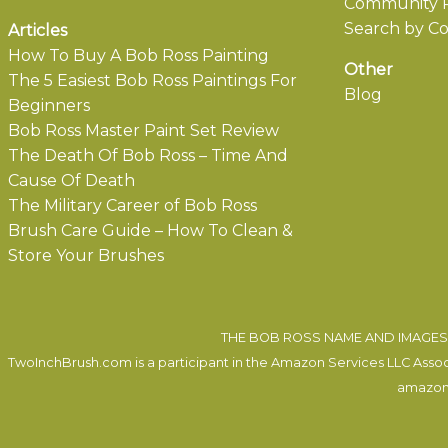
Community P
Search by Co
Articles
How To Buy A Bob Ross Painting
Other
The 5 Easiest Bob Ross Paintings For
Blog
Beginners
Bob Ross Master Paint Set Review
The Death Of Bob Ross – Time And
Cause Of Death
The Military Career of Bob Ross
Brush Care Guide – How To Clean &
Store Your Brushes
THE BOB ROSS NAME AND IMAGES 
TwoInchBrush.com is a participant in the Amazon Services LLC Associa
amazon.