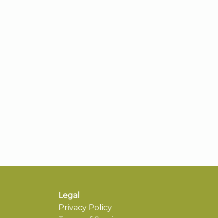
Legal
Privacy Policy