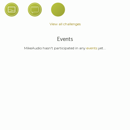
View all challenges
Events
MikeAudio hasn't participated in any
events
yet...