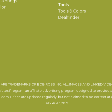
aintings
Tools
lor
Tools & Colors
Dealfinder
ARE TRADEMARKS OF BOB ROSS INC. ALL IMAGES AND LINKED VID
tes Program, an affiliate advertising program designed to provide a m
com. Prices are updated regularly, but not claimed to be correct at al
Felix Auer
, 2019