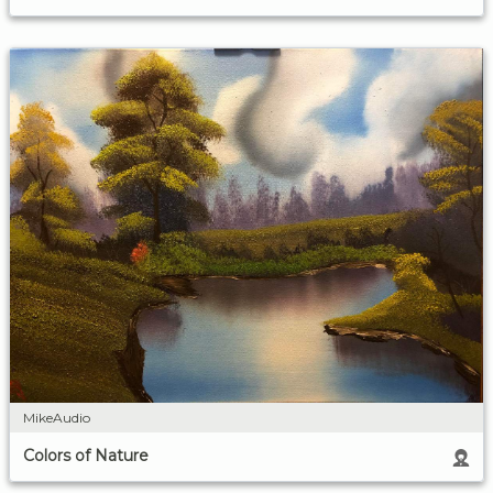
MikeAudio
Colors of Nature