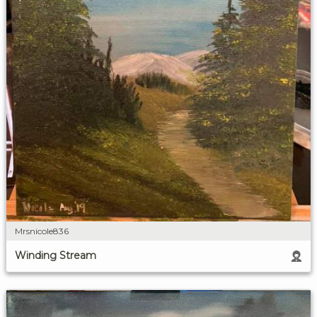
Mrsnicole836
Winding Stream