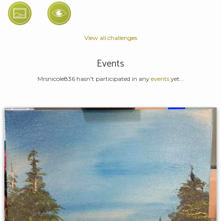
View all challenges
Events
Mrsnicole836 hasn't participated in any
events
yet...