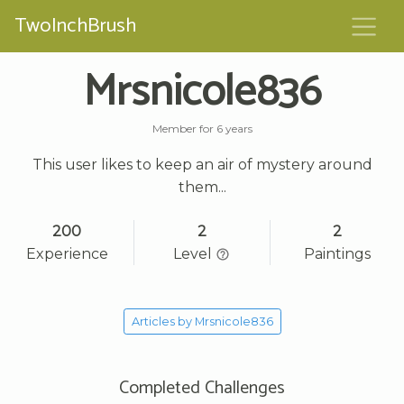
TwoInchBrush
Mrsnicole836
Member for 6 years
This user likes to keep an air of mystery around
them...
200
2
2
Experience
Level
Paintings
Articles by Mrsnicole836
Completed Challenges