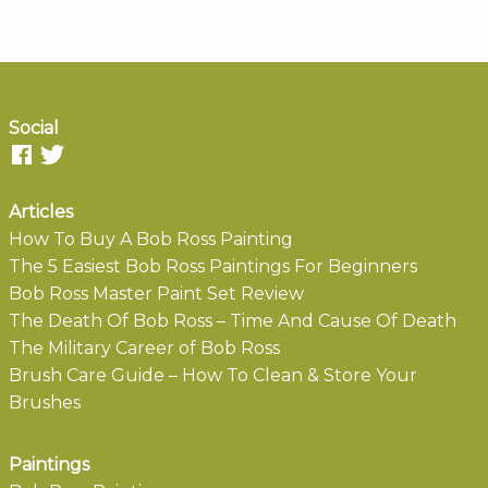
Social
Articles
How To Buy A Bob Ross Painting
The 5 Easiest Bob Ross Paintings For Beginners
Bob Ross Master Paint Set Review
The Death Of Bob Ross – Time And Cause Of Death
The Military Career of Bob Ross
Brush Care Guide – How To Clean & Store Your
Brushes
Paintings