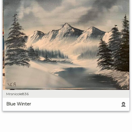
Mrsnicole836
Blue Winter