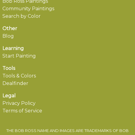
Bob Ross Paintings
Community Paintings
Search by Color
Other
Blog
Learning
Start Painting
Tools
Tools & Colors
Dealfinder
Legal
Privacy Policy
Terms of Service
THE BOB ROSS NAME AND IMAGES ARE TRADEMARKS OF BOB