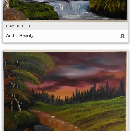
Paws-to-Paint
Arctic Beauty