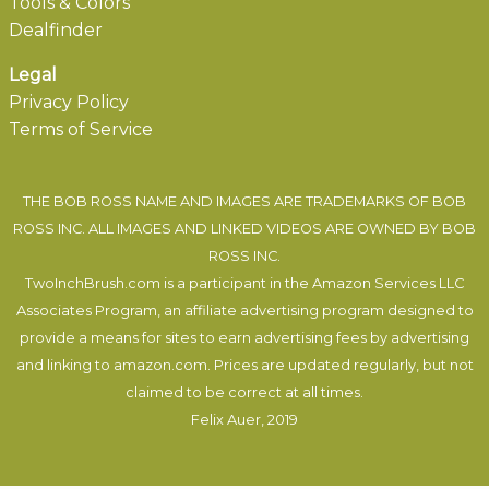
Tools & Colors
Dealfinder
Legal
Privacy Policy
Terms of Service
THE BOB ROSS NAME AND IMAGES ARE TRADEMARKS OF BOB
ROSS INC. ALL IMAGES AND LINKED VIDEOS ARE OWNED BY BOB
ROSS INC.
TwoInchBrush.com is a participant in the Amazon Services LLC
Associates Program, an affiliate advertising program designed to
provide a means for sites to earn advertising fees by advertising
and linking to amazon.com. Prices are updated regularly, but not
claimed to be correct at all times.
Felix Auer
, 2019