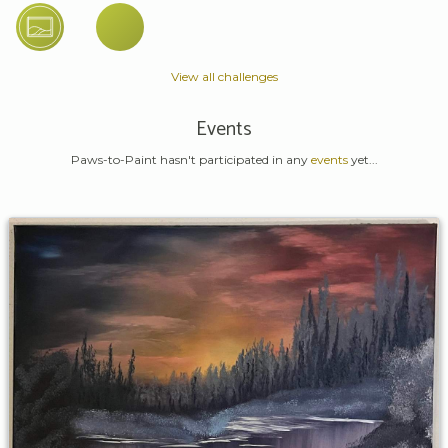
View all challenges
Events
Paws-to-Paint hasn't participated in any
events
yet...