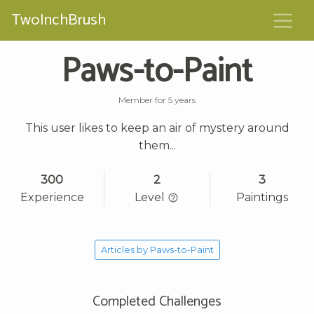
TwoInchBrush
Paws-to-Paint
Member for 5 years
This user likes to keep an air of mystery around
them...
300
2
3
Experience
Level
Paintings
Articles by Paws-to-Paint
Completed Challenges