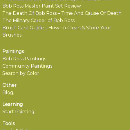
Bob Ross Master Paint Set Review
The Death Of Bob Ross – Time And Cause Of Death
The Military Career of Bob Ross
Brush Care Guide – How To Clean & Store Your
Brushes
Paintings
Bob Ross Paintings
Community Paintings
Search by Color
Other
Blog
Learning
Start Painting
Tools