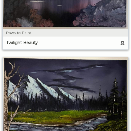
Paws-to-Paint
Twilight Beauty