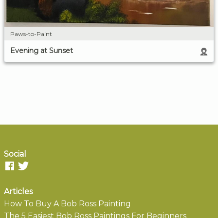
Paws-to-Paint
Evening at Sunset
Social
Articles
How To Buy A Bob Ross Painting
The 5 Easiest Bob Ross Paintings For Beginners