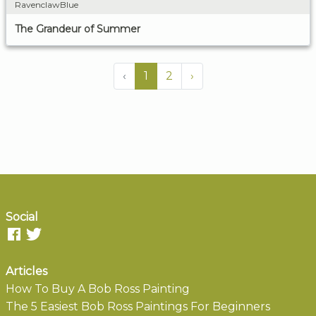
RavenclawBlue
The Grandeur of Summer
‹
1
2
›
Social
Articles
How To Buy A Bob Ross Painting
The 5 Easiest Bob Ross Paintings For Beginners