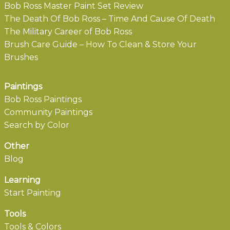
Bob Ross Master Paint Set Review
The Death Of Bob Ross – Time And Cause Of Death
The Military Career of Bob Ross
Brush Care Guide – How To Clean & Store Your
Brushes
Paintings
Bob Ross Paintings
Community Paintings
Search by Color
Other
Blog
Learning
Start Painting
Tools
Tools & Colors