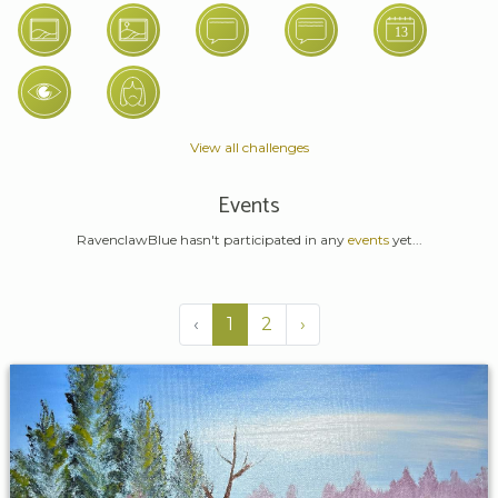
View all challenges
Events
RavenclawBlue hasn't participated in any
events
yet...
‹
1
2
›