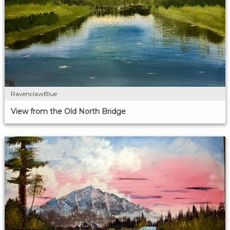
RavenclawBlue
View from the Old North Bridge