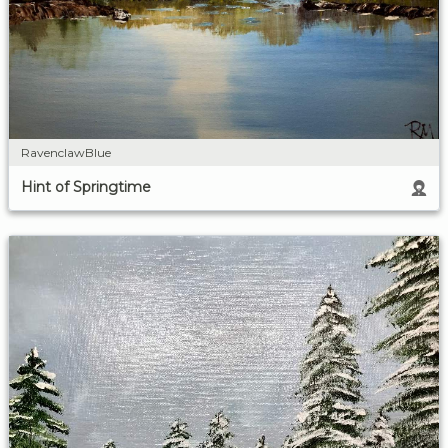
RavenclawBlue
Hint of Springtime