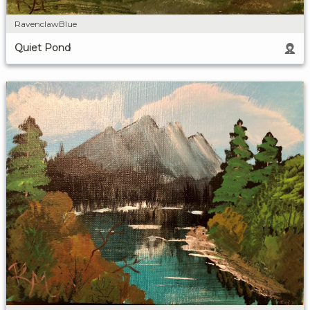
RavenclawBlue
Quiet Pond