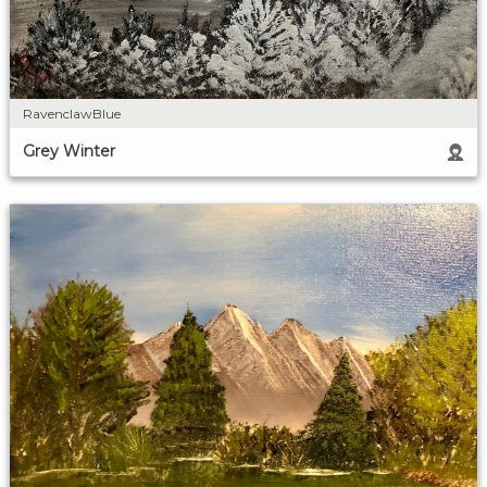
RavenclawBlue
Grey Winter