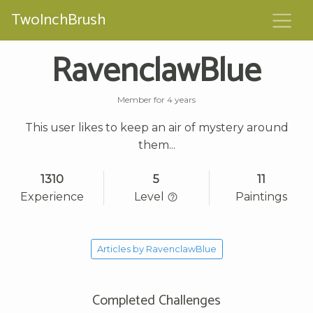
TwoInchBrush
RavenclawBlue
Member for 4 years
This user likes to keep an air of mystery around
them...
1310
5
11
Experience
Level
Paintings
Articles by RavenclawBlue
Completed Challenges