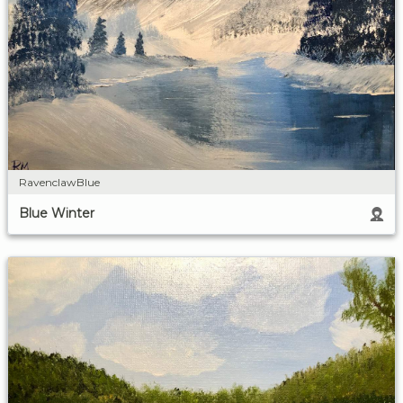
RavenclawBlue
Blue Winter