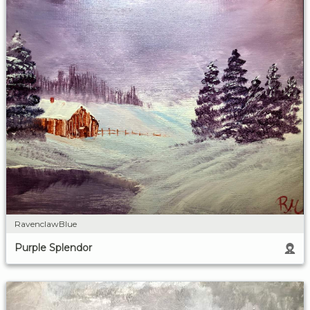
RavenclawBlue
Purple Splendor