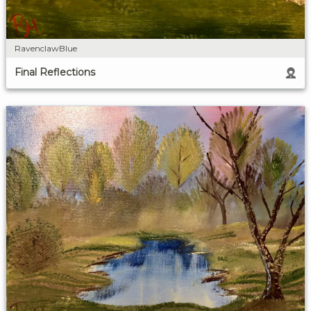
RavenclawBlue
Final Reflections