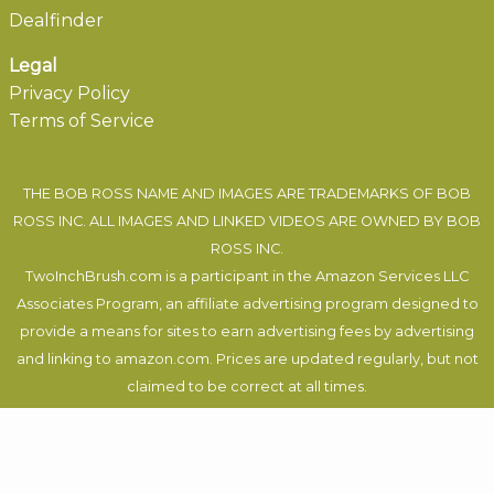
Dealfinder
Legal
Privacy Policy
Terms of Service
THE BOB ROSS NAME AND IMAGES ARE TRADEMARKS OF BOB
ROSS INC. ALL IMAGES AND LINKED VIDEOS ARE OWNED BY BOB
ROSS INC.
TwoInchBrush.com is a participant in the Amazon Services LLC
Associates Program, an affiliate advertising program designed to
provide a means for sites to earn advertising fees by advertising
and linking to amazon.com. Prices are updated regularly, but not
claimed to be correct at all times.
Felix Auer
, 2019