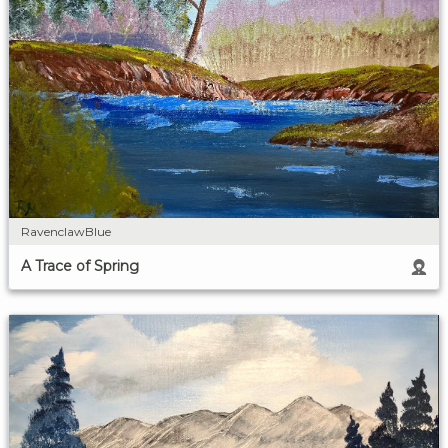
RavenclawBlue
A Trace of Spring