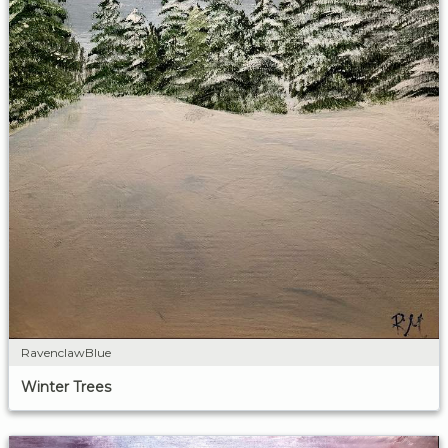
RavenclawBlue
Winter Trees