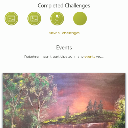
Completed Challenges
View all challenges
Events
Robehren hasn't participated in any
events
yet...