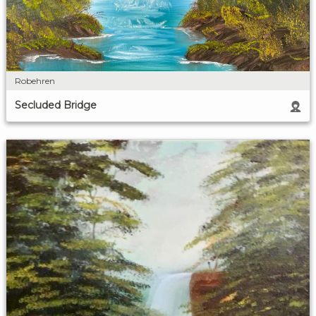
Robehren
Secluded Bridge