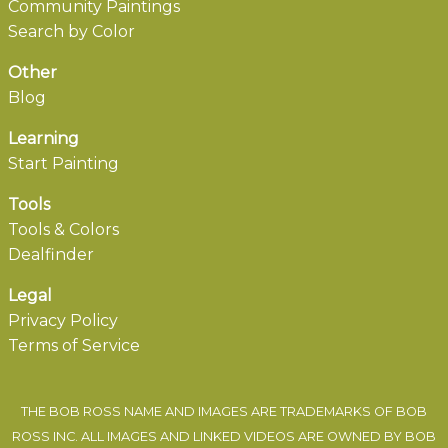
Community Paintings
Search by Color
Other
Blog
Learning
Start Painting
Tools
Tools & Colors
Dealfinder
Legal
Privacy Policy
Terms of Service
THE BOB ROSS NAME AND IMAGES ARE TRADEMARKS OF BOB
ROSS INC. ALL IMAGES AND LINKED VIDEOS ARE OWNED BY BOB