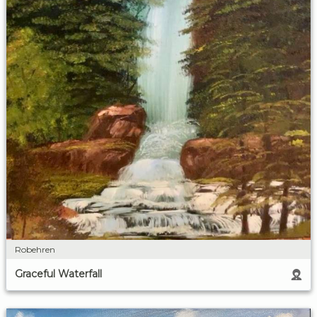
Robehren
Graceful Waterfall