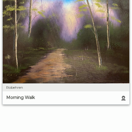
Robehren
Morning Walk