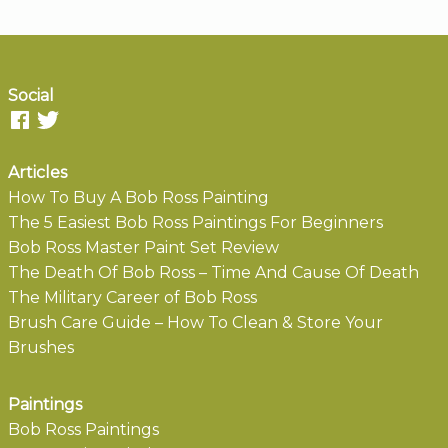
Social
Articles
How To Buy A Bob Ross Painting
The 5 Easiest Bob Ross Paintings For Beginners
Bob Ross Master Paint Set Review
The Death Of Bob Ross – Time And Cause Of Death
The Military Career of Bob Ross
Brush Care Guide – How To Clean & Store Your
Brushes
Paintings
Bob Ross Paintings