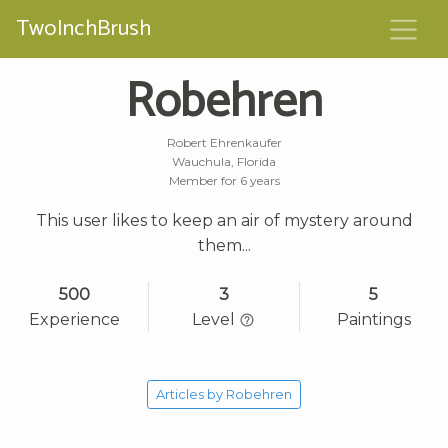
TwoInchBrush
Robehren
Robert Ehrenkaufer
Wauchula, Florida
Member for 6 years
This user likes to keep an air of mystery around
them...
500
3
5
Experience
Level
Paintings
Articles by Robehren