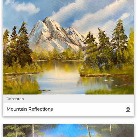
Robehren
Mountain Reflections