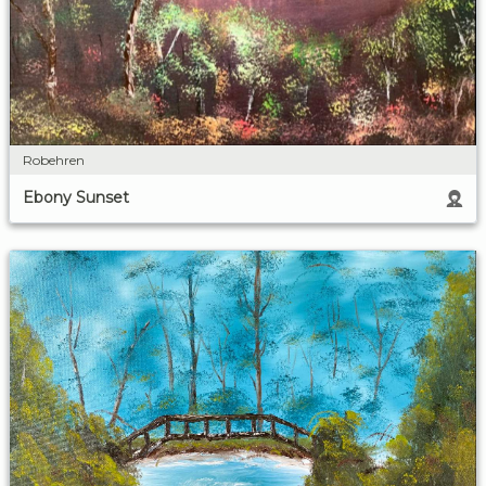
Robehren
Ebony Sunset