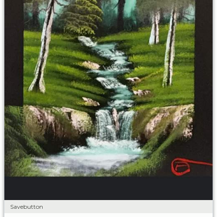
Savebutton