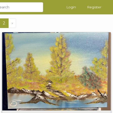
Login
Register
2
›