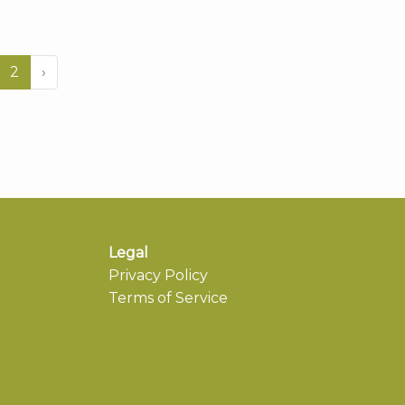
2
›
Legal
Privacy Policy
Terms of Service