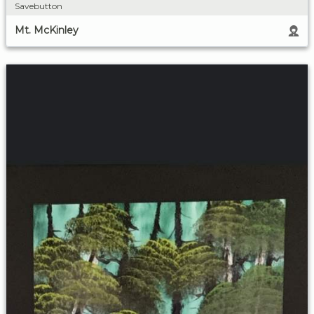
Savebutton
Mt. McKinley