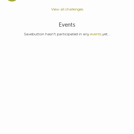
View all challenges
Events
Savebutton hasn't participated in any
events
yet...