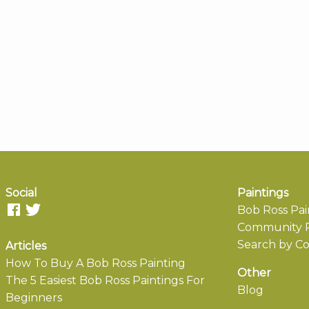
Social
Paintings
Bob Ross Pai
Community P
Search by Co
Articles
How To Buy A Bob Ross Painting
Other
The 5 Easiest Bob Ross Paintings For
Blog
Beginners