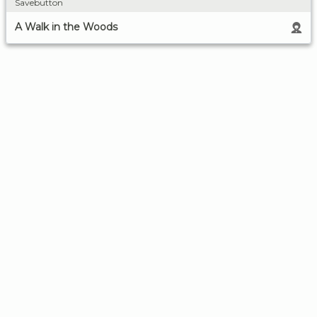
Savebutton
A Walk in the Woods