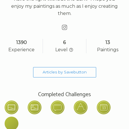
enjoy my paintings as much as I enjoy creating
them.
1390
6
13
Experience
Level
Paintings
Articles by Savebutton
Completed Challenges