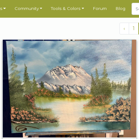
s
Community
Tools & Colors
Forum
Blog
‹
1