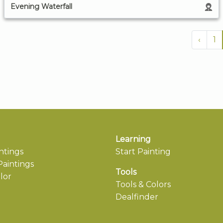
Evening Waterfall
‹
1
Learning
ntings
Start Painting
aintings
Tools
lor
Tools & Colors
Dealfinder