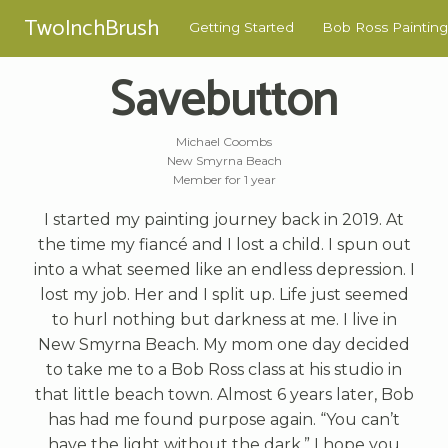
TwoInchBrush
Getting Started
Bob Ross Painting
Savebutton
Michael Coombs
New Smyrna Beach
Member for 1 year
I started my painting journey back in 2019. At
the time my fiancé and I lost a child. I spun out
into a what seemed like an endless depression. I
lost my job. Her and I split up. Life just seemed
to hurl nothing but darkness at me. I live in
New Smyrna Beach. My mom one day decided
to take me to a Bob Ross class at his studio in
that little beach town. Almost 6 years later, Bob
has had me found purpose again. “You can’t
have the light without the dark.” I hope you