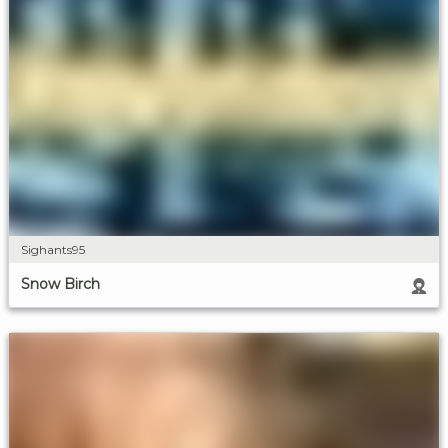
Sighants95
Snow Birch