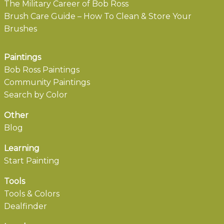
The Military Career of Bob Ross
Brush Care Guide – How To Clean & Store Your
Brushes
Paintings
Bob Ross Paintings
Community Paintings
Search by Color
Other
Blog
Learning
Start Painting
Tools
Tools & Colors
Dealfinder