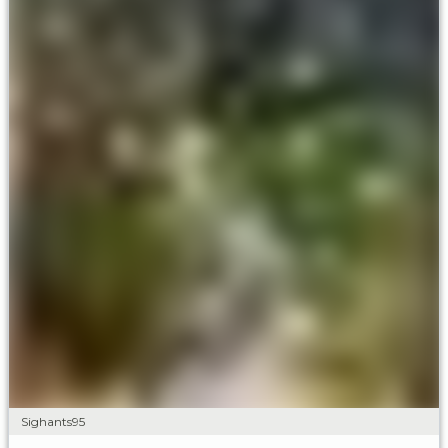
Sighants95