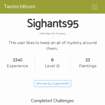
TwoInchBrush
Sighants95
Member for 6 years
This user likes to keep an air of mystery around
them...
3340
8
33
Experience
Level
Paintings
Articles by Sighants95
Completed Challenges