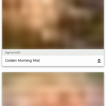
Sighants95
Golden Morning Mist