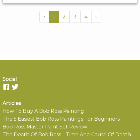
‹
1
2
3
4
›
Social
Articles
How To Buy A Bob Ross Painting
The 5 Easiest Bob Ross Paintings For Beginners
Bob Ross Master Paint Set Review
The Death Of Bob Ross – Time And Cause Of Death