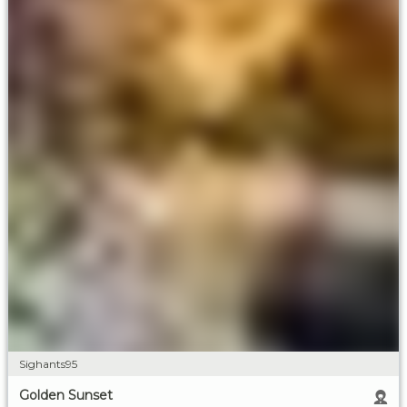
Sighants95
Golden Sunset