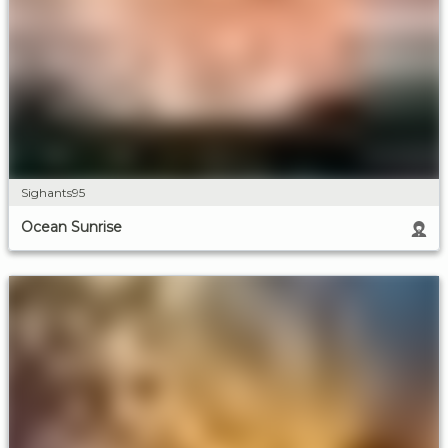
Sighants95
Ocean Sunrise