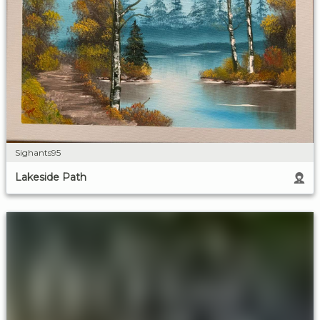
Sighants95
Lakeside Path