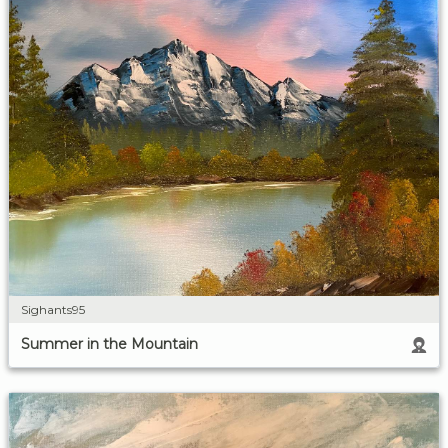
Sighants95
Summer in the Mountain