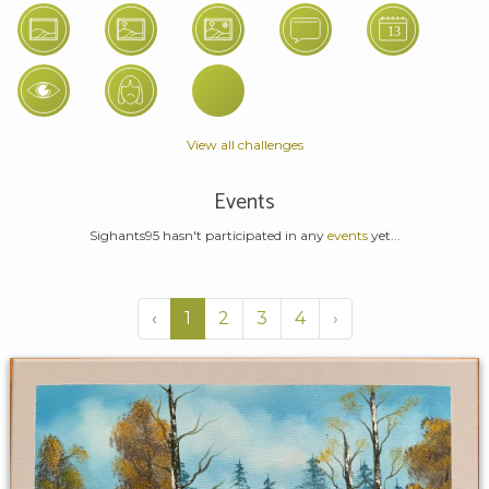
View all challenges
Events
Sighants95 hasn't participated in any
events
yet...
‹
1
2
3
4
›