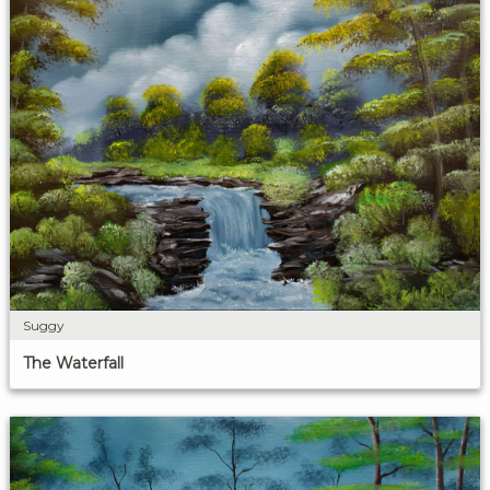
Suggy
The Waterfall