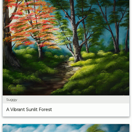
Suggy
A Vibrant Sunlit Forest