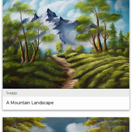
Suggy
A Mountain Landscape