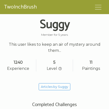
TwoInchBrush
Suggy
Member for 5 years
This user likes to keep an air of mystery around
them...
1240
5
11
Experience
Level
Paintings
Articles by Suggy
Completed Challenges