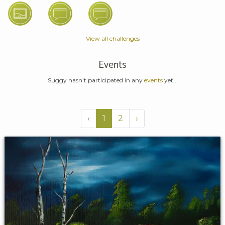
View all challenges
Events
Suggy hasn't participated in any
events
yet...
‹
1
2
›