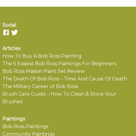
Social
Articles
How To Buy A Bob Ross Painting
The 5 Easiest Bob Ross Paintings For Beginners
Bob Ross Master Paint Set Review
The Death Of Bob Ross – Time And Cause Of Death
The Military Career of Bob Ross
Brush Care Guide – How To Clean & Store Your
Brushes
Paintings
Bob Ross Paintings
Community Paintings