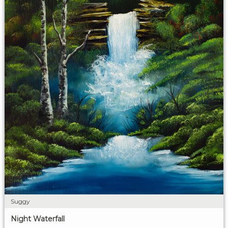
Suggy
Night Waterfall