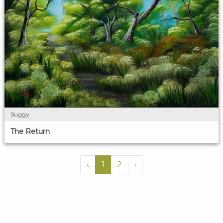
Suggy
The Return
‹
1
2
›