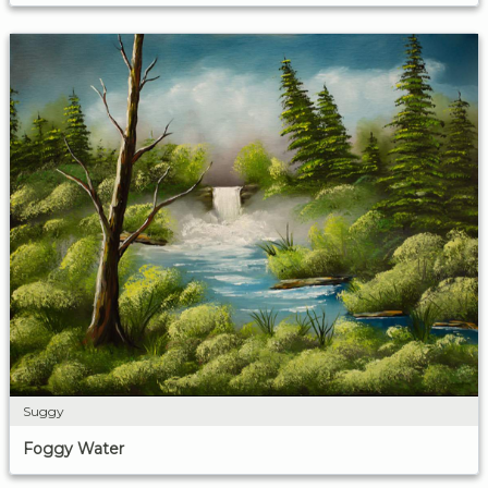
Suggy
Foggy Water