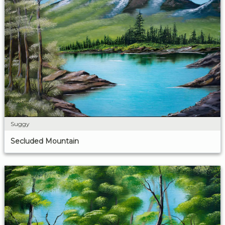
Suggy
Secluded Mountain