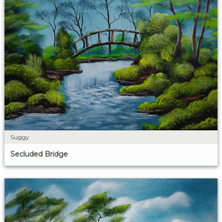
Suggy
Secluded Bridge