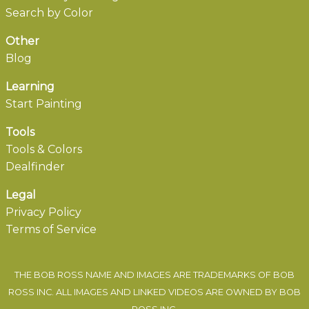
Search by Color
Other
Blog
Learning
Start Painting
Tools
Tools & Colors
Dealfinder
Legal
Privacy Policy
Terms of Service
THE BOB ROSS NAME AND IMAGES ARE TRADEMARKS OF BOB
ROSS INC. ALL IMAGES AND LINKED VIDEOS ARE OWNED BY BOB