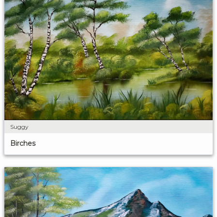
Suggy
Birches