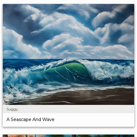
Suggy
A Seascape And Wave